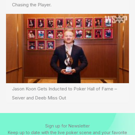
Chasing the Player.
Jason Koon Gets Inducted to Poker Hall of Fame –
Seiver and Deeb Miss Out
Sign up for Newsletter
Keep up to date with the live poker scene and your favorite