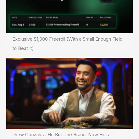
Exclusive $1,000 Freeroll (With a Small Enough Field
to Beat It)
Drew Gonzalez: He Built the Brand. Now He’s