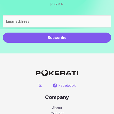
players.
Subscribe
Facebook
Company
About
Contact