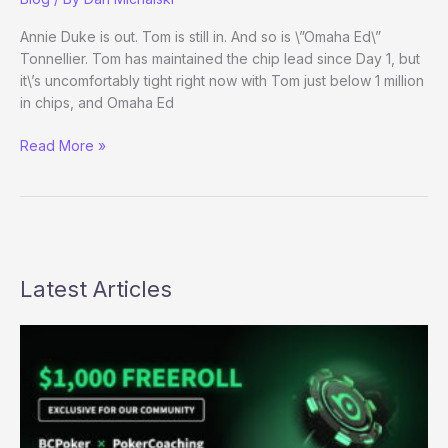
7
Evening
Annie Duke is out. Tom is still in. And so is \”Omaha Ed\”
Update
Tonnellier. Tom has maintained the chip lead since Day 1, but
it\’s uncomfortably tight right now with Tom just below 1 million
in chips, and Omaha Ed
Heads-
Read More »
up
for
the
Wizzin!
Latest Articles