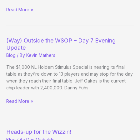
(Way)
Read More »
Outside
the
WSOP
–
(Way) Outside the WSOP – Day 7 Evening
Day
Update
28
Blog
/ By
Kevin Mathers
The $1,000 NL Holdem Stimulus Special is nearing its final
table as they\’re down to 13 players and may stop for the day
when they reach their final table. Jeff Oakes is the current
chip leader with 2,400,000. Danny Fuhs
(Way)
Read More »
Outside
the
WSOP
–
Heads-up for the Wizzin!
Day
Blog
/ By
Dan Michalski