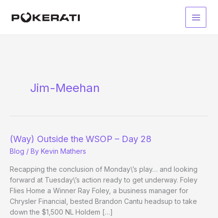
Skip
to
Main
content
Men
Jim-Meehan
(Way) Outside the WSOP – Day 28
Blog
/ By
Kevin Mathers
Recapping the conclusion of Monday\’s play… and looking
forward at Tuesday\’s action ready to get underway. Foley
Flies Home a Winner Ray Foley, a business manager for
Chrysler Financial, bested Brandon Cantu headsup to take
down the $1,500 NL Holdem […]