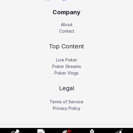
Company
About
Contact
Top Content
Live Poker
Poker Streams
Poker Vlogs
Legal
Terms of Service
Privacy Policy