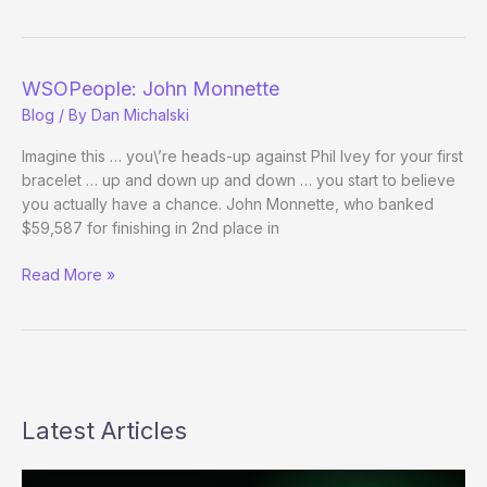
–
Day
10
WSOPeople: John Monnette
Blog
/ By
Dan Michalski
Imagine this … you\’re heads-up against Phil Ivey for your first
bracelet … up and down up and down … you start to believe
you actually have a chance. John Monnette, who banked
$59,587 for finishing in 2nd place in
WSOPeople:
Read More »
John
Monnette
Latest Articles