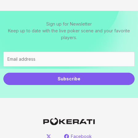
Sign up for Newsletter
Keep up to date with the live poker scene and your favorite
players.
Subscribe
Facebook