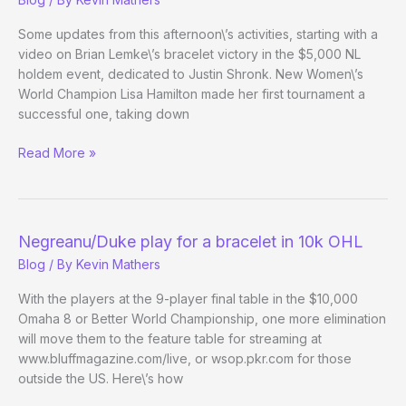
15
Some updates from this afternoon\’s activities, starting with a
video on Brian Lemke\’s bracelet victory in the $5,000 NL
holdem event, dedicated to Justin Shronk. New Women\’s
World Champion Lisa Hamilton made her first tournament a
successful one, taking down
(Way)
Read More »
Outside
the
WSOP
–
Negreanu/Duke play for a bracelet in 10k OHL
Evening
Blog
/ By
Kevin Mathers
14
Update
With the players at the 9-player final table in the $10,000
Omaha 8 or Better World Championship, one more elimination
will move them to the feature table for streaming at
www.bluffmagazine.com/live, or wsop.pkr.com for those
outside the US. Here\’s how