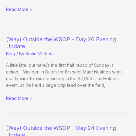
(Way)
Read More »
Outside
the
WSOP
–
(Way) Outside the WSOP – Day 26 Evening
Day
Update
30
Blog
/ By
Kevin Mathers
A little late, but here\’s the first half recap of Sunday\’s
action… Naalden in Dutch for Bracelet Marc Naalden went
nearly wire-to-wire to victory in the $2,000 Limit Holdem
event, as he held a large chip lead over the field,
(Way)
Read More »
Outside
the
WSOP
–
(Way) Outside the WSOP – Day 24 Evening
Day
Update