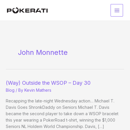
Skip
to
Main
content
Men
John Monnette
(Way) Outside the WSOP – Day 30
Blog
/ By
Kevin Mathers
Recapping the late-night Wednesday action… Michael T.
Davis Goes ShronkDaddy on Seniors Michael T. Davis
became the second player to take down a WSOP bracelet
this year wearing a PokerRoad t-shirt, winning the $1,000
Seniors NL Holdem World Championship. Davis, […]