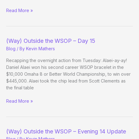
The
Read More »
Paul
Molitors
of
Poker
(Way) Outside the WSOP – Day 15
Blog
/ By
Kevin Mathers
Recapping the overnight action from Tuesday: Alaei-ay-ay!
Daniel Alaei won his second career WSOP bracelet in the
$10,000 Omaha 8 or Better World Championship, to win over
$445,000. Alaei took the chip lead from Scott Clements as
the final table
(Way)
Read More »
Outside
the
WSOP
–
(Way) Outside the WSOP – Evening 14 Update
Day
Blog
/ By
Kevin Mathers