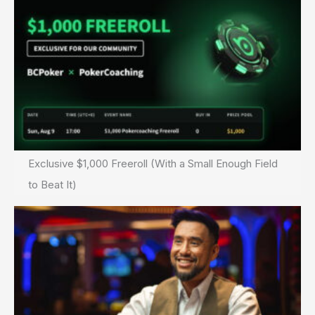
Exclusive $1,000 Freeroll (With a Small Enough Field
to Beat It)