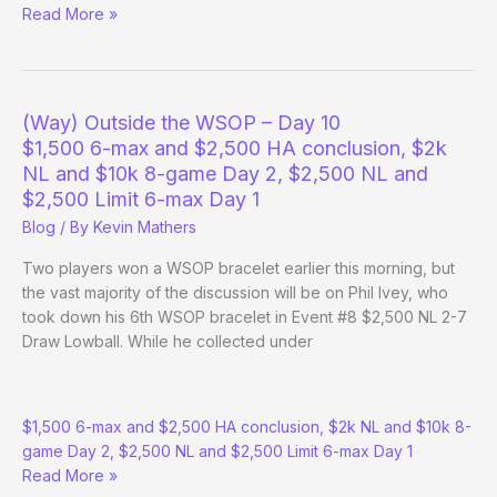
Negreanu/Duke
Read More »
play
for
a
bracelet
(Way) Outside the WSOP – Day 10
in
$1,500 6-max and $2,500 HA conclusion, $2k
10k
NL and $10k 8-game Day 2, $2,500 NL and
OHL
$2,500 Limit 6-max Day 1
Blog
/ By
Kevin Mathers
Two players won a WSOP bracelet earlier this morning, but
the vast majority of the discussion will be on Phil Ivey, who
took down his 6th WSOP bracelet in Event #8 $2,500 NL 2-7
Draw Lowball. While he collected under
(Way)
$1,500 6-max and $2,500 HA conclusion, $2k NL and $10k 8-
Outside
game Day 2, $2,500 NL and $2,500 Limit 6-max Day 1
the
Read More »
WSOP