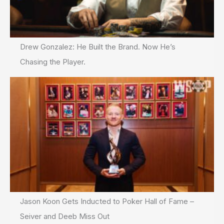
Drew Gonzalez: He Built the Brand. Now He’s
Chasing the Player.
Jason Koon Gets Inducted to Poker Hall of Fame –
Seiver and Deeb Miss Out