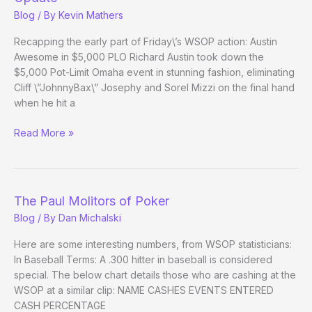
26
Blog
/ By
Kevin Mathers
Evening
Update
Recapping the early part of Friday\’s WSOP action: Austin
Awesome in $5,000 PLO Richard Austin took down the
$5,000 Pot-Limit Omaha event in stunning fashion, eliminating
Cliff \”JohnnyBax\” Josephy and Sorel Mizzi on the final hand
when he hit a
(Way)
Read More »
Outside
the
WSOP
–
The Paul Molitors of Poker
Day
Blog
/ By
Dan Michalski
24
Evening
Here are some interesting numbers, from WSOP statisticians:
Update
In Baseball Terms: A .300 hitter in baseball is considered
special. The below chart details those who are cashing at the
WSOP at a similar clip: NAME CASHES EVENTS ENTERED
CASH PERCENTAGE