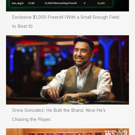
Exclusive $1,000 Freeroll (With a Small Enough Field
to Beat It)
Drew Gonzalez: He Built the Brand. Now He’s
Chasing the Player.