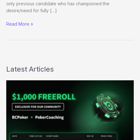
only previous candidate who has championed the
desire/need for fully […]
Texas:
Read More »
Poker-
Lover
Running
for
Governor,
Non-
Latest Articles
Poker
Governor
Running
for
President
(of
Texas?)