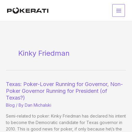
Skip
to
Main
content
Men
Kinky Friedman
Texas: Poker-Lover Running for Governor, Non-
Poker Governor Running for President (of
Texas?)
Blog
/ By
Dan Michalski
Semi-related to poker: Kinky Friedman has declared his intent
to become the Democratic candidate for Texas governor in
2010. This is good news for poker, if only because he\’s the