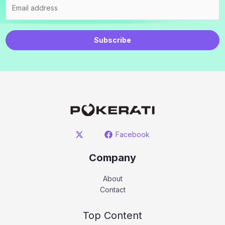
Subscribe
Facebook
Company
About
Contact
Top Content