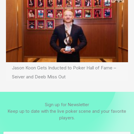
Jason Koon Gets Inducted to Poker Hall of Fame –
Seiver and Deeb Miss Out
Sign up for Newsletter
Keep up to date with the live poker scene and your favorite
players.