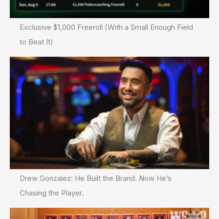
Exclusive $1,000 Freeroll (With a Small Enough Field
to Beat It)
Drew Gonzalez: He Built the Brand. Now He’s
Chasing the Player.