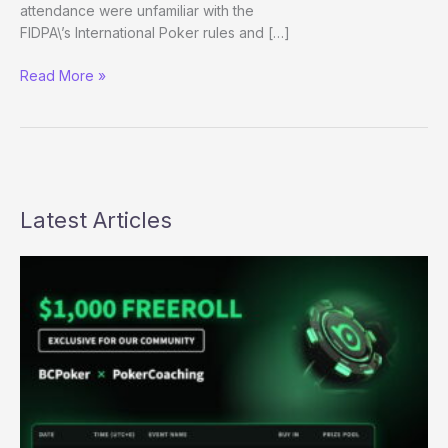
attendance were unfamiliar with the
FIDPA\’s International Poker rules and […]
Luske
Read More »
and
Lau
Launch
the
FIDPA
Website
Latest Articles
and
Official
Poker
Rules