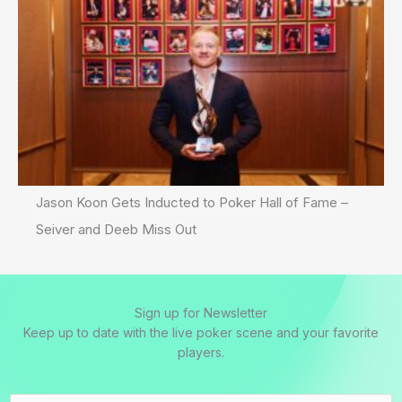
Jason Koon Gets Inducted to Poker Hall of Fame –
Seiver and Deeb Miss Out
Sign up for Newsletter
Keep up to date with the live poker scene and your favorite
players.