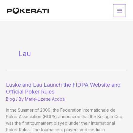
Skip
to
Main
content
Men
Lau
Luske and Lau Launch the FIDPA Website and
Official Poker Rules
Blog
/ By
Marie-Lizette Acoba
In the Summer of 2009, the Federation Internationale de
Poker Association (FIDPA) announced that the Bellagio Cup
was the first tournament played under their International
Poker Rules. The tournament players and media in