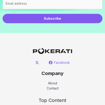
Subscribe
Facebook
Company
About
Contact
Top Content