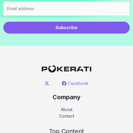
Subscribe
Facebook
Company
About
Contact
Top Content