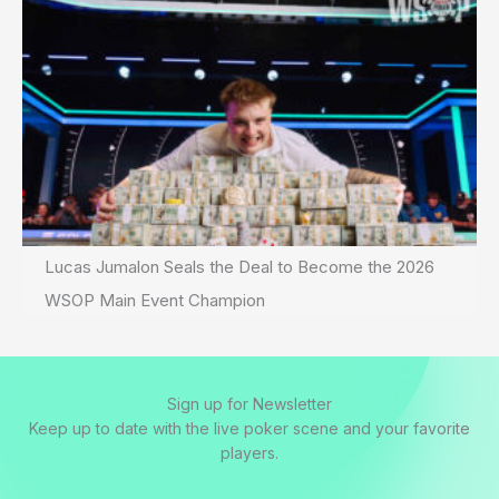
Lucas Jumalon Seals the Deal to Become the 2026
WSOP Main Event Champion
Sign up for Newsletter
Keep up to date with the live poker scene and your favorite
players.