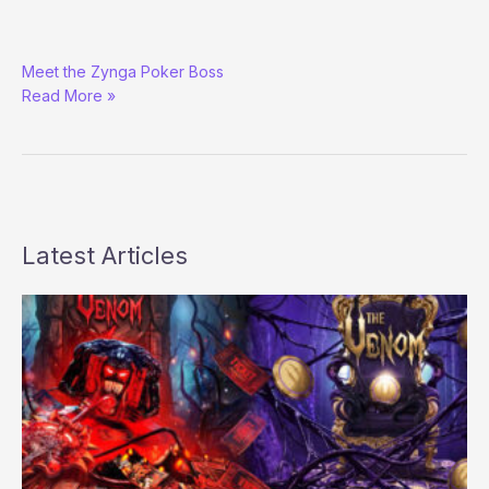
Lo
Meet the Zynga Poker Boss
and
Read More »
Behold’em
Latest Articles