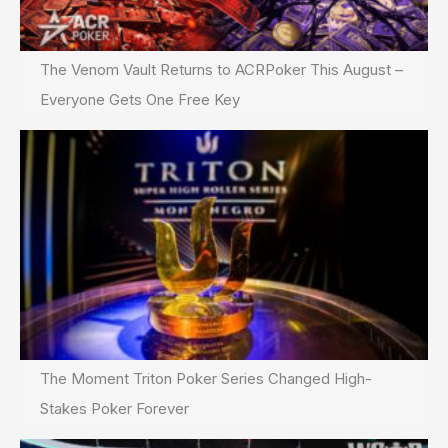
The Venom Vault Returns to ACRPoker This August –
Everyone Gets One Free Key
The Moment Triton Poker Series Changed High-
Stakes Poker Forever