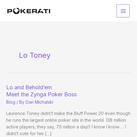
Skip
to
Main
content
Men
Lo Toney
Lo and Behold’em
Meet the Zynga Poker Boss
Blog
/ By
Dan Michalski
Laurence Toney didn\’t make the Bluff Power 20 even though
he runs the largest online poker site in the world. (38 million
active players, they say, 7.5 million a day!) I know I know … I
didn\’t vote for him […]