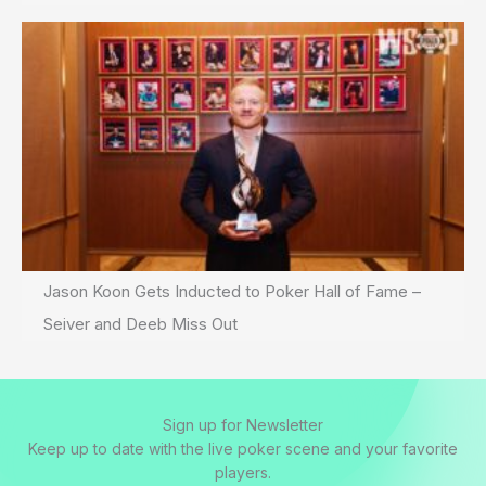
Jason Koon Gets Inducted to Poker Hall of Fame –
Seiver and Deeb Miss Out
Sign up for Newsletter
Keep up to date with the live poker scene and your favorite
players.