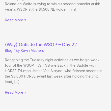
Race
Roland de Wolfe is trying to win his second bracelet at this
year\’s WSOP at the $1,500 NL Holdem final
(Way)
Read More »
Outside
the
WSOP
–
(Way) Outside the WSOP – Day 22
Day
Blog
/ By
Kevin Mathers
23
Evening
Recapping the Tuesday night activities as we begin week
Update
four of the WSOP… Van Alstyne Back in the Saddle with
HORSE Triumph James Van Alstyne, who finished second in
the $3,000 HORSE event last week after holding the chip
lead, […]
(Way)
Read More »
Outside
the
WSOP