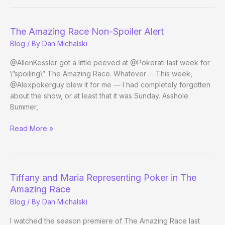
to
Appear
on
The Amazing Race Non-Spoiler Alert
CNN
Blog
/ By
Dan Michalski
Representing
Poker,
@AllenKessler got a little peeved at @Pokerati last week for
Women
\”spoiling\” The Amazing Race. Whatever … This week,
@Alexpokerguy blew it for me — I had completely forgotten
about the show, or at least that it was Sunday. Asshole.
Bummer,
The
Read More »
Amazing
Race
Non-
Spoiler
Tiffany and Maria Representing Poker in The
Alert
Amazing Race
Blog
/ By
Dan Michalski
I watched the season premiere of The Amazing Race last