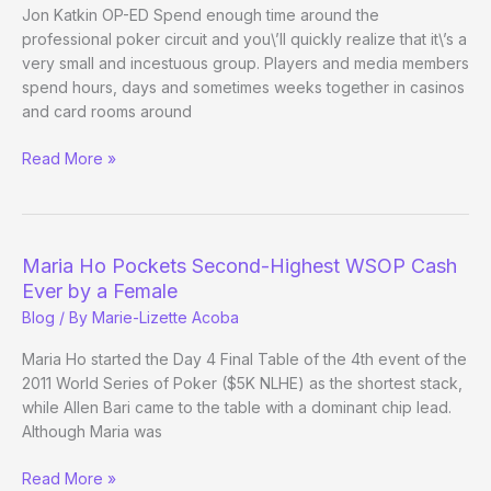
Jon Katkin OP-ED Spend enough time around the
professional poker circuit and you\’ll quickly realize that it\’s a
very small and incestuous group. Players and media members
spend hours, days and sometimes weeks together in casinos
and card rooms around
Crossing
Read More »
the
Line
Maria Ho Pockets Second-Highest WSOP Cash
Ever by a Female
Blog
/ By
Marie-Lizette Acoba
Maria Ho started the Day 4 Final Table of the 4th event of the
2011 World Series of Poker ($5K NLHE) as the shortest stack,
while Allen Bari came to the table with a dominant chip lead.
Although Maria was
Maria
Read More »