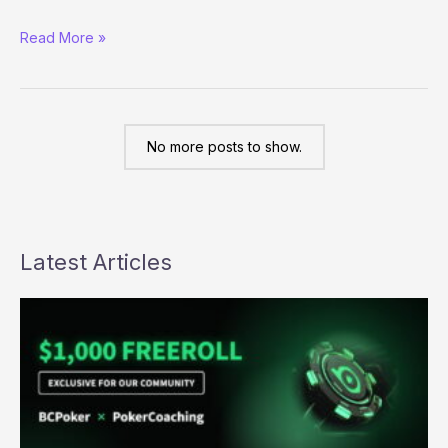
Adventures
Read More »
of
Ho-
Chips?
No more posts to show.
Latest Articles