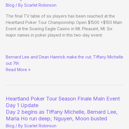
Blog
/ By
Scarlet Robinson
The final TV table of six players has been reached at the
Heartland Poker Tour Championship Open $1500 +$150 Main
Event at the Soaring Eagle Casino in Mt. Pleasant, MI. Six
major names in poker played in this two-day event.
HPT
Bernard Lee and Dean Hamrick make the cut; Tiffany Michelle
Championship
out 7th
Open
Read More »
Final
TV
Table
Update
Heartland Poker Tour Season Finale Main Event
Day 1 Update
Day 2 begins as Tiffany Michelle, Bernard Lee,
Maria Ho run deep; Nguyen, Moon busted
Blog
/ By
Scarlet Robinson