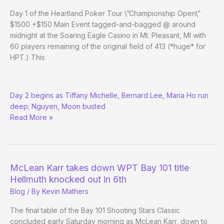
Day 1 of the Heartland Poker Tour \”Championship Open\”
$1500 +$150 Main Event tagged-and-bagged @ around
midnight at the Soaring Eagle Casino in Mt. Pleasant, MI with
60 players remaining of the original field of 413 (*huge* for
HPT.) This
Heartland
Day 2 begins as Tiffany Michelle, Bernard Lee, Maria Ho run
Poker
deep; Nguyen, Moon busted
Tour
Read More »
Season
Finale
Main
Event
Day
McLean Karr takes down WPT Bay 101 title
1
Hellmuth knocked out in 6th
Update
Blog
/ By
Kevin Mathers
The final table of the Bay 101 Shooting Stars Classic
concluded early Saturday morning as McLean Karr, down to