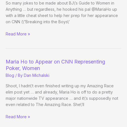
So many jokes to be made about BJ\’s Guide to Women in
Anything … but regardless, he hooked his pal @MariaHo up
with a little cheat sheet to help her prep for her appearance
on CNN (\”Breaking into the Boys\’
BJ’s
Read More »
Guide
to
the
History
Maria Ho to Appear on CNN Representing
of
Poker, Women
Women
Blog
/ By
Dan Michalski
in
Poker
Shoot, I hadn\’t even finished writing up my Amazing Race
elim post yet … and already, Maria Ho is off to do a pretty
major nationwide TV appearance … and it\’s supposedly not
even related to The Amazing Race. She\’ll
Maria
Read More »
Ho