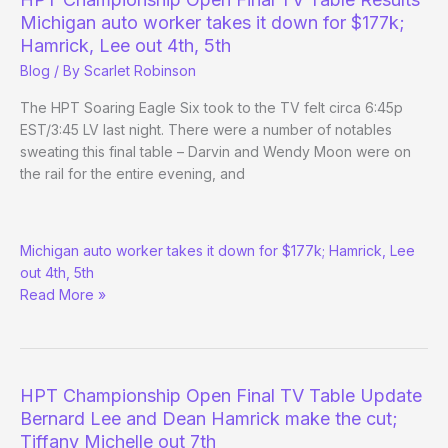
Michigan auto worker takes it down for $177k;
Hamrick, Lee out 4th, 5th
Blog
/ By
Scarlet Robinson
The HPT Soaring Eagle Six took to the TV felt circa 6:45p
EST/3:45 LV last night. There were a number of notables
sweating this final table – Darvin and Wendy Moon were on
the rail for the entire evening, and
HPT
Michigan auto worker takes it down for $177k; Hamrick, Lee
Championship
out 4th, 5th
Open
Read More »
Final
TV
Table
Results
HPT Championship Open Final TV Table Update
Bernard Lee and Dean Hamrick make the cut;
Tiffany Michelle out 7th