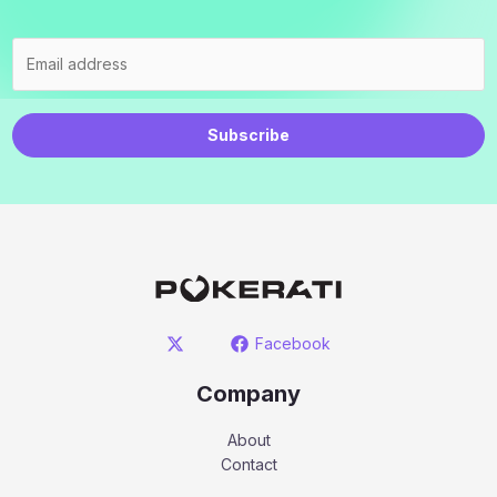
Subscribe
Facebook
Company
About
Contact