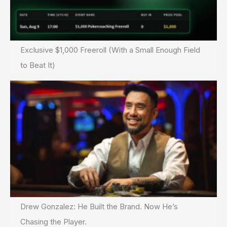
Exclusive $1,000 Freeroll (With a Small Enough Field
to Beat It)
Drew Gonzalez: He Built the Brand. Now He’s
Chasing the Player.