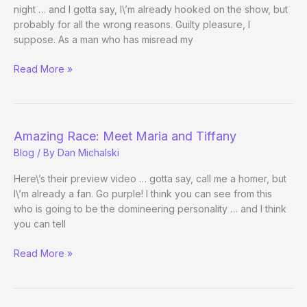
night … and I gotta say, I\’m already hooked on the show, but
probably for all the wrong reasons. Guilty pleasure, I
suppose. As a man who has misread my
Tiffany
Read More »
and
Maria
Representing
Poker
Amazing Race: Meet Maria and Tiffany
in
Blog
/ By
Dan Michalski
The
Amazing
Here\’s their preview video … gotta say, call me a homer, but
Race
I\’m already a fan. Go purple! I think you can see from this
who is going to be the domineering personality … and I think
you can tell
Amazing
Read More »
Race:
Meet
Maria