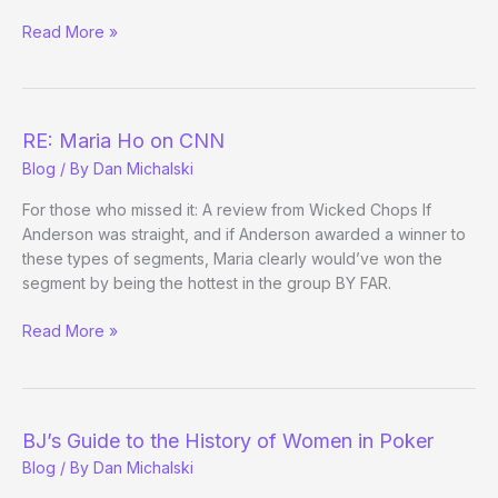
Tiffany
Read More »
Michelle
and
Maria
Ho
RE: Maria Ho on CNN
Sign
Blog
/ By
Dan Michalski
with
Washington
For those who missed it: A review from Wicked Chops If
Generals
Anderson was straight, and if Anderson awarded a winner to
these types of segments, Maria clearly would’ve won the
segment by being the hottest in the group BY FAR.
RE:
Read More »
Maria
Ho
on
CNN
BJ’s Guide to the History of Women in Poker
Blog
/ By
Dan Michalski