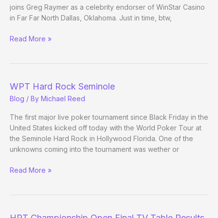
Ho
joins Greg Raymer as a celebrity endorser of WinStar Casino
&
in Far Far North Dallas, Oklahoma. Just in time, btw,
Co.
Maria
Read More »
Ho
Signs
with
WinStar
WPT Hard Rock Seminole
Blog
/ By
Michael Reed
The first major live poker tournament since Black Friday in the
United States kicked off today with the World Poker Tour at
the Seminole Hard Rock in Hollywood Florida. One of the
unknowns coming into the tournament was wether or
WPT
Read More »
Hard
Rock
Seminole
HPT Championship Open Final TV Table Results