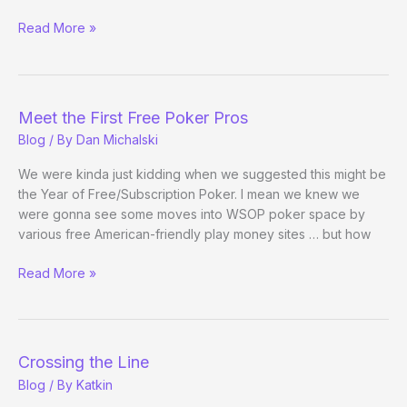
Generic
Read More »
Poker
Gossip
Column
Meet the First Free Poker Pros
Blog
/ By
Dan Michalski
We were kinda just kidding when we suggested this might be
the Year of Free/Subscription Poker. I mean we knew we
were gonna see some moves into WSOP poker space by
various free American-friendly play money sites … but how
Meet
Read More »
the
First
Free
Poker
Crossing the Line
Pros
Blog
/ By
Katkin