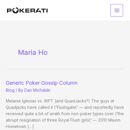
Skip
to
Main
content
Men
Maria Ho
Generic Poker Gossip Column
Blog
/ By
Dan Michalski
Melanie Iglesias vs. WPT (and QuadJacks?) The guys at
Quadjacks have called it \”Flushgate\” — and reportedly have
received quite a bit of wrath from non-poker types over \”the
abrupt resignation of three Royal Flush girls\” — 2010 Maxim
Hometown […]