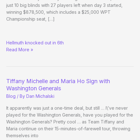
just 10 big blinds with 27 players left when day 3 started,
winning $878,500, which includes a $25,000 WPT
Championship seat, […]
McLean
Hellmuth knocked out in 6th
Karr
Read More »
takes
down
WPT
Bay
101
Tiffany Michelle and Maria Ho Sign with
title
Washington Generals
Blog
/ By
Dan Michalski
It apparently was just a one-time deal, but still … I\’ve never
played for the Washington Generals, have you played for the
Washington Generals? Pretty cool … as Team Tiffany and
Maria continue on their 15-minutes-of-farewell tour, throwing
themselves into