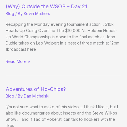
–
(Way) Outside the WSOP – Day 21
Day
Blog
/ By
Kevin Mathers
22
Recapping the Monday evening tournament action… $10k
Heads-Up Going Overtime The $10,000 NL Holdem Heads-
Up World Championship is down to the final match as John
Duthie takes on Leo Wolpert in a best of three match at 12pm
(broadcast here
(Way)
Read More »
Outside
the
WSOP
–
Adventures of Ho-Chips?
Day
Blog
/ By
Dan Michalski
21
I\’m not sure what to make of this video … I think I like it, but I
also like documentaries about insects and the Steve Wilkos
Show … and if Tao of Pokerati can talk to hookers with the
likes