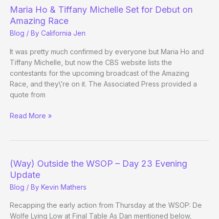
and
Maria Ho & Tiffany Michelle Set for Debut on
Tiffany
Amazing Race
Blog
/ By
California Jen
It was pretty much confirmed by everyone but Maria Ho and
Tiffany Michelle, but now the CBS website lists the
contestants for the upcoming broadcast of the Amazing
Race, and they\’re on it. The Associated Press provided a
quote from
Maria
Read More »
Ho
&
Tiffany
Michelle
(Way) Outside the WSOP – Day 23 Evening
Set
Update
for
Blog
/ By
Kevin Mathers
Debut
on
Recapping the early action from Thursday at the WSOP: De
Amazing
Wolfe Lying Low at Final Table As Dan mentioned below,