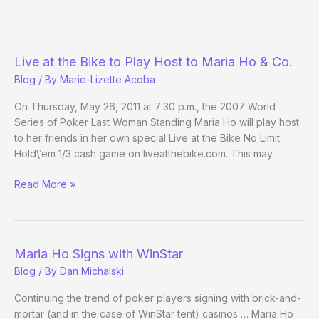
Ho
Pockets
Second-
Highest
Live at the Bike to Play Host to Maria Ho & Co.
WSOP
Blog
/ By
Marie-Lizette Acoba
Cash
Ever
On Thursday, May 26, 2011 at 7:30 p.m., the 2007 World
by
Series of Poker Last Woman Standing Maria Ho will play host
a
to her friends in her own special Live at the Bike No Limit
Female
Hold\’em 1/3 cash game on liveatthebike.com. This may
Live
Read More »
at
the
Bike
to
Maria Ho Signs with WinStar
Play
Blog
/ By
Dan Michalski
Host
to
Continuing the trend of poker players signing with brick-and-
Maria
mortar (and in the case of WinStar tent) casinos … Maria Ho