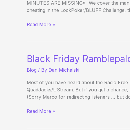
MINUTES ARE MISSING* We cover the many big
cheating in the LockPoker/BLUFF Challenge, 
DonkDown
Read More »
Radio
Black Friday Ramblepa
Blog
/ By
Dan Michalski
Most of you have heard about the Radio Free 
QuadJacks/UStream. But if you get a chance, s
(Sorry Marco for redirecting listeners … but do
Black
Read More »
Friday
Ramblepalooza