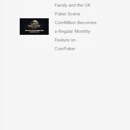
Family and the UK
Poker Scene
CoinMillion Becomes
a Regular Monthly
Feature on
CoinPoker