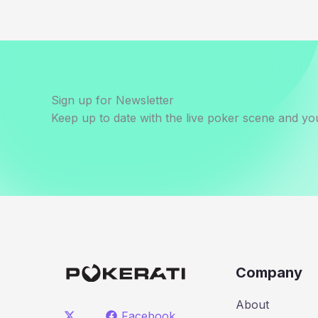
Sign up for Newsletter
Keep up to date with the live poker scene and you
Company
About
Facebook