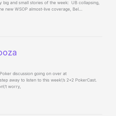
 and small stories of the week: UB collapsing,
the new WSOP almost-live coverage, Bel…
looza
Poker discussion going on over at
tep away to listen to this week\’s 2+2 PokerCast.
n\’t worry,