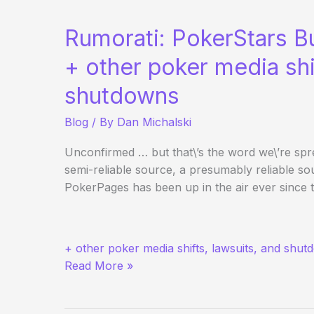
Rumorati: PokerStars 
+ other poker media shi
shutdowns
Blog
/ By
Dan Michalski
Unconfirmed … but that\’s the word we\’re spr
semi-reliable source, a presumably reliable sou
PokerPages has been up in the air ever since
Rumorati:
+ other poker media shifts, lawsuits, and shu
PokerStars
Read More »
Buying
PokerPages