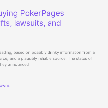
Buying PokerPages
fts, lawsuits, and
eading, based on possibly drinky information from a
rce, and a plausibly reliable source. The status of
 they announced
tdowns