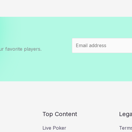
r favorite players.
Top Content
Lega
Live Poker
Terms