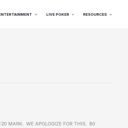
ENTERTAINMENT
LIVE POKER
RESOURCES
:20 MARK. WE APOLOGIZE FOR THIS. 80