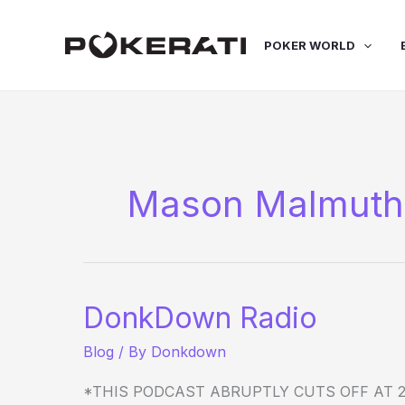
Skip
to
POKER WORLD
content
Mason Malmuth
DonkDown Radio
Blog
/ By
Donkdown
*THIS PODCAST ABRUPTLY CUTS OFF AT 2