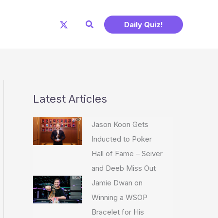
Search
Daily Quiz!
Latest Articles
Jason Koon Gets
Inducted to Poker
Hall of Fame – Seiver
and Deeb Miss Out
Jamie Dwan on
Winning a WSOP
Bracelet for His