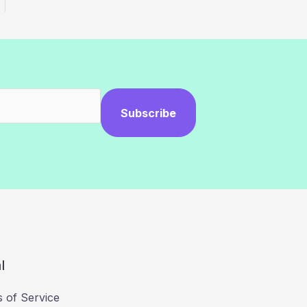
Subscribe
l
 of Service