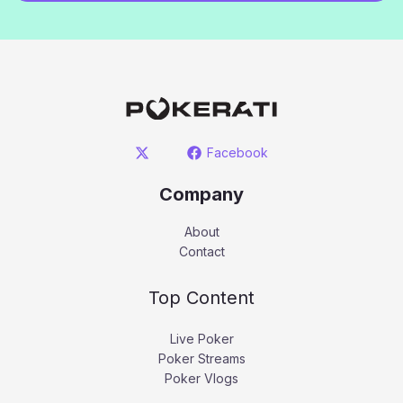
Facebook
Company
About
Contact
Top Content
Live Poker
Poker Streams
Poker Vlogs