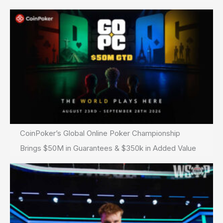
CoinPoker’s Global Online Poker Championship
Brings $50M in Guarantees & $350k in Added Value