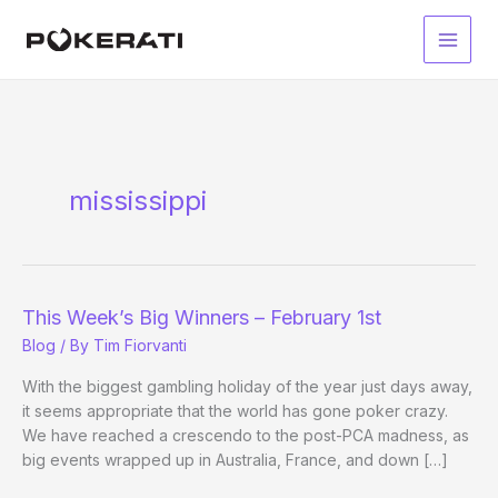
Skip
to
Main
content
Men
mississippi
This Week’s Big Winners – February 1st
Blog
/ By
Tim Fiorvanti
With the biggest gambling holiday of the year just days away,
it seems appropriate that the world has gone poker crazy.
We have reached a crescendo to the post-PCA madness, as
big events wrapped up in Australia, France, and down […]