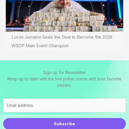
Lucas Jumalon Seals the Deal to Become the 2026
WSOP Main Event Champion
Sign up for Newsletter
Keep up to date with the live poker scene and your favorite
players.
Subscribe