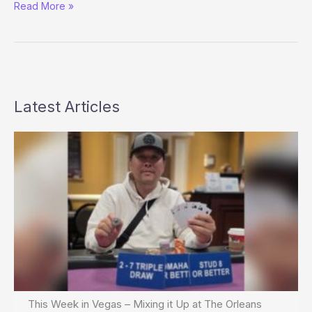
This
Read More »
Week’s
Big
Winners
–
February
1st
Latest Articles
This Week in Vegas – Mixing it Up at The Orleans