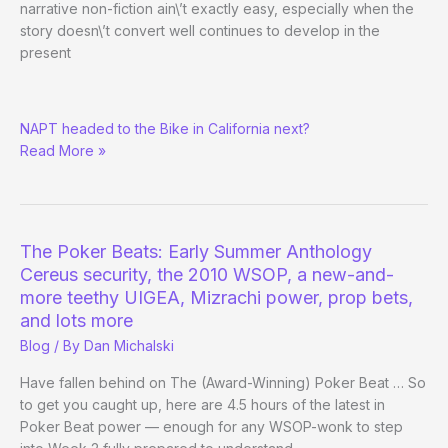
narrative non-fiction ain\’t exactly easy, especially when the
story doesn\’t convert well continues to develop in the
present
Nevada
NAPT headed to the Bike in California next?
Gaming
Read More »
Firms
up
Opposition
to
NAPT,
The Poker Beats: Early Summer Anthology
PokerStars.net
Cereus security, the 2010 WSOP, a new-and-
more teethy UIGEA, Mizrachi power, prop bets,
and lots more
Blog
/ By
Dan Michalski
Have fallen behind on The (Award-Winning) Poker Beat … So
to get you caught up, here are 4.5 hours of the latest in
Poker Beat power — enough for any WSOP-wonk to step