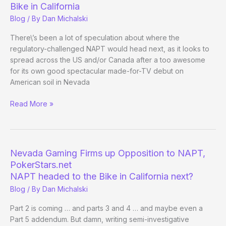
Bike in California
Blog
/ By
Dan Michalski
There\’s been a lot of speculation about where the
regulatory-challenged NAPT would head next, as it looks to
spread across the US and/or Canada after a too awesome
for its own good spectacular made-for-TV debut on
American soil in Nevada
NAPT
Read More »
Officially
Announces
Next
Stop
Nevada Gaming Firms up Opposition to NAPT,
…
PokerStars.net
The
NAPT headed to the Bike in California next?
Bike
Blog
/ By
Dan Michalski
in
California
Part 2 is coming … and parts 3 and 4 … and maybe even a
Part 5 addendum. But damn, writing semi-investigative