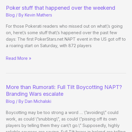
4,
Poker stuff that happened over the weekend
$25k
Blog
/ By
Kevin Mathers
High
Roller
For those Pokerati readers who missed out on what\’s going
Shooutout
on, here\’s some stuff that\’s happened over the past few
Begins
days: The first PokerStars.net NAPT event in the US got off to
a roaring start on Saturday, with 872 players
Poker
Read More »
stuff
that
happened
over
More than Rumorati: Full Tilt Boycotting NAPT?
the
Branding Wars escalate
weekend
Blog
/ By
Dan Michalski
Boycotting may be too strong a word … \”avoiding\” could
work, as could \”snubbing\”, as could \”pissing off its own
players by telling them they can\’t go.\” Supposedly, highly
reliable sources are saying, Full Tilt brass in Ireland are telling