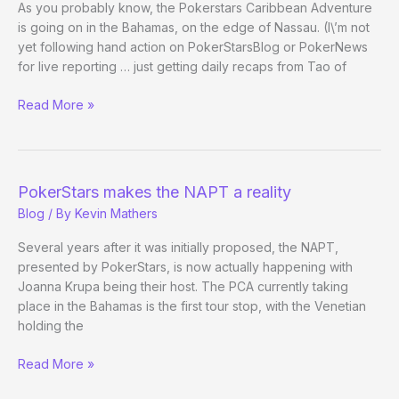
As you probably know, the Pokerstars Caribbean Adventure
is going on in the Bahamas, on the edge of Nassau. (I\’m not
yet following hand action on PokerStarsBlog or PokerNews
for live reporting … just getting daily recaps from Tao of
The
Read More »
PCA
Worldwide
Pilgrimage
PokerStars makes the NAPT a reality
Blog
/ By
Kevin Mathers
Several years after it was initially proposed, the NAPT,
presented by PokerStars, is now actually happening with
Joanna Krupa being their host. The PCA currently taking
place in the Bahamas is the first tour stop, with the Venetian
holding the
PokerStars
Read More »
makes