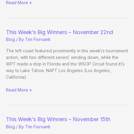
This
Read More »
Week’s
Big
Winners
–
This Week’s Big Winners – November 22nd
March
Blog
/ By
Tim Fiorvanti
14th
The left coast featured prominently in this week\’s tournament
action, with two different series\’ winding down, while the
WPT made a stop in Florida and the WSOP Circuit found it\’s
way to Lake Tahoe. NAPT Los Angeles (Los Angeles,
California)
This
Read More »
Week’s
Big
Winners
–
This Week’s Big Winners – November 15th
November
Blog
/ By
Tim Fiorvanti
22nd