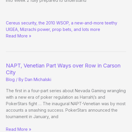
into Week 2 fully prepared to understand
The
Cereus security, the 2010 WSOP, a new-and-more teethy
Poker
UIGEA, Mizrachi power, prop bets, and lots more
Beats:
Read More »
Early
Summer
Anthology
NAPT, Venetian Part Ways over Row in Carson
City
Blog
/ By
Dan Michalski
The first in a four-part series about Nevada Gaming wrangling
with a new era of poker regulation as Harrah\’s and
PokerStars fight … The inaugural NAPT-Venetian was by most
accounts a smashing success. PokerStars announced the
tournament in January, and
NAPT,
Read More »