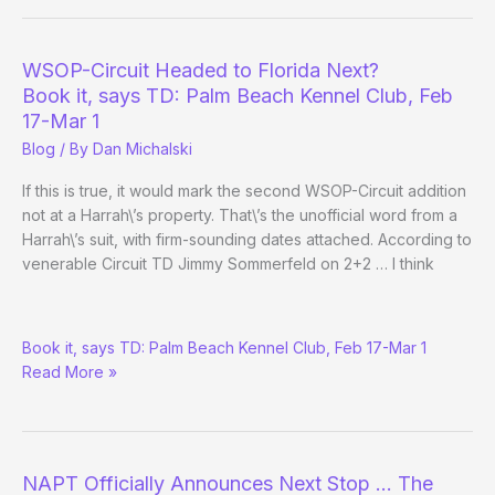
the
Tournament
Circuit
WSOP-Circuit Headed to Florida Next?
–
Book it, says TD: Palm Beach Kennel Club, Feb
Nov.
17-Mar 1
13
Blog
/ By
Dan Michalski
If this is true, it would mark the second WSOP-Circuit addition
not at a Harrah\’s property. That\’s the unofficial word from a
Harrah\’s suit, with firm-sounding dates attached. According to
venerable Circuit TD Jimmy Sommerfeld on 2+2 … I think
WSOP-
Book it, says TD: Palm Beach Kennel Club, Feb 17-Mar 1
Circuit
Read More »
Headed
to
Florida
Next?
NAPT Officially Announces Next Stop … The