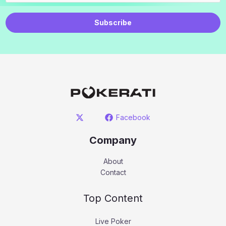
Subscribe
Facebook
Company
About
Contact
Top Content
Live Poker