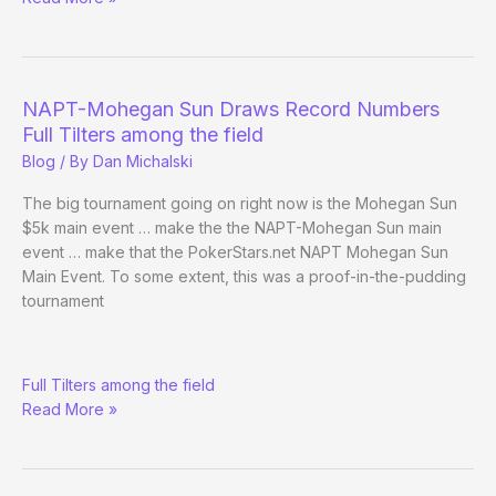
Set
NAPT-Mohegan Sun Draws Record Numbers
Full Tilters among the field
Blog
/ By
Dan Michalski
The big tournament going on right now is the Mohegan Sun
$5k main event … make the the NAPT-Mohegan Sun main
event … make that the PokerStars.net NAPT Mohegan Sun
Main Event. To some extent, this was a proof-in-the-pudding
tournament
NAPT-
Full Tilters among the field
Mohegan
Read More »
Sun
Draws
Record
Numbers