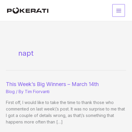
Skip
to
Main
content
Men
napt
This Week’s Big Winners – March 14th
Blog
/ By
Tim Fiorvanti
First off, I would like to take the time to thank those who
commented on last week\’s post. It was no surprise to me that
I got a couple of details wrong, as that\’s something that
happens more often than […]