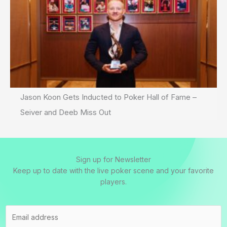
Jason Koon Gets Inducted to Poker Hall of Fame –
Seiver and Deeb Miss Out
Sign up for Newsletter
Keep up to date with the live poker scene and your favorite
players.