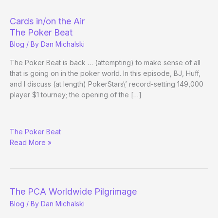
Offers
Best
Cards in/on the Air
Overall
The Poker Beat
Player
Blog
/ By
Dan Michalski
Award
The Poker Beat is back … (attempting) to make sense of all
that is going on in the poker world. In this episode, BJ, Huff,
and I discuss (at length) PokerStars\’ record-setting 149,000
player $1 tourney; the opening of the […]
Cards
The Poker Beat
in/on
Read More »
the
Air
The PCA Worldwide Pilgrimage
Blog
/ By
Dan Michalski