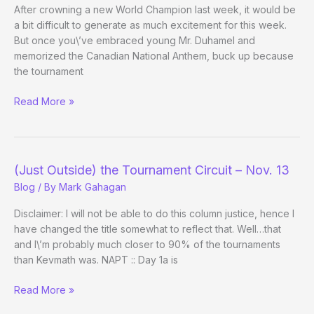
After crowning a new World Champion last week, it would be
a bit difficult to generate as much excitement for this week.
But once you\’ve embraced young Mr. Duhamel and
memorized the Canadian National Anthem, buck up because
the tournament
This
Read More »
Week’s
Big
Winners
–
(Just Outside) the Tournament Circuit – Nov. 13
November
Blog
/ By
Mark Gahagan
15th
Disclaimer: I will not be able to do this column justice, hence I
have changed the title somewhat to reflect that. Well…that
and I\’m probably much closer to 90% of the tournaments
than Kevmath was. NAPT :: Day 1a is
(Just
Read More »
Outside)