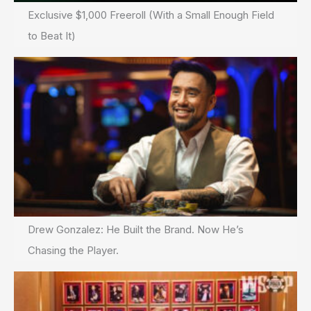
Exclusive $1,000 Freeroll (With a Small Enough Field
to Beat It)
Drew Gonzalez: He Built the Brand. Now He’s
Chasing the Player.