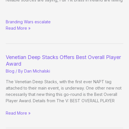
More
Branding Wars escalate
than
Read More »
Rumorati:
Full
Tilt
Boycotting
NAPT?
Venetian Deep Stacks Offers Best Overall Player
Award
Blog
/ By
Dan Michalski
The Venetian Deep Stacks, with the first ever NAPT tag
attached to their main event, is underway. One other new not
necessarily that new thing this go-round is the Best Overall
Player Award. Details from The V: BEST OVERALL PLAYER
Venetian
Read More »
Deep
Stacks