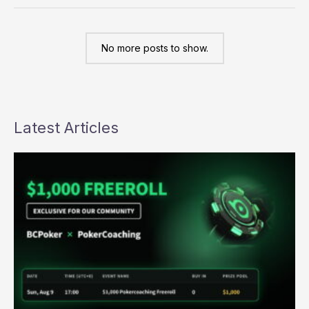
the
NAPT
a
reality
No more posts to show.
Latest Articles