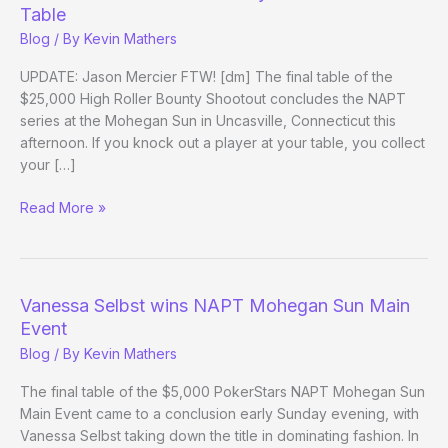
Table
Blog
/ By
Kevin Mathers
UPDATE: Jason Mercier FTW! [dm] The final table of the
$25,000 High Roller Bounty Shootout concludes the NAPT
series at the Mohegan Sun in Uncasville, Connecticut this
afternoon. If you knock out a player at your table, you collect
your […]
PokerStars
Read More »
NAPT
25k
Bounty
Shootout
Vanessa Selbst wins NAPT Mohegan Sun Main
Final
Event
Table
Blog
/ By
Kevin Mathers
The final table of the $5,000 PokerStars NAPT Mohegan Sun
Main Event came to a conclusion early Sunday evening, with
Vanessa Selbst taking down the title in dominating fashion. In