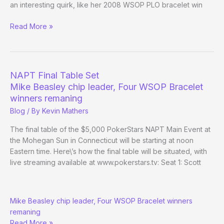
an interesting quirk, like her 2008 WSOP PLO bracelet win
Vanessa
Read More »
Selbst
wins
NAPT
Mohegan
NAPT Final Table Set
Sun
Mike Beasley chip leader, Four WSOP Bracelet
Main
winners remaning
Event
Blog
/ By
Kevin Mathers
The final table of the $5,000 PokerStars NAPT Main Event at
the Mohegan Sun in Connecticut will be starting at noon
Eastern time. Here\’s how the final table will be situated, with
live streaming available at www.pokerstars.tv: Seat 1: Scott
NAPT
Mike Beasley chip leader, Four WSOP Bracelet winners
Final
remaning
Table
Read More »