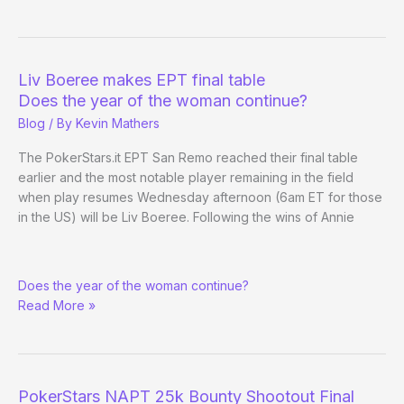
Venetian
Part
Ways
over
Liv Boeree makes EPT final table
Row
Does the year of the woman continue?
in
Blog
/ By
Kevin Mathers
Carson
City
The PokerStars.it EPT San Remo reached their final table
earlier and the most notable player remaining in the field
when play resumes Wednesday afternoon (6am ET for those
in the US) will be Liv Boeree. Following the wins of Annie
Liv
Does the year of the woman continue?
Boeree
Read More »
makes
EPT
final
table
PokerStars NAPT 25k Bounty Shootout Final