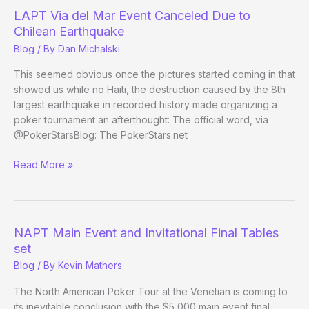
LAPT Via del Mar Event Canceled Due to
Chilean Earthquake
Blog
/ By
Dan Michalski
This seemed obvious once the pictures started coming in that
showed us while no Haiti, the destruction caused by the 8th
largest earthquake in recorded history made organizing a
poker tournament an afterthought: The official word, via
@PokerStarsBlog: The PokerStars.net
LAPT
Read More »
Via
del
Mar
Event
NAPT Main Event and Invitational Final Tables
Canceled
set
Due
Blog
/ By
Kevin Mathers
to
Chilean
The North American Poker Tour at the Venetian is coming to
Earthquake
its inevitable conclusion with the $5,000 main event final