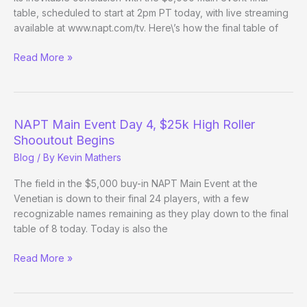
table, scheduled to start at 2pm PT today, with live streaming
available at www.napt.com/tv. Here\’s how the final table of
NAPT
Read More »
Main
Event
and
Invitational
NAPT Main Event Day 4, $25k High Roller
Final
Shooutout Begins
Tables
Blog
/ By
Kevin Mathers
set
The field in the $5,000 buy-in NAPT Main Event at the
Venetian is down to their final 24 players, with a few
recognizable names remaining as they play down to the final
table of 8 today. Today is also the
NAPT
Read More »
Main
Event
Day