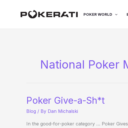
Skip
to
POKER WORLD
content
National Poker
Poker Give-a-Sh*t
Blog
/ By
Dan Michalski
In the good-for-poker category … Poker Gives i