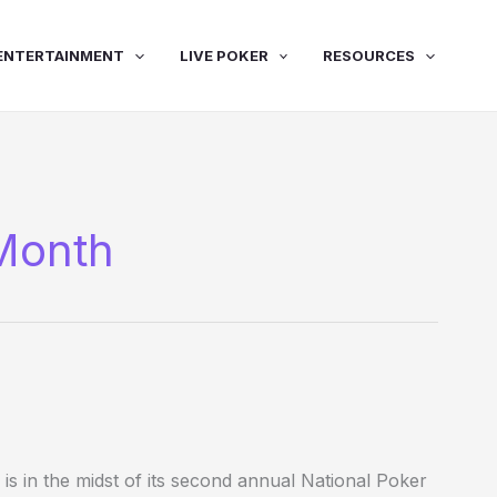
ENTERTAINMENT
LIVE POKER
RESOURCES
 Month
s in the midst of its second annual National Poker