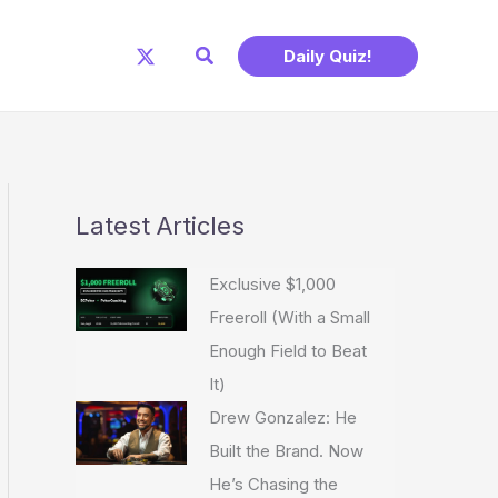
Search
Daily Quiz!
Latest Articles
Exclusive $1,000
Freeroll (With a Small
Enough Field to Beat
It)
Drew Gonzalez: He
Built the Brand. Now
He’s Chasing the