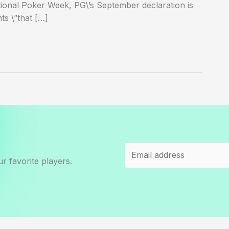
ional Poker Week, PG\’s September declaration is
ts \”that […]
r favorite players.