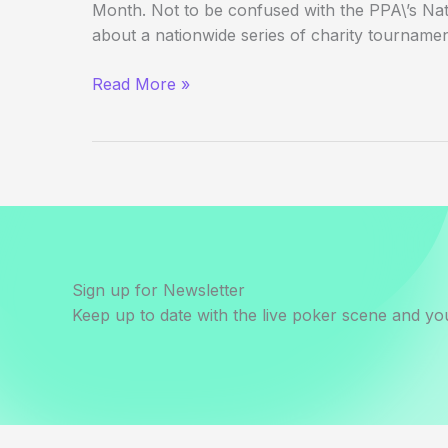
Month. Not to be confused with the PPA\’s Nat
about a nationwide series of charity tournamen
Poker
Read More »
Give-
a-
Sh*t
Sign up for Newsletter
Keep up to date with the live poker scene and you