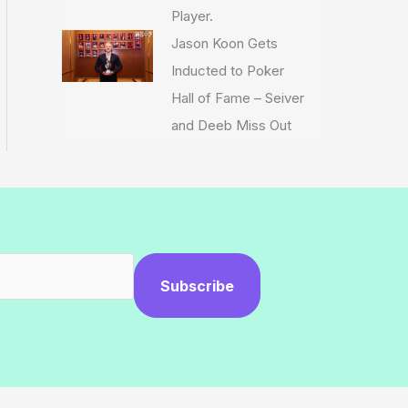
Player.
Jason Koon Gets
Inducted to Poker
Hall of Fame – Seiver
and Deeb Miss Out
Subscribe