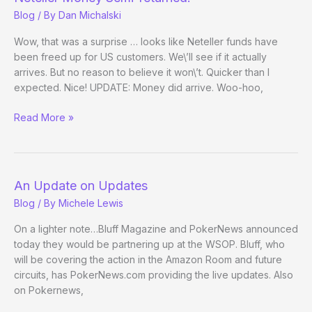
its
Blog
/ By
Dan Michalski
way,
Wow, that was a surprise … looks like Neteller funds have
\”PBE\”
been freed up for US customers. We\’ll see if it actually
says;
arrives. But no reason to believe it won\’t. Quicker than I
Go
expected. Nice! UPDATE: Money did arrive. Woo-hoo,
Due
Diligence!
Neteller
Read More »
Money
Semi-
returned!
An Update on Updates
Blog
/ By
Michele Lewis
On a lighter note…Bluff Magazine and PokerNews announced
today they would be partnering up at the WSOP. Bluff, who
will be covering the action in the Amazon Room and future
circuits, has PokerNews.com providing the live updates. Also
on Pokernews,