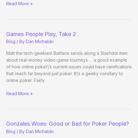
An
Read More »
Update
on
Updates
Games People Play, Take 2
Blog
/ By
Dan Michalski
Matt the tech-geekiest Batface sends along a Slashdot item
about real-money video-game tourneys … a good example
of how online poker\’s current issues could have ramifications
that reach far beyond just poker. It\’s a geeky corollary to
online poker. Fairly
Games
Read More »
People
Play,
Take
2
Gonzales Woes: Good or Bad for Poker People?
Blog
/ By
Dan Michalski