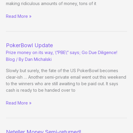
making ridiculous amounts of money, tons of it
RE:
Read More »
Pure
Raided
by
IRS
PokerBowl Update
Prize money on its way, \”PBE\” says; Go Due Diligence!
Blog
/ By
Dan Michalski
Slowly but surely, the fate of the US PokerBowl becomes
clear-ish … Another semi-private email went out this weekend
to the winners who are still awaiting to be paid out. It says
cash is ready to be handed over to
PokerBowl
Read More »
Update
Prize
money
on
Neteller Money Semi-returned!