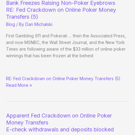
exact)
Bank Freezes Raising Non-Poker Eyebrows
RE: Fed Crackdown on Online Poker Money
Transfers (5)
Blog
/ By
Dan Michalski
First Gambling 911 and Pokerati … then the Associated Press,
and now MSNBC, the Wall Street Journal, and the New York
Times are following aware of the $33 million of online poker
winnings that has been frozen at the behest
Bank
RE: Fed Crackdown on Online Poker Money Transfers (5)
Freezes
Read More »
Raising
Non-
Poker
Eyebrows
Apparent Fed Crackdown on Online Poker
Money Transfers
E-check withdrawals and deposits blocked