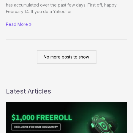
has accumulated over the past few days. First off, happy
February 14. If you do a Yahoo! or
Instapoker
Read More »
No more posts to show.
Latest Articles