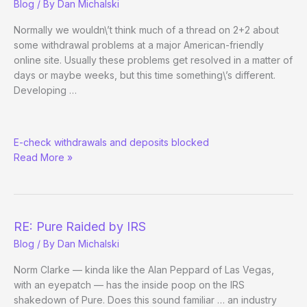
Blog
/ By
Dan Michalski
Normally we wouldn\’t think much of a thread on 2+2 about
some withdrawal problems at a major American-friendly
online site. Usually these problems get resolved in a matter of
days or maybe weeks, but this time something\’s different.
Developing …
Apparent
E-check withdrawals and deposits blocked
Fed
Read More »
Crackdown
on
Online
Poker
Money
RE: Pure Raided by IRS
Transfers
Blog
/ By
Dan Michalski
Norm Clarke — kinda like the Alan Peppard of Las Vegas,
with an eyepatch — has the inside poop on the IRS
shakedown of Pure. Does this sound familiar … an industry