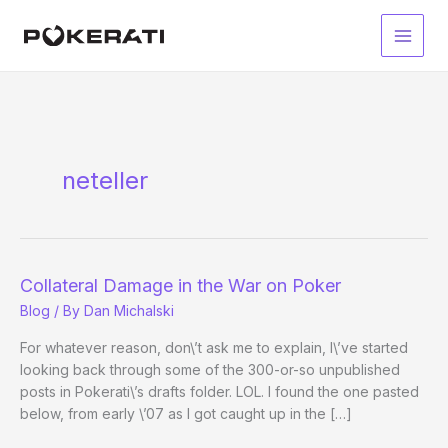
Skip
to
Main
content
Men
neteller
Collateral Damage in the War on Poker
Blog
/ By
Dan Michalski
For whatever reason, don\’t ask me to explain, I\’ve started
looking back through some of the 300-or-so unpublished
posts in Pokerati\’s drafts folder. LOL. I found the one pasted
below, from early \’07 as I got caught up in the […]