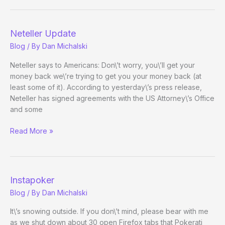
Neteller Update
Blog
/ By
Dan Michalski
Neteller says to Americans: Don\’t worry, you\’ll get your
money back we\’re trying to get you your money back (at
least some of it). According to yesterday\’s press release,
Neteller has signed agreements with the US Attorney\’s Office
and some
Neteller
Read More »
Update
Instapoker
Blog
/ By
Dan Michalski
It\’s snowing outside. If you don\’t mind, please bear with me
as we shut down about 30 open Firefox tabs that Pokerati