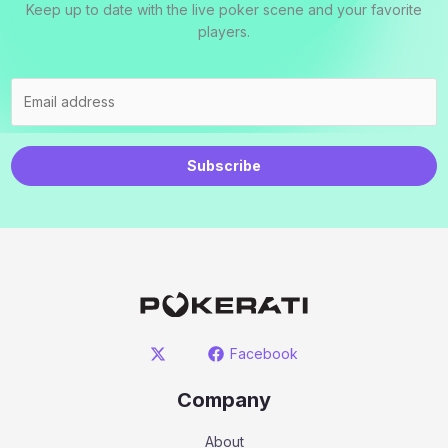
Keep up to date with the live poker scene and your favorite
players.
Subscribe
Facebook
Company
About