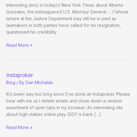
Interesting story in today\’s New York Times about Alberto
Gonzales, the beleaguered U.S. Attorney General … \”whose
tenure at the Justice Department may still be in peril as
lawmakers in both parties have called for his resignation,
questioned his credibility
Gonzales
Read More »
Woes:
Good
or
Bad
Instapoker
for
Blog
/ By
Dan Michalski
Poker
People?
It\’s been way too long since I\’ve done an Instapoker. Please
bear with me as I delete emails and close down a random
assortment of open tabs in my browser: An interesting site
about high-stakes online play. IGGY is back […]
Instapoker
Read More »