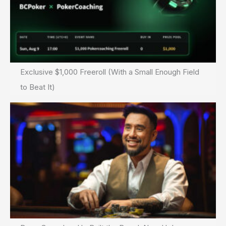
Exclusive $1,000 Freeroll (With a Small Enough Field
to Beat It)