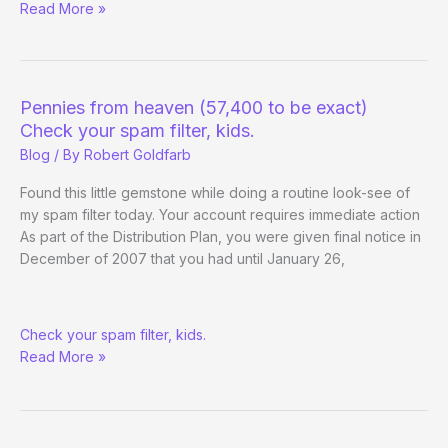
Collateral
Read More »
Damage
in
the
War
Pennies from heaven (57,400 to be exact)
on
Check your spam filter, kids.
Poker
Blog
/ By
Robert Goldfarb
Found this little gemstone while doing a routine look-see of
my spam filter today. Your account requires immediate action
As part of the Distribution Plan, you were given final notice in
December of 2007 that you had until January 26,
Pennies
Check your spam filter, kids.
from
Read More »
heaven
(57,400
to
be