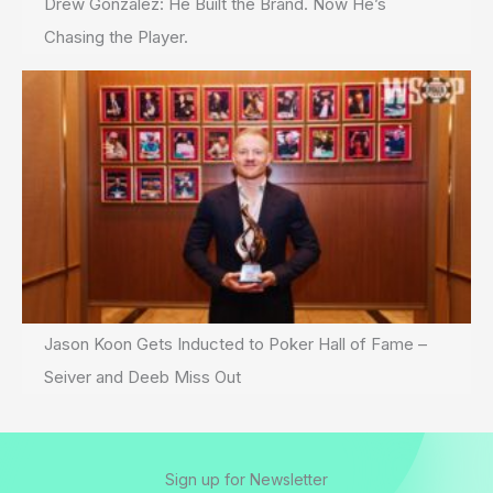
Drew Gonzalez: He Built the Brand. Now He’s
Chasing the Player.
Jason Koon Gets Inducted to Poker Hall of Fame –
Seiver and Deeb Miss Out
Sign up for Newsletter