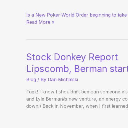
PokerStars,
Is a New Poker-World Order beginning to take
PartyPoker
Read More »
Approved
for
French
Licenses
Stock Donkey Report
Lipscomb, Berman star
Blog
/ By
Dan Michalski
Fugk! I know I shouldn\’t bemoan someone else
and Lyle Berman\’s new venture, an energy co
down.) Back in November, when I first learne
Stock