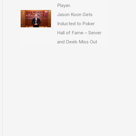
Player.
Jason Koon Gets
Inducted to Poker
Hall of Fame – Seiver
and Deeb Miss Out