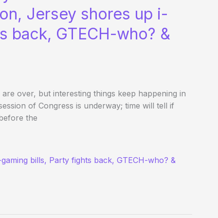
ton, Jersey shores up i-
ghts back, GTECH-who? &
re over, but interesting things keep happening in
ession of Congress is underway; time will tell if
 before the
i-gaming bills, Party fights back, GTECH-who? &