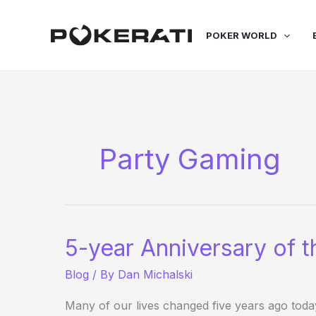
Skip
to
POKER WORLD
content
Party Gaming
5-year Anniversary of
Blog
/ By
Dan Michalski
Many of our lives changed five years ago toda