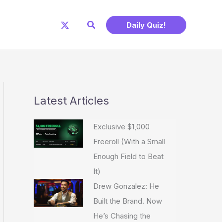
Search
Daily Quiz!
Latest Articles
Exclusive $1,000
Freeroll (With a Small
Enough Field to Beat
It)
Drew Gonzalez: He
Built the Brand. Now
He’s Chasing the