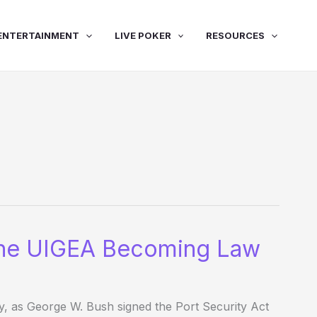
ENTERTAINMENT
LIVE POKER
RESOURCES
 the UIGEA Becoming Law
y, as George W. Bush signed the Port Security Act