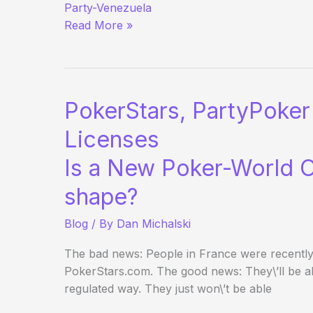
Party-Venezuela
Briefs
Read More »
PokerStars, PartyPoker
Licenses
Is a New Poker-World O
shape?
Blog
/ By
Dan Michalski
The bad news: People in France were recently
PokerStars.com. The good news: They\’ll be abl
regulated way. They just won\’t be able