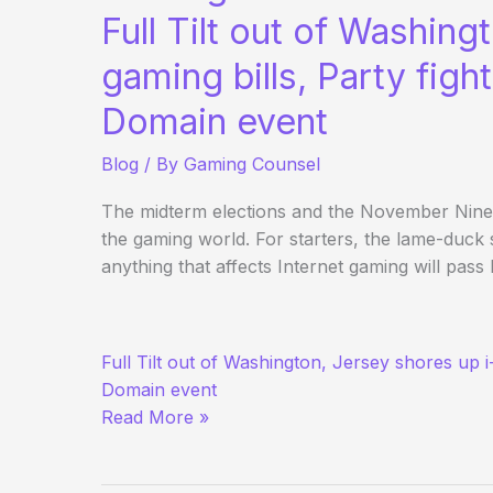
Online
Full Tilt out of Washing
Poker
gaming bills, Party fi
Indictments
Domain event
Blog
/ By
Gaming Counsel
The midterm elections and the November Nine a
the gaming world. For starters, the lame-duck s
anything that affects Internet gaming will pass
GamingCounsel’s
Full Tilt out of Washington, Jersey shores up 
Weekly
Domain event
Briefs
Read More »