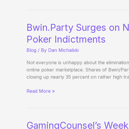
money
Site
Running
Bwin.Party Surges on 
UB
Cheating
Poker Indictments
Software?
Blog
/ By
Dan Michalski
Not everyone is unhappy about the elimination
online poker marketplace. Shares of Bwin/Pa
closing up nearly 35 percent on rather high tr
Bwin.Party
Read More »
Surges
on
News
of
GamingCounsel’s Weekl
American