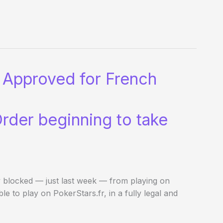
 Approved for French
rder beginning to take
 blocked — just last week — from playing on
e to play on PokerStars.fr, in a fully legal and