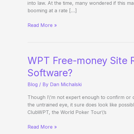
into law. At the time, many wondered if this m
booming at a rate […]
5-
Read More »
year
Anniversary
of
the
WPT Free-money Site R
UIGEA
Becoming
Software?
Law
Blog
/ By
Dan Michalski
Though I\’m not expert enough to confirm or de
the untrained eye, it sure does look like possib
ClubWPT, the World Poker Tour\’s
WPT
Read More »
Free-