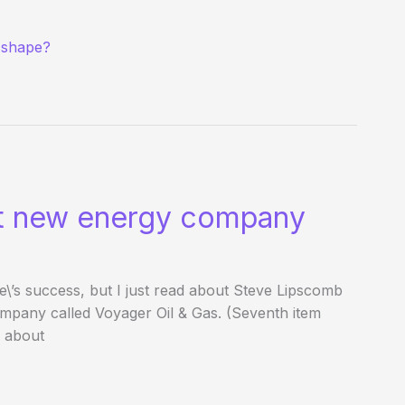
 shape?
t new energy company
\’s success, but I just read about Steve Lipscomb
mpany called Voyager Oil & Gas. (Seventh item
d about