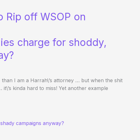
o Rip off WSOP on
es charge for shoddy,
ay?
 than I am a Harrah\’s attorney … but when the shit
 … it\’s kinda hard to miss! Yet another example
, shady campaigns anyway?