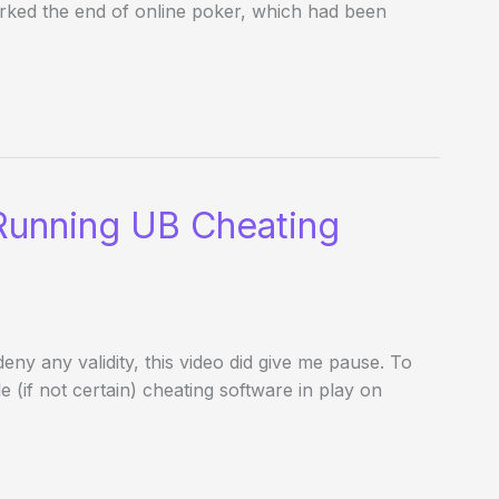
arked the end of online poker, which had been
unning UB Cheating
ny any validity, this video did give me pause. To
le (if not certain) cheating software in play on