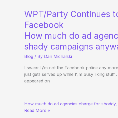
WPT/Party Continues t
Facebook
How much do ad agenci
shady campaigns anyw
Blog
/ By
Dan Michalski
I swear I\’m not the Facebook police any more
just gets served up while I\’m busy liking stuff
appeared on
WPT/Party
How much do ad agencies charge for shoddy
Continues
Read More »
to