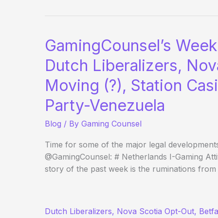
Rip
off
WSOP
on
GamingCounsel’s Weekl
Facebook
Dutch Liberalizers, Nov
Moving (?), Station Cas
Party-Venezuela
Blog
/ By
Gaming Counsel
Time for some of the major legal developments
@GamingCounsel: # Netherlands I-Gaming Attitu
story of the past week is the ruminations from
GamingCounsel’s
Dutch Liberalizers, Nova Scotia Opt-Out, Betfa
Weekly