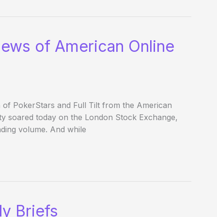
News of American Online
 of PokerStars and Full Tilt from the American
rty soared today on the London Stock Exchange,
ading volume. And while
y Briefs