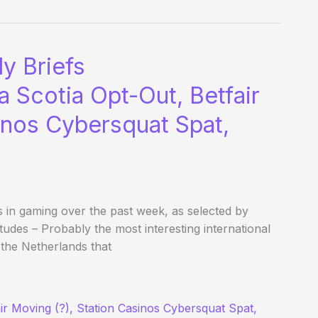
y Briefs
a Scotia Opt-Out, Betfair
inos Cybersquat Spat,
 in gaming over the past week, as selected by
des – Probably the most interesting international
 the Netherlands that
ir Moving (?), Station Casinos Cybersquat Spat,