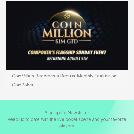
CoinMillion Becomes a Regular Monthly Feature on
CoinPoker
Sign up for Newsletter
Keep up to date with the live poker scene and your favorite
players.