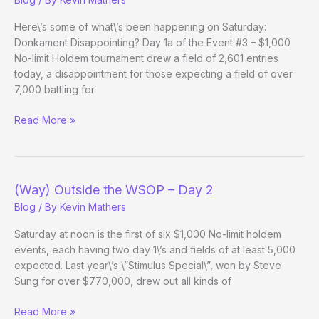
Evening
Edition
Here\’s some of what\’s been happening on Saturday:
Donkament Disappointing? Day 1a of the Event #3 – $1,000
No-limit Holdem tournament drew a field of 2,601 entries
today, a disappointment for those expecting a field of over
7,000 battling for
(Way)
Read More »
Outside
the
WSOP
–
(Way) Outside the WSOP – Day 2
Day
Blog
/ By
Kevin Mathers
2
Evening
Saturday at noon is the first of six $1,000 No-limit holdem
Edition
events, each having two day 1\’s and fields of at least 5,000
expected. Last year\’s \”Stimulus Special\”, won by Steve
Sung for over $770,000, drew out all kinds of
(Way)
Read More »