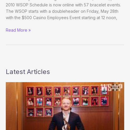
Edition
2010 WSOP Schedule is now online with 57 bracelet events.
The WSOP starts with a doubleheader on Friday, May 28th
with the $500 Casino Employees Event starting at 12 noon,
2010
Read More »
WSOP
Schedule
now
online
Latest Articles