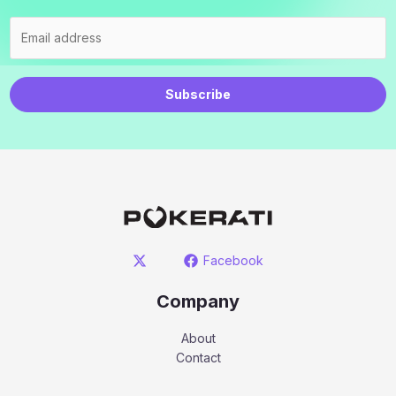
Subscribe
Facebook
Company
About
Contact