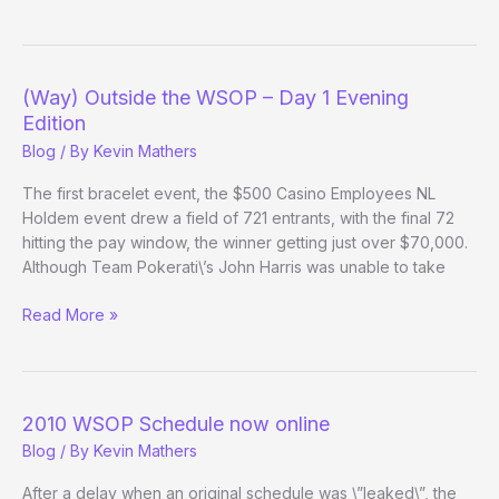
Outside
the
WSOP
–
(Way) Outside the WSOP – Day 1 Evening
Day
Edition
2
Blog
/ By
Kevin Mathers
The first bracelet event, the $500 Casino Employees NL
Holdem event drew a field of 721 entrants, with the final 72
hitting the pay window, the winner getting just over $70,000.
Although Team Pokerati\’s John Harris was unable to take
(Way)
Read More »
Outside
the
WSOP
–
2010 WSOP Schedule now online
Day
Blog
/ By
Kevin Mathers
1
Evening
After a delay when an original schedule was \”leaked\”, the