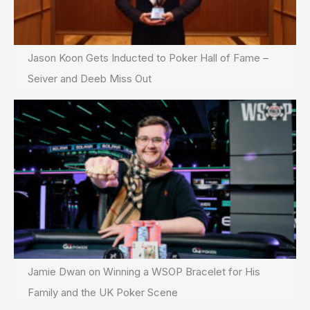
Jason Koon Gets Inducted to Poker Hall of Fame –
Seiver and Deeb Miss Out
Jamie Dwan on Winning a WSOP Bracelet for His
Family and the UK Poker Scene