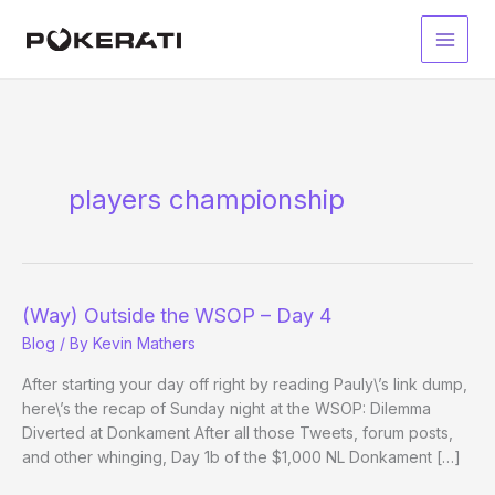
Skip
to
Main
content
Men
players championship
(Way) Outside the WSOP – Day 4
Blog
/ By
Kevin Mathers
After starting your day off right by reading Pauly\’s link dump,
here\’s the recap of Sunday night at the WSOP: Dilemma
Diverted at Donkament After all those Tweets, forum posts,
and other whinging, Day 1b of the $1,000 NL Donkament […]