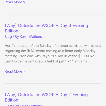
(Way)
Read More »
Outside
the
WSOP
–
(Way) Outside the WSOP – Day 3 Evening
Day
Edition
4
Blog
/ By
Kevin Mathers
Here\’s a recap of the Sunday afternoon activities, with issues
regarding the 1k NL event coming to a head early Monday
morning. Problems with Payouts? Day 1b of the $1,000 No-
Limit Holdem event drew a field of just 1,744 entrants
(Way)
Read More »
Outside
the
WSOP
–
(Way) Outside the WSOP – Day 2 Evening
Day
Edition
3
Blog
/ By
Kevin Mathers