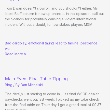
Tom Dwan doesn\’t slowroll, and you shouldn\’t either. My
latest Bluff column is now up online … in this episode I call out
the Scandis for potentially causing a violent international
incident: Without a doubt, for low stakes players MGM
Why
Bad cardplay, emotional taunts lead to famine, pestilence,
It’s
war
Bad
Read More »
to
Slowroll
Main Event Final Table Tipping
Blog
/ By
Dan Michalski
The data\’s just starting to come in … as final WSOP dealer
paychecks went out last week: I picked up my toke check
from the final table on Thursday. I got a grand total of $9.37