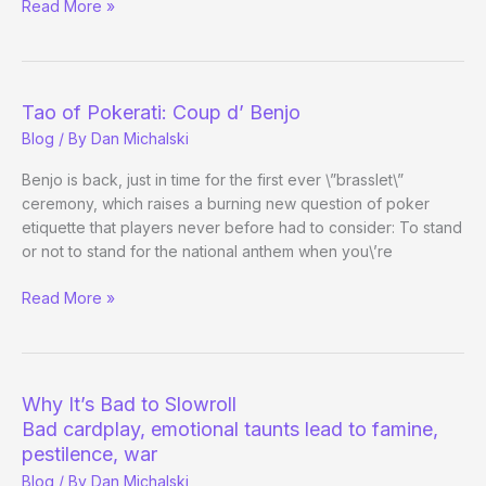
Celebrate
Read More »
a
WSOP
Win
and
Tao of Pokerati: Coup d’ Benjo
Be
Blog
/ By
Dan Michalski
Cordial
to
Benjo is back, just in time for the first ever \”brasslet\”
Staff?
ceremony, which raises a burning new question of poker
Nah.
etiquette that players never before had to consider: To stand
or not to stand for the national anthem when you\’re
Tao
Read More »
of
Pokerati:
Coup
d’
Why It’s Bad to Slowroll
Benjo
Bad cardplay, emotional taunts lead to famine,
pestilence, war
Blog
/ By
Dan Michalski