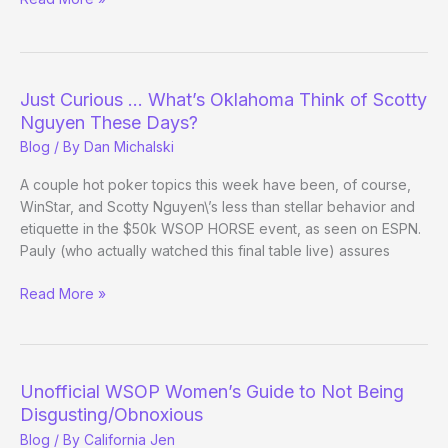
Issues
$50K
HORSE
Apology…
Sort
Just Curious … What’s Oklahoma Think of Scotty
Of
Nguyen These Days?
Blog
/ By
Dan Michalski
A couple hot poker topics this week have been, of course,
WinStar, and Scotty Nguyen\’s less than stellar behavior and
etiquette in the $50k WSOP HORSE event, as seen on ESPN.
Pauly (who actually watched this final table live) assures
Just
Read More »
Curious
…
What’s
Oklahoma
Unofficial WSOP Women’s Guide to Not Being
Think
Disgusting/Obnoxious
of
Blog
/ By
California Jen
Scotty