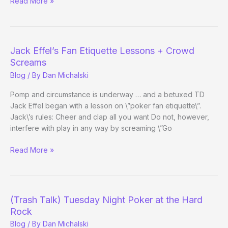
Football
Read More »
Agent’s
Dramatic
Exit
from
Jack Effel’s Fan Etiquette Lessons + Crowd
WPT-
Screams
Bucharest
Blog
/ By
Dan Michalski
Pomp and circumstance is underway … and a betuxed TD
Jack Effel began with a lesson on \”poker fan etiquette\”.
Jack\’s rules: Cheer and clap all you want Do not, however,
interfere with play in any way by screaming \”Go
Jack
Read More »
Effel’s
Fan
Etiquette
Lessons
(Trash Talk) Tuesday Night Poker at the Hard
+
Rock
Crowd
Blog
/ By
Dan Michalski
Screams