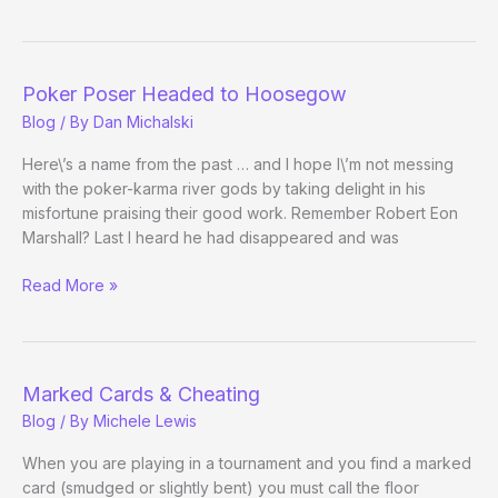
Poker
Poser
Headed
to
Poker Poser Headed to Hoosegow
Hoosegow
Blog
/ By
Dan Michalski
Here\’s a name from the past … and I hope I\’m not messing
with the poker-karma river gods by taking delight in his
misfortune praising their good work. Remember Robert Eon
Marshall? Last I heard he had disappeared and was
Poker
Read More »
Poser
Headed
to
Hoosegow
Marked Cards & Cheating
Blog
/ By
Michele Lewis
When you are playing in a tournament and you find a marked
card (smudged or slightly bent) you must call the floor