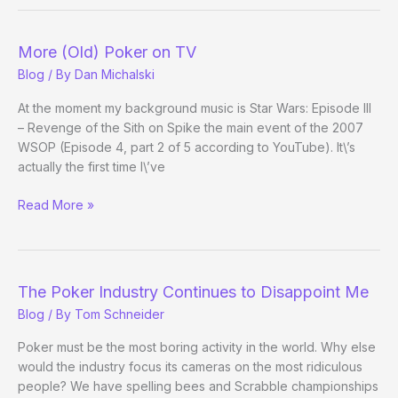
Men’s
Guide
to
More (Old) Poker on TV
Not
Blog
/ By
Dan Michalski
Being
Disgusting/Rude
At the moment my background music is Star Wars: Episode III
– Revenge of the Sith on Spike the main event of the 2007
WSOP (Episode 4, part 2 of 5 according to YouTube). It\’s
actually the first time I\’ve
More
Read More »
(Old)
Poker
on
TV
The Poker Industry Continues to Disappoint Me
Blog
/ By
Tom Schneider
Poker must be the most boring activity in the world. Why else
would the industry focus its cameras on the most ridiculous
people? We have spelling bees and Scrabble championships