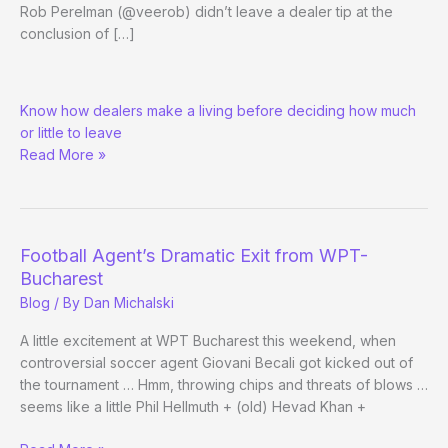
Rob Perelman (@veerob) didn’t leave a dealer tip at the
conclusion of […]
A
Know how dealers make a living before deciding how much
Tipping
or little to leave
Point
Read More »
Football Agent’s Dramatic Exit from WPT-
Bucharest
Blog
/ By
Dan Michalski
A little excitement at WPT Bucharest this weekend, when
controversial soccer agent Giovani Becali got kicked out of
the tournament … Hmm, throwing chips and threats of blows …
seems like a little Phil Hellmuth + (old) Hevad Khan +