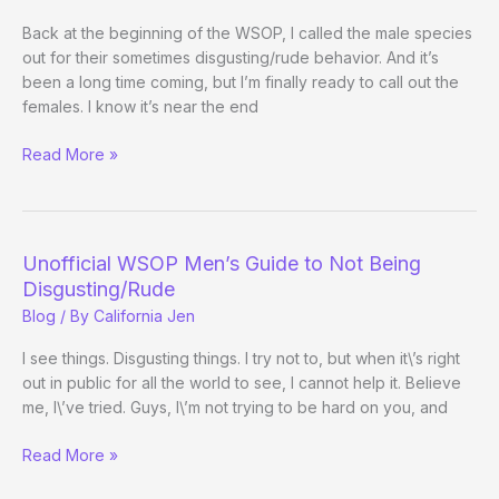
Nguyen
Back at the beginning of the WSOP, I called the male species
These
out for their sometimes disgusting/rude behavior. And it’s
Days?
been a long time coming, but I’m finally ready to call out the
females. I know it’s near the end
Unofficial
Read More »
WSOP
Women’s
Guide
to
Unofficial WSOP Men’s Guide to Not Being
Not
Disgusting/Rude
Being
Blog
/ By
California Jen
Disgusting/Obnoxious
I see things. Disgusting things. I try not to, but when it\’s right
out in public for all the world to see, I cannot help it. Believe
me, I\’ve tried. Guys, I\’m not trying to be hard on you, and
Unofficial
Read More »
WSOP