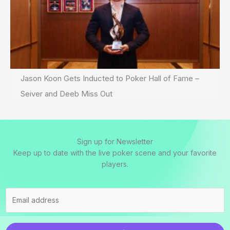
Jason Koon Gets Inducted to Poker Hall of Fame –
Seiver and Deeb Miss Out
Sign up for Newsletter
Keep up to date with the live poker scene and your favorite
players.