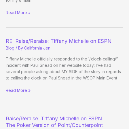
for my 8 main
Main
Read More »
Event
Final
Table
Tipping
RE: Raise/Reraise: Tiffany Michelle on ESPN
Blog
/ By
California Jen
Tiffany Michelle officially responded to the \”clock-calling\”
incident with Paul Snead on her website today: I’ve had
several people asking about MY SIDE of the story in regards
to calling the clock on Paul Snead in the WSOP Main Event
RE:
Read More »
Raise/Reraise:
Tiffany
Michelle
on
Raise/Reraise: Tiffany Michelle on ESPN
ESPN
The Poker Version of Point/Counterpoint