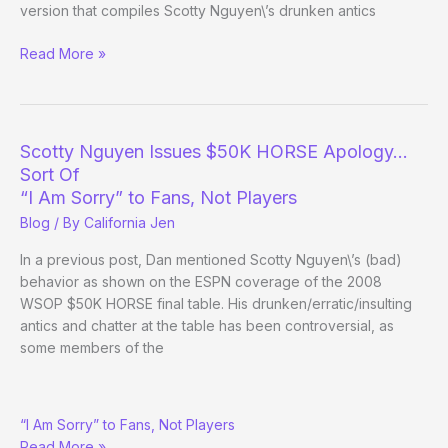
version that compiles Scotty Nguyen\’s drunken antics
RE:
Read More »
Scotty
Nguyen
Apology
Scotty Nguyen Issues $50K HORSE Apology…
Sort Of
“I Am Sorry” to Fans, Not Players
Blog
/ By
California Jen
In a previous post, Dan mentioned Scotty Nguyen\’s (bad)
behavior as shown on the ESPN coverage of the 2008
WSOP $50K HORSE final table. His drunken/erratic/insulting
antics and chatter at the table has been controversial, as
some members of the
Scotty
“I Am Sorry” to Fans, Not Players
Nguyen
Read More »