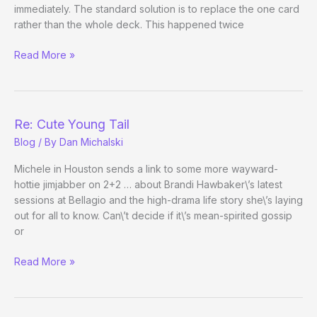
immediately. The standard solution is to replace the one card
rather than the whole deck. This happened twice
Marked
Read More »
Cards
&
Cheating
Re: Cute Young Tail
Blog
/ By
Dan Michalski
Michele in Houston sends a link to some more wayward-
hottie jimjabber on 2+2 … about Brandi Hawbaker\’s latest
sessions at Bellagio and the high-drama life story she\’s laying
out for all to know. Can\’t decide if it\’s mean-spirited gossip
or
Re:
Read More »
Cute
Young
Tail