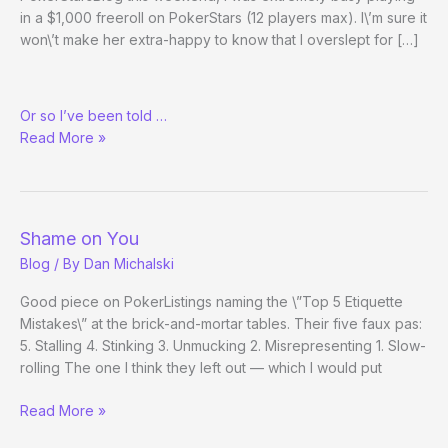
in a $1,000 freeroll on PokerStars (12 players max). I\’m sure it
won\’t make her extra-happy to know that I overslept for […]
“It
Or so I’ve been told …
Feels
Read More »
Good
to
Run
Good!”
Shame on You
Blog
/ By
Dan Michalski
Good piece on PokerListings naming the \”Top 5 Etiquette
Mistakes\” at the brick-and-mortar tables. Their five faux pas:
5. Stalling 4. Stinking 3. Unmucking 2. Misrepresenting 1. Slow-
rolling The one I think they left out — which I would put
Shame
Read More »
on