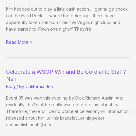
I\’m headed out to play a little cash action … gonna go check
out the Hard Rock — where the poker ops there have
apparently taken a lesson from the Vegas nightclubs and
have started to \”own one night.\” They\’re
(Trash
Read More »
Talk)
Tuesday
Night
Poker
Celebrate a WSOP Win and Be Cordial to Staff?
at
Nah.
the
Blog
/ By
California Jen
Hard
Rock
Event 35 was won this evening by Dick Richard Austin. And
evidently, that\’s all he really wanted to be said about that.
Therefore, there will be no bracelet ceremony or information
released about him…or his bracelet…or his poker
accomplishment. (Gotta