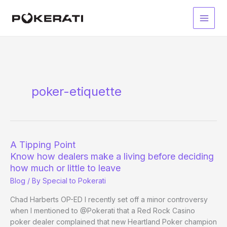
Skip
to
Main
content
Men
poker-etiquette
A Tipping Point
Know how dealers make a living before deciding
how much or little to leave
Blog
/ By
Special to Pokerati
Chad Harberts OP-ED I recently set off a minor controversy
when I mentioned to @Pokerati that a Red Rock Casino
poker dealer complained that new Heartland Poker champion