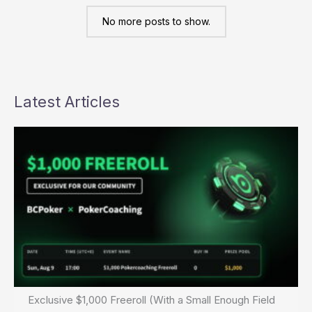
No more posts to show.
Latest Articles
Exclusive $1,000 Freeroll (With a Small Enough Field