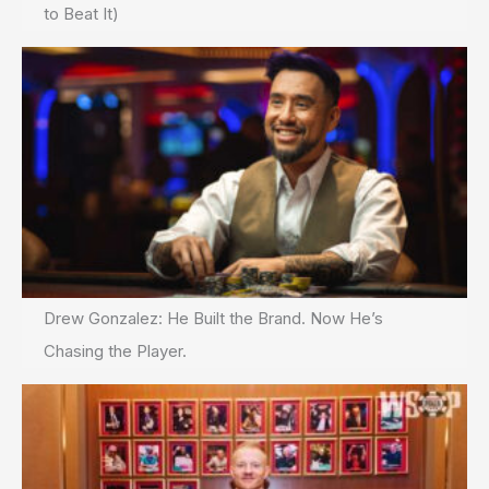
to Beat It)
Drew Gonzalez: He Built the Brand. Now He’s
Chasing the Player.