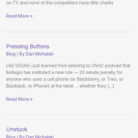
on TV and none of the competitors have little charks
The
Read More »
Poker
Industry
Continues
to
Pressing Buttons
Disappoint
Blog
/ By
Dan Michalski
Me
LAS VEGAS–Just learned from listening to Chris\’ podcast that
Bellagio has instituted a new rule — 20 minute penalty for
anyone who uses a cell phone (or Blackberry, or Treo, or
Blackjack, or iPhone) at the table … whether they […]
Pressing
Read More »
Buttons
Unstuck
Blog
/ By
Dan Michalski