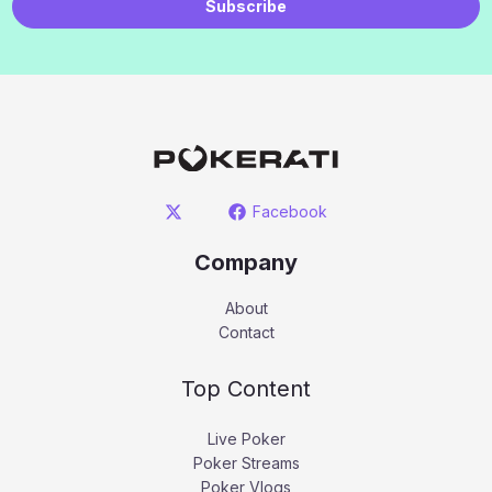
Subscribe
Facebook
Company
About
Contact
Top Content
Live Poker
Poker Streams
Poker Vlogs