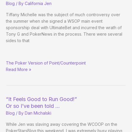
Blog
/ By
California Jen
Tiffany Michelle was the subject of much controversy over
the summer when she signed a WSOP main event
sponsorship deal with UltimateBet and incurred the wrath of
Tony G and PokerNews in the process. There were several
sides to that
Raise/Reraise:
The Poker Version of Point/Counterpoint
Tiffany
Read More »
Michelle
on
ESPN
“It Feels Good to Run Good!”
Or so I’ve been told …
Blog
/ By
Dan Michalski
While Jen was slaving away covering the WCOOP on the
PokerStarsBlog this weekend, I was extremely busy playing