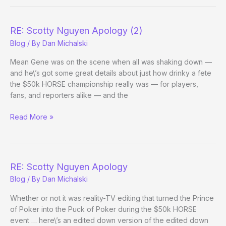
You
RE: Scotty Nguyen Apology (2)
Blog
/ By
Dan Michalski
Mean Gene was on the scene when all was shaking down —
and he\’s got some great details about just how drinky a fete
the $50k HORSE championship really was — for players,
fans, and reporters alike — and the
RE:
Read More »
Scotty
Nguyen
Apology
(2)
RE: Scotty Nguyen Apology
Blog
/ By
Dan Michalski
Whether or not it was reality-TV editing that turned the Prince
of Poker into the Puck of Poker during the $50k HORSE
event … here\’s an edited down version of the edited down