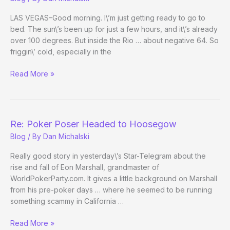
LAS VEGAS–Good morning. I\’m just getting ready to go to
bed. The sun\’s been up for just a few hours, and it\’s already
over 100 degrees. But inside the Rio … about negative 64. So
friggin\’ cold, especially in the
Unstuck
Read More »
Re: Poker Poser Headed to Hoosegow
Blog
/ By
Dan Michalski
Really good story in yesterday\’s Star-Telegram about the
rise and fall of Eon Marshall, grandmaster of
WorldPokerParty.com. It gives a little background on Marshall
from his pre-poker days … where he seemed to be running
something scammy in California …
Re:
Read More »