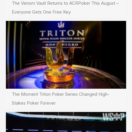
The Venom Vault Returns to ACRPoker This August –
Everyone Gets One Free Key
The Moment Triton Poker Series Changed High-
Stakes Poker Forever