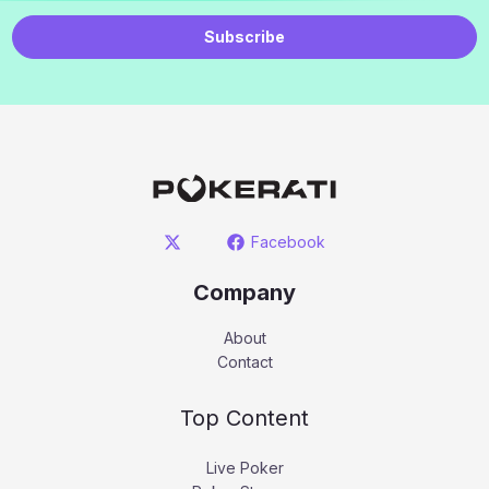
Subscribe
Facebook
Company
About
Contact
Top Content
Live Poker