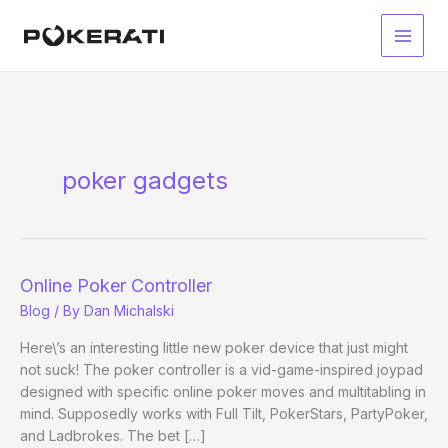
Skip
to
Main
content
Men
poker gadgets
Online Poker Controller
Blog
/ By
Dan Michalski
Here\’s an interesting little new poker device that just might
not suck! The poker controller is a vid-game-inspired joypad
designed with specific online poker moves and multitabling in
mind. Supposedly works with Full Tilt, PokerStars, PartyPoker,
and Ladbrokes. The bet […]