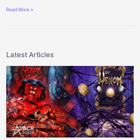
Online
Read More »
Poker
Controller
Latest Articles