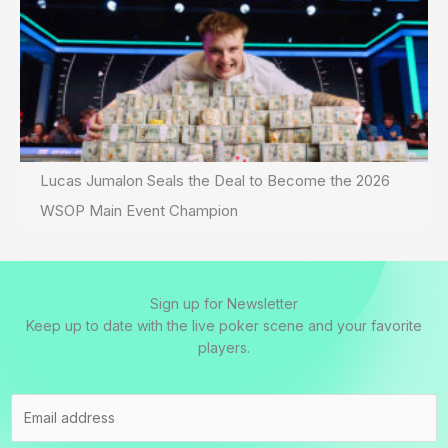
Lucas Jumalon Seals the Deal to Become the 2026
WSOP Main Event Champion
Sign up for Newsletter
Keep up to date with the live poker scene and your favorite
players.