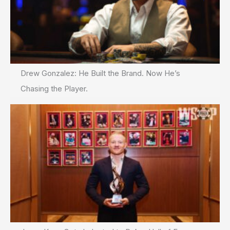
Drew Gonzalez: He Built the Brand. Now He’s
Chasing the Player.