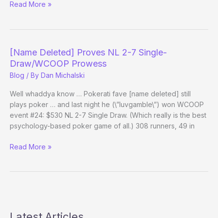
Poker
Read More »
and
Higher
Ed
[Name Deleted] Proves NL 2-7 Single-
Draw/WCOOP Prowess
Blog
/ By
Dan Michalski
Well whaddya know … Pokerati fave [name deleted] still
plays poker … and last night he (\”luvgamble\”) won WCOOP
event #24: $530 NL 2-7 Single Draw. (Which really is the best
psychology-based poker game of all.) 308 runners, 49 in
[Name
Read More »
Deleted]
Proves
NL
2-
7
Single-
Latest Articles