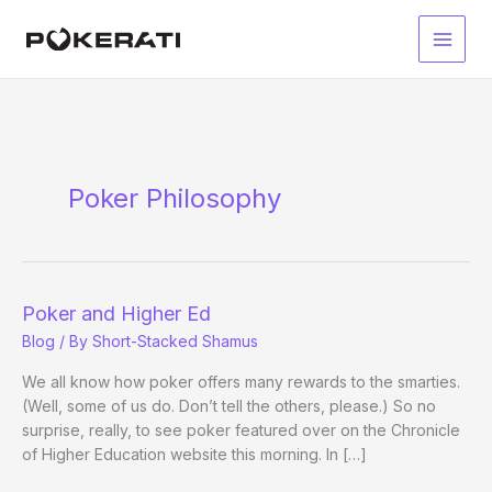
Skip
to
Main
content
Men
Poker Philosophy
Poker and Higher Ed
Blog
/ By
Short-Stacked Shamus
We all know how poker offers many rewards to the smarties.
(Well, some of us do. Don’t tell the others, please.) So no
surprise, really, to see poker featured over on the Chronicle
of Higher Education website this morning. In […]