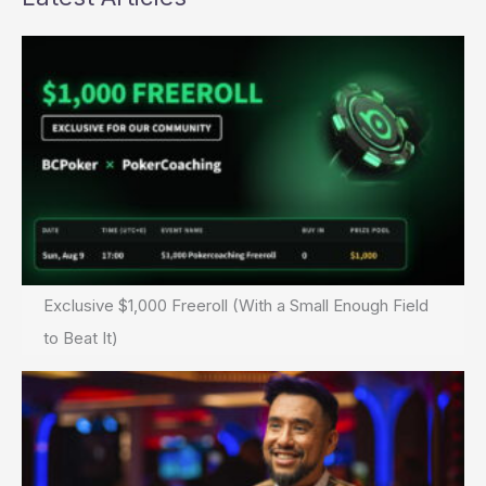
Draw/WCOOP
Prowess
Exclusive $1,000 Freeroll (With a Small Enough Field
to Beat It)