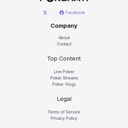
Facebook
Company
About
Contact
Top Content
Live Poker
Poker Streams
Poker Vlogs
Legal
Terms of Service
Privacy Policy