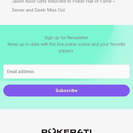
Jason Koon Gets Inducted to Poker Hall of Fame –
Seiver and Deeb Miss Out
Sign up for Newsletter
Keep up to date with the live poker scene and your favorite
players.
Subscribe