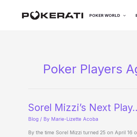
Skip
to
POKER WORLD
content
Poker Players A
Sorel Mizzi’s Next Play
Blog
/ By
Marie-Lizette Acoba
By the time Sorel Mizzi turned 25 on April 16 