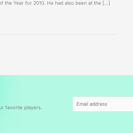
of the Year for 2010. He had also been at the […]
r favorite players.