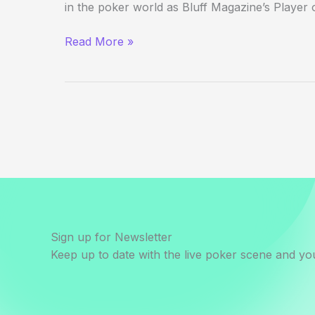
in the poker world as Bluff Magazine’s Player 
Sorel
Read More »
Mizzi’s
Next
Play…
Sign up for Newsletter
Keep up to date with the live poker scene and you