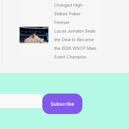
Changed High-
Stakes Poker
Forever
Lucas Jumalon Seals
the Deal to Become
the 2026 WSOP Main
Event Champion
Subscribe