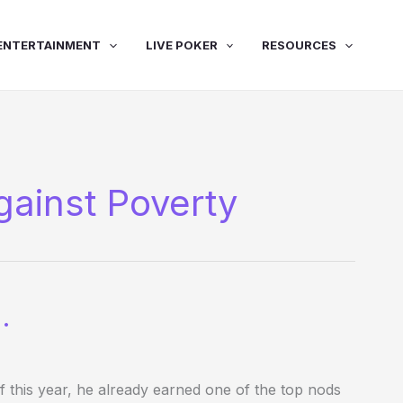
ENTERTAINMENT
LIVE POKER
RESOURCES
gainst Poverty
…
of this year, he already earned one of the top nods