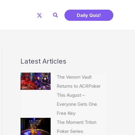
Search
Daily Quiz!
Latest Articles
The Venom Vault
Returns to ACRPoker
This August –
Everyone Gets One
Free Key
The Moment Triton
Poker Series