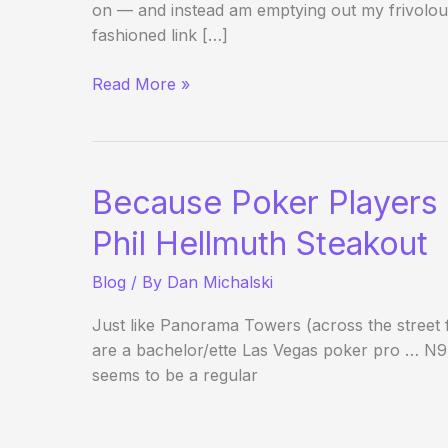
on — and instead am emptying out my frivolous
fashioned link […]
Instapoker
Read More »
Because Poker Players 
Phil Hellmuth Steakout
Blog
/ By
Dan Michalski
Just like Panorama Towers (across the street f
are a bachelor/ette Las Vegas poker pro … N9
seems to be a regular
Because