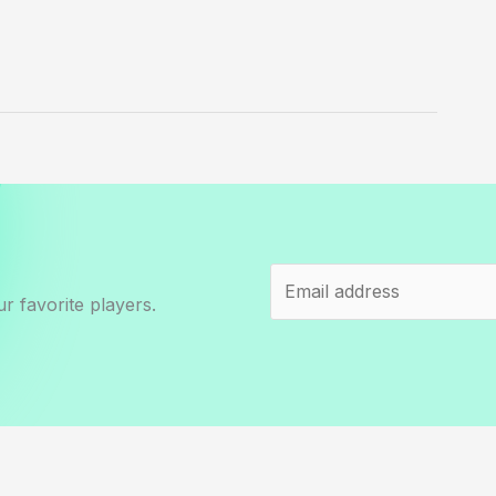
r favorite players.