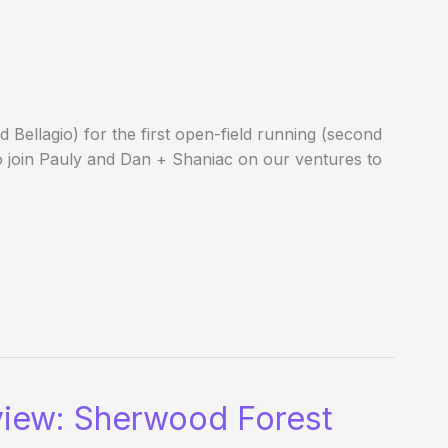
 Bellagio) for the first open-field running (second
o join Pauly and Dan + Shaniac on our ventures to
view: Sherwood Forest