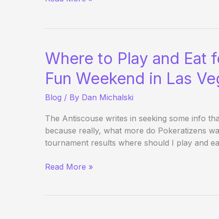
News
Where to Play and Eat 
Fun Weekend in Las Ve
Blog
/ By
Dan Michalski
The Antiscouse writes in seeking some info that
because really, what more do Pokeratizens wan
tournament results where should I play and e
Where
Read More »
to
Play
and
Eat