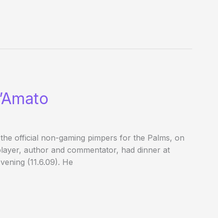
D’Amato
he official non-gaming pimpers for the Palms, on
 player, author and commentator, had dinner at
vening (11.6.09). He