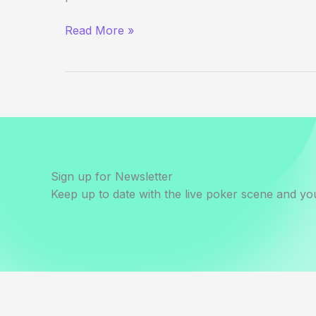
Pokerati’s
Read More »
first
ever
restaurant
review
Sign up for Newsletter
Keep up to date with the live poker scene and you