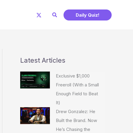
Search
Daily Quiz!
Latest Articles
Exclusive $1,000
Freeroll (With a Small
Enough Field to Beat
It)
Drew Gonzalez: He
Built the Brand. Now
He’s Chasing the