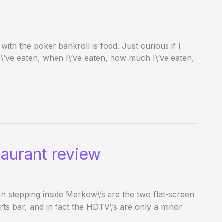
 with the poker bankroll is food. Just curious if I
I\’ve eaten, when I\’ve eaten, how much I\’ve eaten,
staurant review
on stepping inside Merkow\’s are the two flat-screen
orts bar, and in fact the HDTV\’s are only a minor