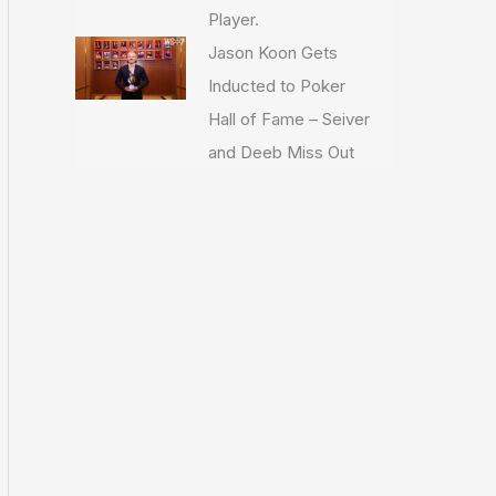
Player.
Jason Koon Gets
Inducted to Poker
Hall of Fame – Seiver
and Deeb Miss Out