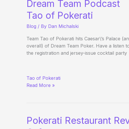
Dream Team Podcast
for
a
Tao of Pokerati
Semi-
Blog
/ By
Dan Michalski
Worky,
Semi-
Team Tao of Pokerati hits Caesar\’s Palace (and
Fun
overall) of Dream Team Poker. Have a listen t
Weekend
the registration and jersey-issue cocktail party
in
Las
Vegas
Dream
Tao of Pokerati
Team
Read More »
Podcast
Pokerati Restaurant Re