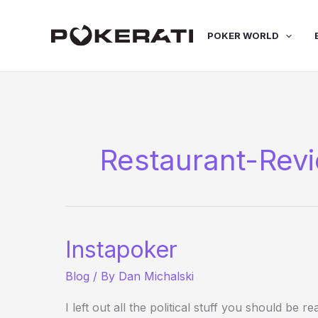
Skip
to
POKER WORLD
content
Restaurant-Rev
Instapoker
Blog
/ By
Dan Michalski
I left out all the political stuff you should be 