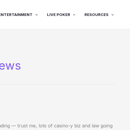
ENTERTAINMENT
LIVE POKER
RESOURCES
iews
reading — trust me, lots of casino-y biz and law going