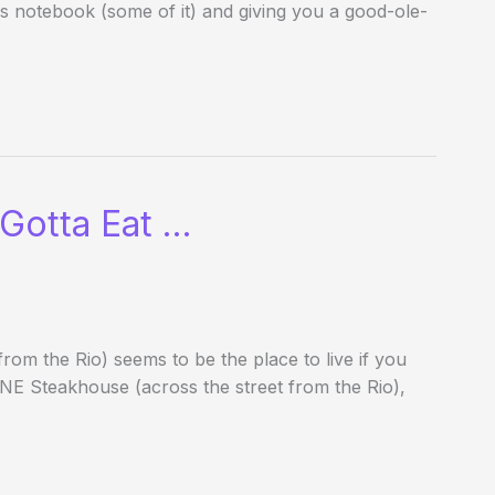
 notebook (some of it) and giving you a good-ole-
Gotta Eat …
rom the Rio) seems to be the place to live if you
NE Steakhouse (across the street from the Rio),