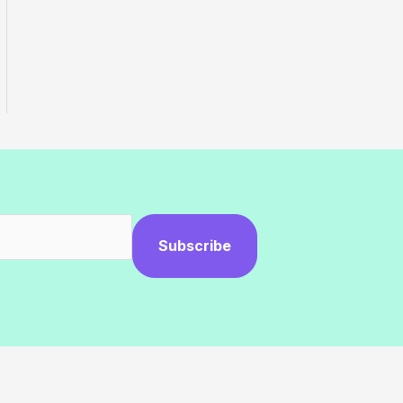
Subscribe