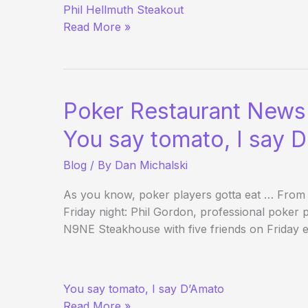
Phil Hellmuth Steakout
Poker
Read More »
Players
Gotta
Eat
…
Poker Restaurant News
You say tomato, I say 
Blog
/ By
Dan Michalski
As you know, poker players gotta eat … From t
Friday night: Phil Gordon, professional poker
N9NE Steakhouse with five friends on Friday e
Poker
You say tomato, I say D’Amato
Restaurant
Read More »