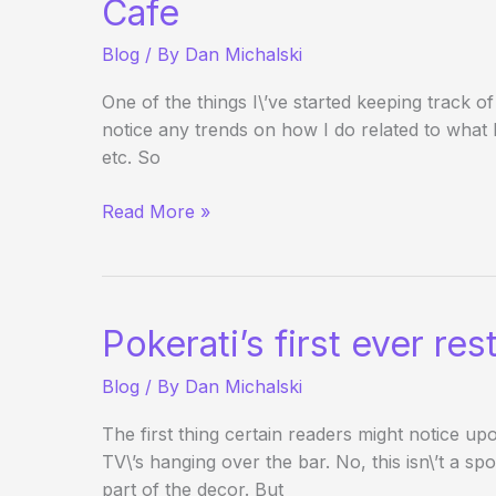
Cafe
Blog
/ By
Dan Michalski
One of the things I\’ve started keeping track of
notice any trends on how I do related to what 
etc. So
Pokerati
Read More »
Restaurant
Review:
Sherwood
Forest
Pokerati’s first ever re
Cafe
Blog
/ By
Dan Michalski
The first thing certain readers might notice up
TV\’s hanging over the bar. No, this isn\’t a sp
part of the decor. But