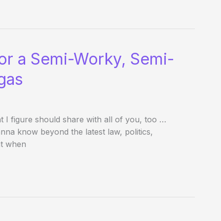
for a Semi-Worky, Semi-
gas
 I figure should share with all of you, too …
na know beyond the latest law, politics,
at when