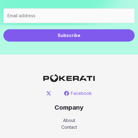
Subscribe
Facebook
Company
About
Contact