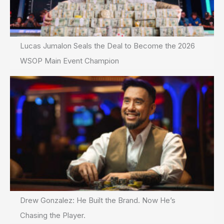
Lucas Jumalon Seals the Deal to Become the 2026
WSOP Main Event Champion
Drew Gonzalez: He Built the Brand. Now He’s
Chasing the Player.