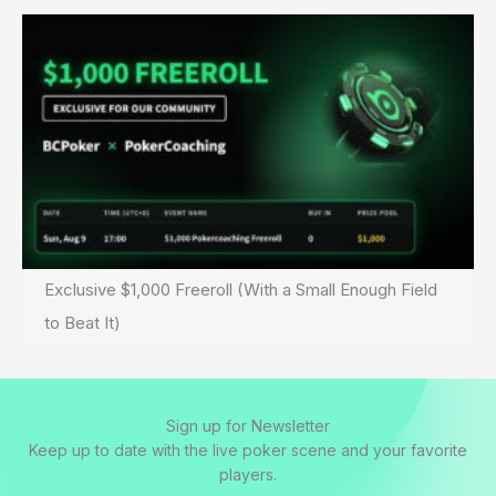
Exclusive $1,000 Freeroll (With a Small Enough Field
to Beat It)
Sign up for Newsletter
Keep up to date with the live poker scene and your favorite
players.