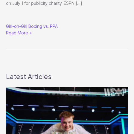
on July 1 for publicity charity. ESPN […]
Poker
Girl-on-Girl Boxing vs. PPA
Media
Read More »
Priorities
Latest Articles