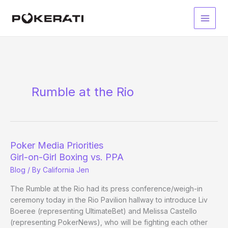
Skip
to
Main
content
Men
Rumble at the Rio
Poker Media Priorities
Girl-on-Girl Boxing vs. PPA
Blog
/ By
California Jen
The Rumble at the Rio had its press conference/weigh-in
ceremony today in the Rio Pavilion hallway to introduce Liv
Boeree (representing UltimateBet) and Melissa Castello
(representing PokerNews), who will be fighting each other