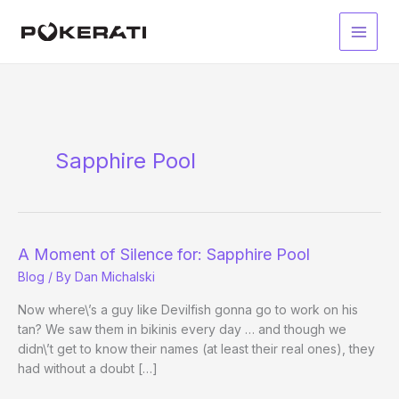
Skip
to
Main
content
Men
Sapphire Pool
A Moment of Silence for: Sapphire Pool
Blog
/ By
Dan Michalski
Now where\’s a guy like Devilfish gonna go to work on his
tan? We saw them in bikinis every day … and though we
didn\’t get to know their names (at least their real ones), they
had without a doubt […]