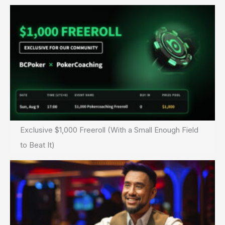
Exclusive $1,000 Freeroll (With a Small Enough Field
to Beat It)