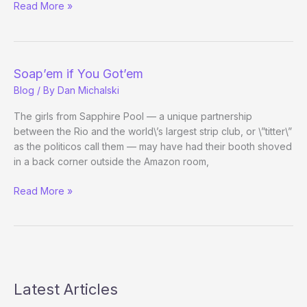
A
Read More »
Moment
of
Silence
for:
Soap’em if You Got’em
Sapphire
Blog
/ By
Dan Michalski
Pool
The girls from Sapphire Pool — a unique partnership
between the Rio and the world\’s largest strip club, or \”titter\”
as the politicos call them — may have had their booth shoved
in a back corner outside the Amazon room,
Soap’em
Read More »
if
You
Got’em
Latest Articles