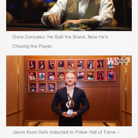
Drew Gonzalez: He Built the Brand. Now He’s
Chasing the Player.
Jason Koon Gets Inducted to Poker Hall of Fame –