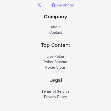
Facebook
Company
About
Contact
Top Content
Live Poker
Poker Streams
Poker Vlogs
Legal
Terms of Service
Privacy Policy