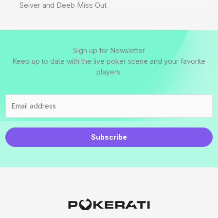
Seiver and Deeb Miss Out
Sign up for Newsletter
Keep up to date with the live poker scene and your favorite
players.
Subscribe