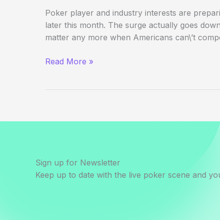
Poker player and industry interests are prepar
later this month. The surge actually goes do
matter any more when Americans can\’t compe
PPA
Read More »
Calls
Players
to
Washington
for
Sunday-
Millions
March
Sign up for Newsletter
Keep up to date with the live poker scene and you