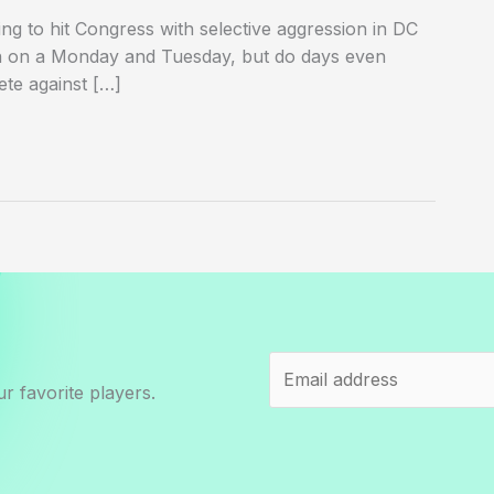
ing to hit Congress with selective aggression in DC
wn on a Monday and Tuesday, but do days even
te against […]
r favorite players.