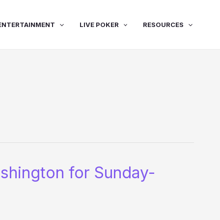
ENTERTAINMENT
LIVE POKER
RESOURCES
ashington for Sunday-