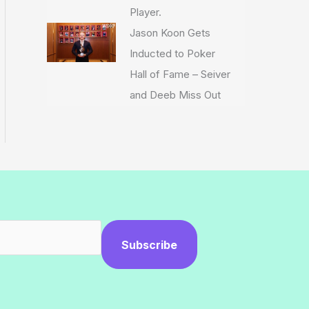
Player.
Jason Koon Gets
Inducted to Poker
Hall of Fame – Seiver
and Deeb Miss Out
Subscribe