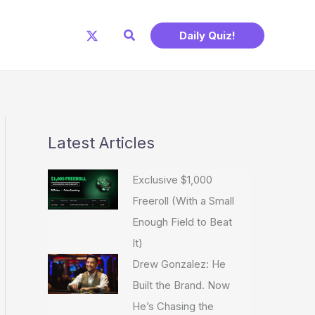
Search
Daily Quiz!
Latest Articles
Exclusive $1,000
Freeroll (With a Small
Enough Field to Beat
It)
Drew Gonzalez: He
Built the Brand. Now
He’s Chasing the