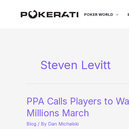
Skip
to
POKER WORLD
content
Steven Levitt
PPA Calls Players to W
Millions March
Blog
/ By
Dan Michalski