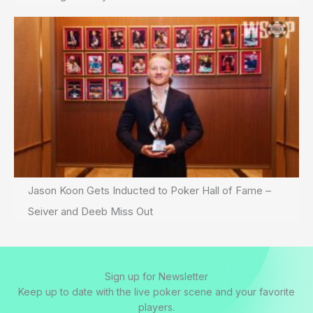
Jason Koon Gets Inducted to Poker Hall of Fame –
Seiver and Deeb Miss Out
Sign up for Newsletter
Keep up to date with the live poker scene and your favorite
players.