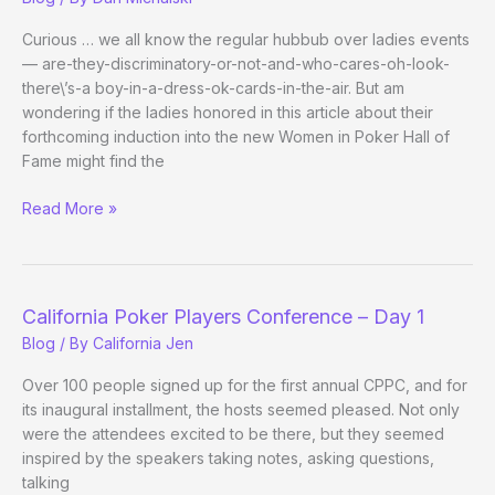
New
Big
Curious … we all know the regular hubbub over ladies events
— are-they-discriminatory-or-not-and-who-cares-oh-look-
there\’s-a boy-in-a-dress-ok-cards-in-the-air. But am
wondering if the ladies honored in this article about their
forthcoming induction into the new Women in Poker Hall of
Fame might find the
WIPHOF:
Read More »
Honor
Thy
Foremothers?
California Poker Players Conference – Day 1
Blog
/ By
California Jen
Over 100 people signed up for the first annual CPPC, and for
its inaugural installment, the hosts seemed pleased. Not only
were the attendees excited to be there, but they seemed
inspired by the speakers taking notes, asking questions,
talking