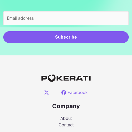
Subscribe
Facebook
Company
About
Contact