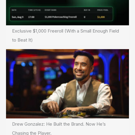
Exclusive $1,000 Freeroll (With a Small Enough Field
to Beat It)
Drew Gonzalez: He Built the Brand. Now He’s
Chasing the Player.