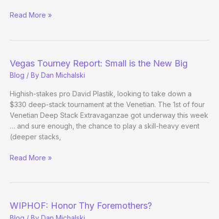
(Way)
Read More »
Outside
the
WSOP
–
Vegas Tourney Report: Small is the New Big
Day
Blog
/ By
Dan Michalski
13
Highish-stakes pro David Plastik, looking to take down a
$330 deep-stack tournament at the Venetian. The 1st of four
Venetian Deep Stack Extravaganzae got underway this week
… and sure enough, the chance to play a skill-heavy event
(deeper stacks,
Vegas
Read More »
Tourney
Report:
Small
is
WIPHOF: Honor Thy Foremothers?
the
Blog
/ By
Dan Michalski