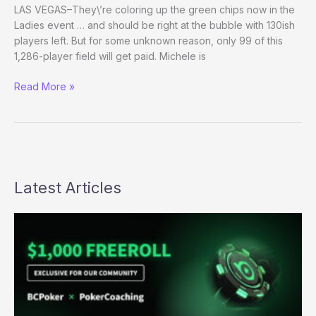
texas
LAS VEGAS–They\’re coloring up the green chips now in the
Ladies event … and should be right at the bubble with 130ish
players left. But for some unknown reason, only 99 of this
1,286-player field will get paid. Michele is
Second-
Read More »
class
Poker?
Latest Articles