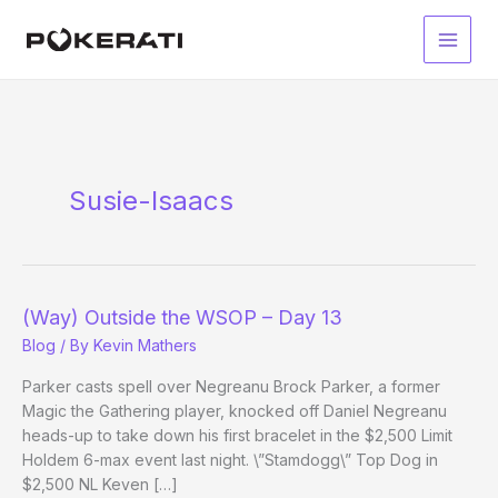
Skip
to
Main
content
Men
Susie-Isaacs
(Way) Outside the WSOP – Day 13
Blog
/ By
Kevin Mathers
Parker casts spell over Negreanu Brock Parker, a former
Magic the Gathering player, knocked off Daniel Negreanu
heads-up to take down his first bracelet in the $2,500 Limit
Holdem 6-max event last night. \”Stamdogg\” Top Dog in
$2,500 NL Keven […]