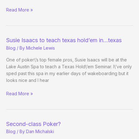
California
Read More »
Poker
Players
Conference
–
Susie Isaacs to teach texas hold’em in…texas
Day
Blog
/ By
Michele Lewis
1
One of poker\’s top female pros, Susie Isaacs will be at the
Lake Austin Spa to teach a Texas Hold\’em Seminar. I\’ve only
sped past this spa in my earlier days of wakeboarding but it
looks nice and I hear
Susie
Read More »
Isaacs
to
teach
texas
Second-class Poker?
hold’em
Blog
/ By
Dan Michalski
in…