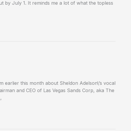
ut by July 1. It reminds me a lot of what the topless
am earlier this month about Sheldon Adelson\’s vocal
 Chairman and CEO of Las Vegas Sands Corp, aka The
,