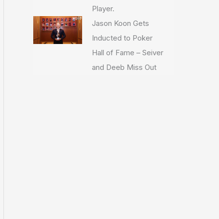
Player.
Jason Koon Gets
Inducted to Poker
Hall of Fame – Seiver
and Deeb Miss Out