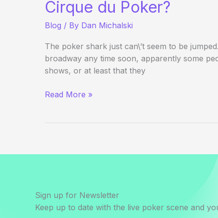
Cirque du Poker?
Blog
/ By
Dan Michalski
The poker shark just can\’t seem to be jumped. 
broadway any time soon, apparently some peop
shows, or at least that they
Cirque
Read More »
du
Poker?
Sign up for Newsletter
Keep up to date with the live poker scene and you