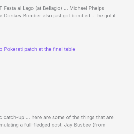
 Festa al Lago (at Bellagio) … Michael Phelps
te Donkey Bomber also just got bombed … he got it
 Pokerati patch at the final table
ic catch-up … here are some of the things that are
mulating a full-fledged post: Jay Busbee (from