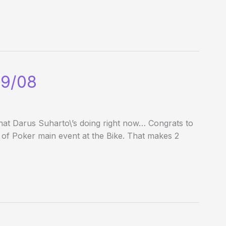
29/08
at Darus Suharto\’s doing right now… Congrats to
 Poker main event at the Bike. That makes 2