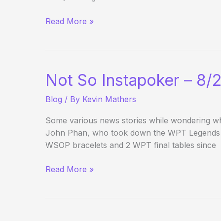
Instapoker
Read More »
Not So Instapoker – 8/
Blog
/ By
Kevin Mathers
Some various news stories while wondering wh
John Phan, who took down the WPT Legends of
WSOP bracelets and 2 WPT final tables since
Not
Read More »
So
Instapoker
–
8/29/08