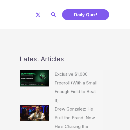
Search
Daily Quiz!
Latest Articles
Exclusive $1,000
Freeroll (With a Small
Enough Field to Beat
It)
Drew Gonzalez: He
Built the Brand. Now
He’s Chasing the