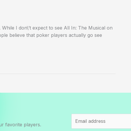
While I don\’t expect to see All In: The Musical on
le believe that poker players actually go see
r favorite players.