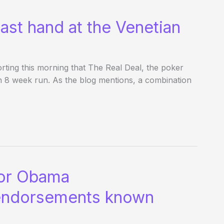
last hand at the Venetian
rting this morning that The Real Deal, the poker
n 8 week run. As the blog mentions, a combination
 or Obama
 endorsements known