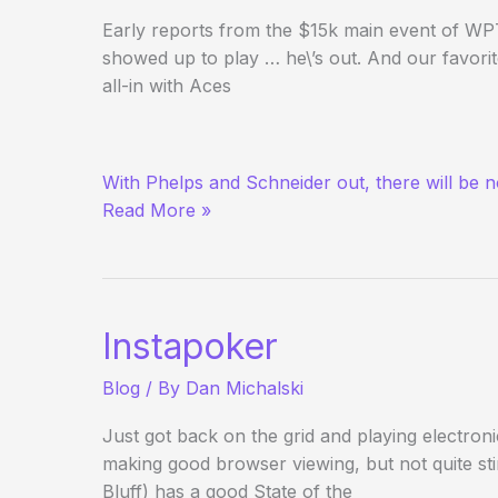
Early reports from the $15k main event of WPT
showed up to play … he\’s out. And our favori
all-in with Aces
Festa
With Phelps and Schneider out, there will be no
al
Read More »
Lago
Underway
Instapoker
Blog
/ By
Dan Michalski
Just got back on the grid and playing electron
making good browser viewing, but not quite sti
Bluff) has a good State of the