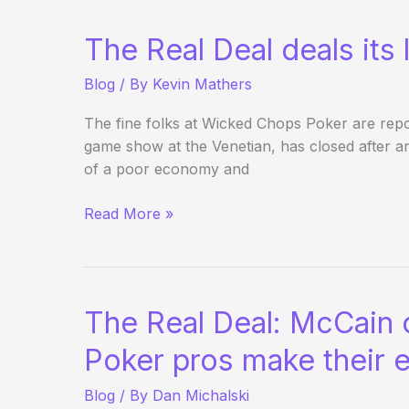
The Real Deal deals its 
Blog
/ By
Kevin Mathers
The fine folks at Wicked Chops Poker are repo
game show at the Venetian, has closed after a
of a poor economy and
The
Read More »
Real
Deal
deals
its
The Real Deal: McCain
last
hand
Poker pros make their
at
Blog
/ By
Dan Michalski
the