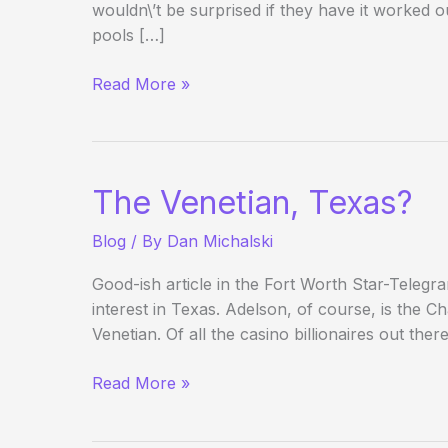
wouldn\’t be surprised if they have it worked o
pools […]
Layne
Read More »
Flack
to
Referee
Boeree
The Venetian, Texas?
vs.
Castillo?
Blog
/ By
Dan Michalski
Good-ish article in the Fort Worth Star-Telegr
interest in Texas. Adelson, of course, is the
Venetian. Of all the casino billionaires out there
The
Read More »
Venetian,
Texas?