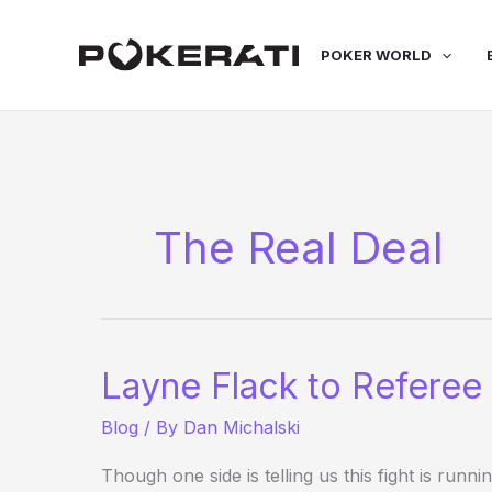
Skip
to
POKER WORLD
content
The Real Deal
Layne Flack to Referee 
Blog
/ By
Dan Michalski
Though one side is telling us this fight is ru