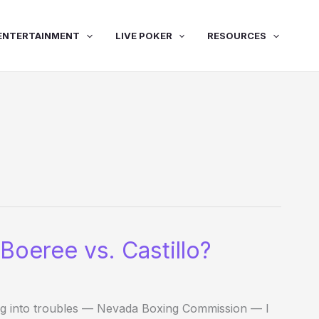
ENTERTAINMENT
LIVE POKER
RESOURCES
Boeree vs. Castillo?
nning into troubles — Nevada Boxing Commission — I