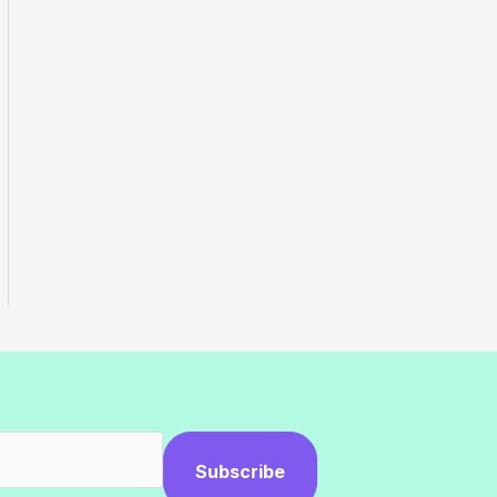
Subscribe