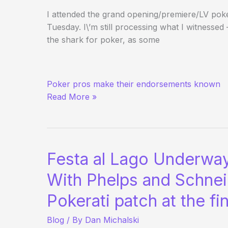
Venetian
I attended the grand opening/premiere/LV poke
Tuesday. I\’m still processing what I witnessed 
the shark for poker, as some
The
Poker pros make their endorsements known
Real
Read More »
Deal:
McCain
or
Obama
Festa al Lago Underwa
With Phelps and Schneid
Pokerati patch at the fin
Blog
/ By
Dan Michalski