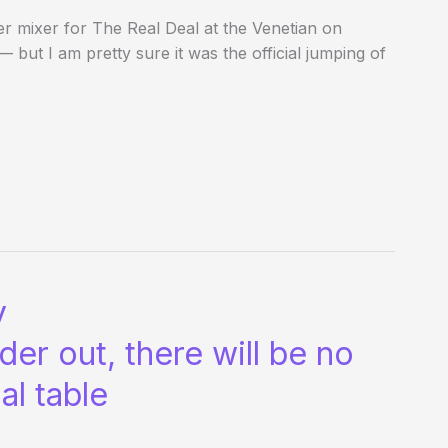
r mixer for The Real Deal at the Venetian on
— but I am pretty sure it was the official jumping of
y
er out, there will be no
al table