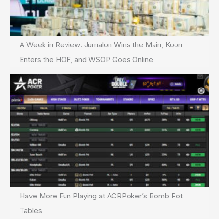
A Week in Review: Jumalon Wins the Main, Koon
Enters the HOF, and WSOP Goes Online
Have More Fun Playing at ACRPoker’s Bomb Pot
Tables