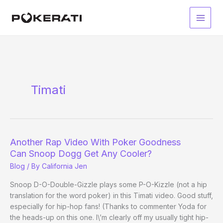
Skip
to
Main
content
Men
Timati
Another Rap Video With Poker Goodness
Can Snoop Dogg Get Any Cooler?
Blog
/ By
California Jen
Snoop D-O-Double-Gizzle plays some P-O-Kizzle (not a hip
translation for the word poker) in this Timati video. Good stuff,
especially for hip-hop fans! (Thanks to commenter Yoda for
the heads-up on this one. I\’m clearly off my usually tight hip-