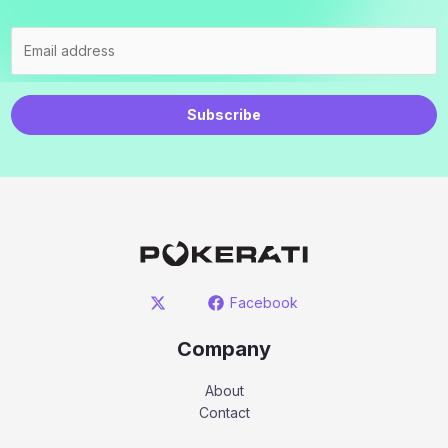
Subscribe
Facebook
Company
About
Contact