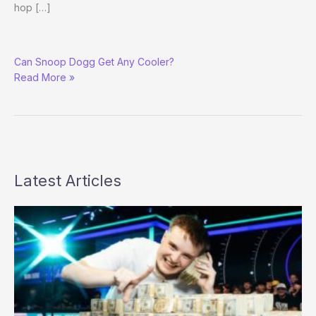
hop […]
Another
Can Snoop Dogg Get Any Cooler?
Rap
Read More »
Video
With
Poker
Goodness
Latest Articles