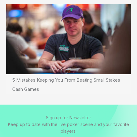
5 Mistakes Keeping You From Beating Small Stakes
Cash Games
Sign up for Newsletter
Keep up to date with the live poker scene and your favorite
players.