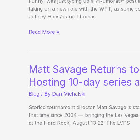
Funny, was just typing up a \”Rumorati\” post
taking on a new role with the WPT, as some s
Jeffrey Haas\’s and Thomas
Matt
Read More »
Savage
to
Become
Executive
Matt Savage Returns t
Tour
Director
Hosting 10-day series 
of
Blog
/ By
Dan Michalski
WPT
Storied tournament director Matt Savage is st
first time since 2004 — bringing the Las Veg
at the Hard Rock, August 13-22. The LVPS