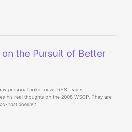
n the Pursuit of Better
t my personal poker news RSS reader
es his real thoughts on the 2008 WSOP. They are
 co-host doesn\’t