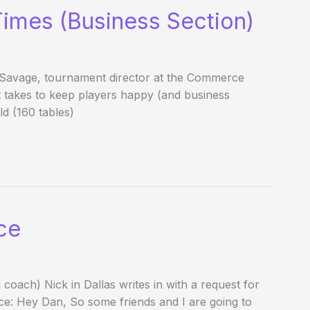
Times (Business Section)
Savage, tournament director at the Commerce
it takes to keep players happy (and business
ld (160 tables)
ce
coach) Nick in Dallas writes in with a request for
nce: Hey Dan, So some friends and I are going to