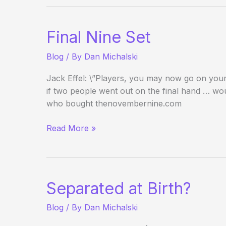
Ambassador
on
the
Final Nine Set
Pursuit
of
Blog
/ By
Dan Michalski
Better
Poker
Jack Effel: \”Players, you may now go on your 
if two people went out on the final hand … wou
who bought thenovembernine.com
Final
Read More »
Nine
Set
Separated at Birth?
Blog
/ By
Dan Michalski