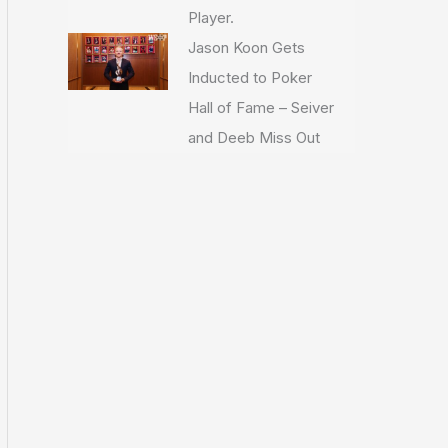
Player.
Jason Koon Gets
Inducted to Poker
Hall of Fame – Seiver
and Deeb Miss Out