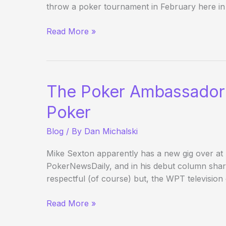
throw a poker tournament in February here in
Poker
Read More »
Fundraising
Advice
The Poker Ambassador o
Poker
Blog
/ By
Dan Michalski
Mike Sexton apparently has a new gig over a
PokerNewsDaily, and in his debut column shar
respectful (of course) but, the WPT television
The
Read More »
Poker