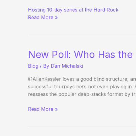
Matt
Hosting 10-day series at the Hard Rock
Savage
Read More »
Returns
to
Vegas
Poker
Scene
New Poll: Who Has the 
Blog
/ By
Dan Michalski
@AllenKessler loves a good blind structure, an
successful tourneys he\’s not even playing in.
reassess the popular deep-stacks format by try
New
Read More »
Poll:
Who
Has