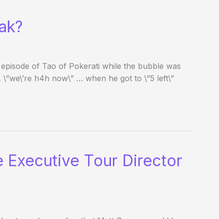
eak?
 episode of Tao of Pokerati while the bubble was
… \”we\’re h4h now\” … when he got to \”5 left\”
 Executive Tour Director