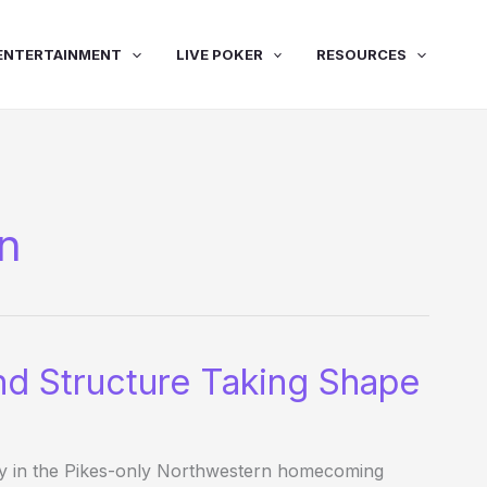
ENTERTAINMENT
LIVE POKER
RESOURCES
on
nd Structure Taking Shape
ay in the Pikes-only Northwestern homecoming