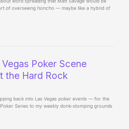
 about word spreading that Matt Savage would be
ort of overseeing honcho — maybe like a hybrid of
o Vegas Poker Scene
at the Hard Rock
epping back into Las Vegas poker events — for the
as Poker Series to my weekly donk-stomping grounds