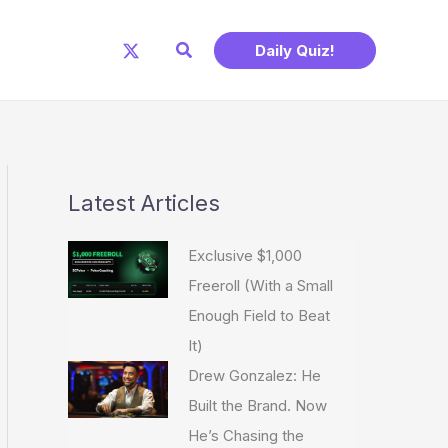
Search
Daily Quiz!
Latest Articles
Exclusive $1,000
Freeroll (With a Small
Enough Field to Beat
It)
Drew Gonzalez: He
Built the Brand. Now
He’s Chasing the