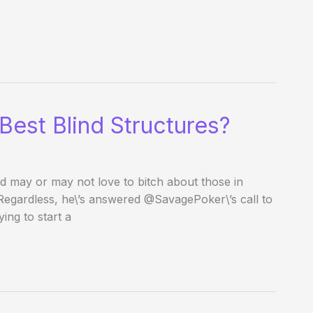
Best Blind Structures?
d may or may not love to bitch about those in
 Regardless, he\’s answered @SavagePoker\’s call to
ing to start a