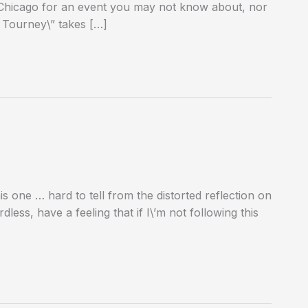
 to Chicago for an event you may not know about, nor
 Tourney\” takes […]
s one … hard to tell from the distorted reflection on
dless, have a feeling that if I\’m not following this