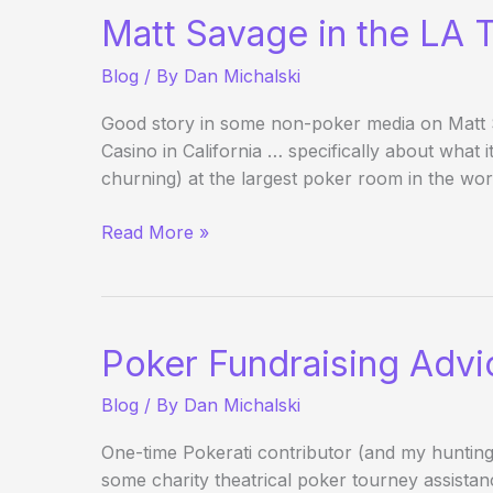
the
Matt Savage in the LA 
Best
Blind
Blog
/ By
Dan Michalski
Structures?
Good story in some non-poker media on Matt 
Casino in California … specifically about what 
churning) at the largest poker room in the wor
Matt
Read More »
Savage
in
the
LA
Poker Fundraising Advi
Times
(Business
Blog
/ By
Dan Michalski
Section)
One-time Pokerati contributor (and my hunting 
some charity theatrical poker tourney assista