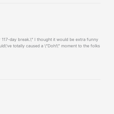
117-day break.\” I thought it would be extra funny
ld\’ve totally caused a \”Doh!\” moment to the folks