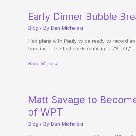
It?
Early Dinner Bubble Br
Blog
/ By
Dan Michalski
Had plans with Pauly to be ready to record an
bursting … the text alerts came in … \”8 left\” 
Early
Read More »
Dinner
Bubble
Break?
Matt Savage to Become
of WPT
Blog
/ By
Dan Michalski