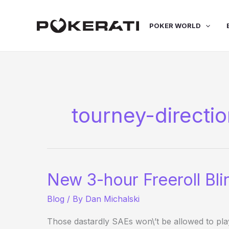
Skip
to
POKER WORLD
content
tourney-directi
New 3-hour Freeroll Bli
Blog
/ By
Dan Michalski
Those dastardly SAEs won\’t be allowed to pl