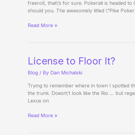
freeroll, that\’s for sure. Pokerati is headed
should you. The awesomely titled \”Pike Poker
New
Read More »
3-
hour
Freeroll
Blind
License to Floor It?
Structure
Taking
Blog
/ By
Dan Michalski
Shape
Trying to remember where in town I spotted thi
the trunk. Doesn\’t look like the Rio … but regar
Lexus on
License
Read More »
to
Floor