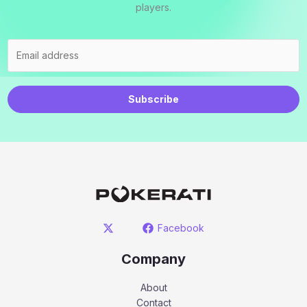
players.
Subscribe
Facebook
Company
About
Contact