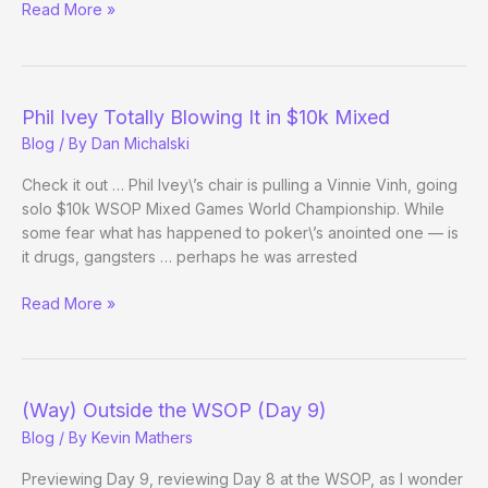
Player
Read More »
to
Watch:
Vinnie
Vinh
Phil Ivey Totally Blowing It in $10k Mixed
Blog
/ By
Dan Michalski
Check it out … Phil Ivey\’s chair is pulling a Vinnie Vinh, going
solo $10k WSOP Mixed Games World Championship. While
some fear what has happened to poker\’s anointed one — is
it drugs, gangsters … perhaps he was arrested
Phil
Read More »
Ivey
Totally
Blowing
It
(Way) Outside the WSOP (Day 9)
in
Blog
/ By
Kevin Mathers
$10k
Mixed
Previewing Day 9, reviewing Day 8 at the WSOP, as I wonder