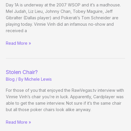
Back
Day 1A is underway at the 2007 WSOP and it’s a madhouse.
Mel Judah, Liz Lieu, Johnny Chan, Tobey Maguire, Jeff
Gibralter (Dallas player) and Pokerati’s Tom Schneider are
playing today. Vinnie Vinh did an infamous no-show and
received a
The
Read More »
2007
WSOP
Main
Event
Stolen Chair?
Has
Blog
/ By
Michele Lewis
Started
For those of you that enjoyed the RawVegas.tv interview with
Vinnie Vinh’s chair you’re in luck. Apparently, Cardplayer was
able to get the same interview. Not sure if it’s the same chair
but all those poker chairs look alike anyway.
Stolen
Read More »
Chair?