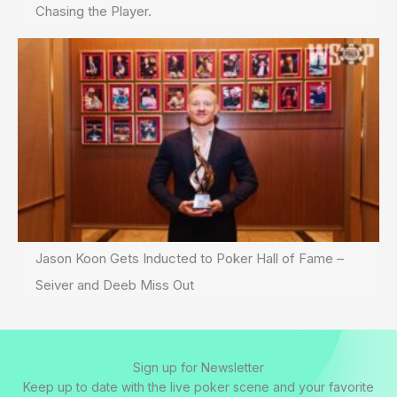
Chasing the Player.
Jason Koon Gets Inducted to Poker Hall of Fame –
Seiver and Deeb Miss Out
Sign up for Newsletter
Keep up to date with the live poker scene and your favorite