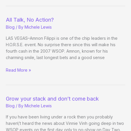
All Talk, No Action?
Blog
/ By
Michele Lewis
LAS VEGAS–Amnon Filippi is one of the chip leaders in the
H.O.R.S.E. event. No surprise there since this will make his
fourth cash in the 2007 WSOP. Amnon, known for his
charming smile, last longest bets and a good sense
All
Read More »
Talk,
No
Action?
Grow your stack and don’t come back
Blog
/ By
Michele Lewis
If you have been living under a rock then you probably
haven\’t heard the news about Vinnie Vinh going deep in two
WSOP events on the first day only to no-show on Day Two.