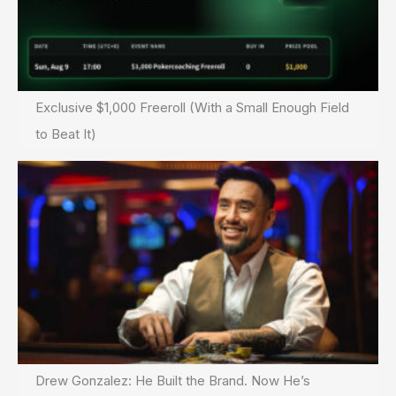
Exclusive $1,000 Freeroll (With a Small Enough Field
to Beat It)
Drew Gonzalez: He Built the Brand. Now He’s