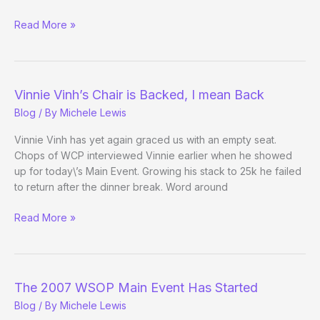
Vinnie
Read More »
Vinh
Sighting
Vinnie Vinh’s Chair is Backed, I mean Back
Blog
/ By
Michele Lewis
Vinnie Vinh has yet again graced us with an empty seat.
Chops of WCP interviewed Vinnie earlier when he showed
up for today\’s Main Event. Growing his stack to 25k he failed
to return after the dinner break. Word around
Vinnie
Read More »
Vinh’s
Chair
is
Backed,
The 2007 WSOP Main Event Has Started
I
Blog
/ By
Michele Lewis
mean