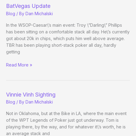
BatVegas Update
Blog
/ By
Dan Michalski
In the WSOP-Caesar\’s main event: Troy \”Darling\” Phillips
has been sitting on a comfortable stack all day. He\’s currently
got about 20k in chips, which puts him well above average.
TBR has been playing short-stack poker all day, hardly
getting
BatVegas
Read More »
Update
Vinnie Vinh Sighting
Blog
/ By
Dan Michalski
Not in Oklahoma, but at the Bike in LA, where the main event
of the WPT Legends of Poker just got underway. Tom is
playing there, by the way, and for whatever it\’s worth, he is
an average stack and