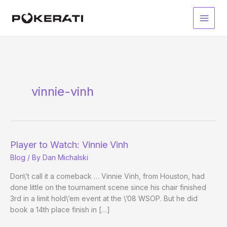
Skip
to
Main
content
Men
vinnie-vinh
Player to Watch: Vinnie Vinh
Blog
/ By
Dan Michalski
Don\’t call it a comeback … Vinnie Vinh, from Houston, had
done little on the tournament scene since his chair finished
3rd in a limit hold\’em event at the \’08 WSOP. But he did
book a 14th place finish in […]