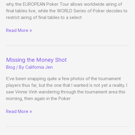
why the EUROPEAN Poker Tour allows worldwide airing of
final tables live, while the WORLD Series of Poker decides to
restrict airing of final tables to a select
(Way)
Read More »
Outside
the
WSOP
(Day
Missing the Money Shot
9)
Blog
/ By
California Jen
I\’ve been snapping quite a few photos of the tournament
players thus far, but the one that I wanted is not yet a reality. I
saw Vinnie Vinh wandering through the tournament area this
morning, then again in the Poker
Missing
Read More »
the
Money
Shot