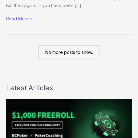
But then again…if you have been […]
Grow
Read More »
your
stack
and
don’t
come
No more posts to show.
back
Latest Articles