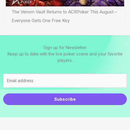
The Venom Vault Returns to ACRPoker This August –
Everyone Gets One Free Key
Sign up for Newsletter
Keep up to date with the live poker scene and your favorite
players.
Subscribe