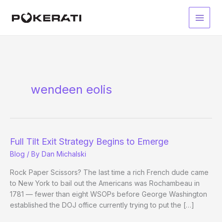
Skip
to
Main
content
Men
wendeen eolis
Full Tilt Exit Strategy Begins to Emerge
Blog
/ By
Dan Michalski
Rock Paper Scissors? The last time a rich French dude came
to New York to bail out the Americans was Rochambeau in
1781 — fewer than eight WSOPs before George Washington
established the DOJ office currently trying to put the […]