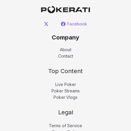
Facebook
Company
About
Contact
Top Content
Live Poker
Poker Streams
Poker Vlogs
Legal
Terms of Service