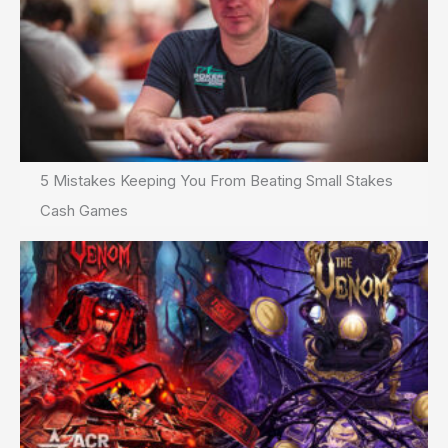
5 Mistakes Keeping You From Beating Small Stakes
Cash Games