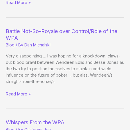
Full
Read More »
Tilt
Exit
Strategy
Begins
Battle Not-So-Royale over Control/Role of the
to
WPA
Emerge
Blog
/ By
Dan Michalski
Very disappointing … I was hoping for a knockdown, claws-
out blood brawl between Wendeen Eolis and Jesse Jones as
the two try to position themselves to maintain and wield
influence on the future of poker … but alas, Wendeen\’s
straight-from-the-horse\’s
Battle
Read More »
Not-
So-
Royale
over
Whispers From the WPA
Control/Role
Blog
/ By
California Jen