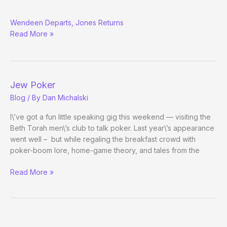
WPA:
Wendeen Departs, Jones Returns
Destination
Read More »
Unknown
Jew Poker
Blog
/ By
Dan Michalski
I\’ve got a fun little speaking gig this weekend — visiting the
Beth Torah men\’s club to talk poker. Last year\’s appearance
went well – but while regaling the breakfast crowd with
poker-boom lore, home-game theory, and tales from the
Jew
Read More »
Poker