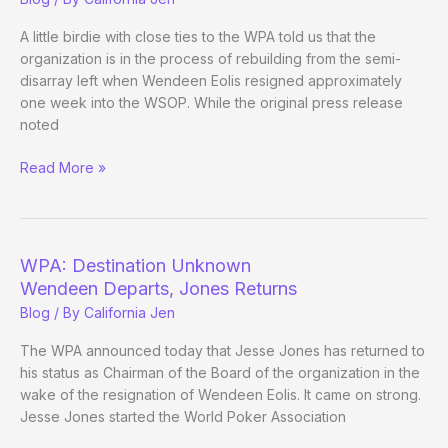
of
the
A little birdie with close ties to the WPA told us that the
WPA
organization is in the process of rebuilding from the semi-
disarray left when Wendeen Eolis resigned approximately
one week into the WSOP. While the original press release
noted
Whispers
Read More »
From
the
WPA
WPA: Destination Unknown
Wendeen Departs, Jones Returns
Blog
/ By
California Jen
The WPA announced today that Jesse Jones has returned to
his status as Chairman of the Board of the organization in the
wake of the resignation of Wendeen Eolis. It came on strong.
Jesse Jones started the World Poker Association