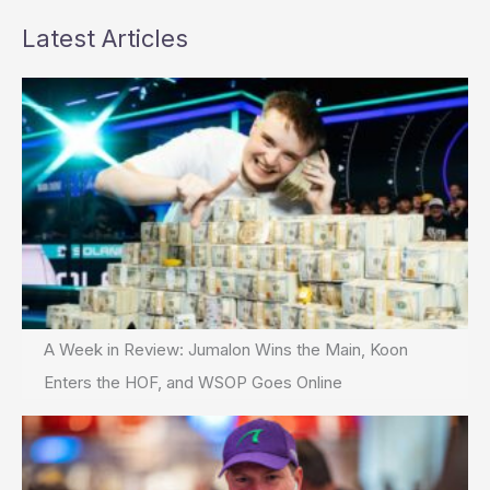
Latest Articles
A Week in Review: Jumalon Wins the Main, Koon
Enters the HOF, and WSOP Goes Online