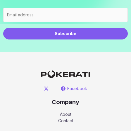
Subscribe
Facebook
Company
About
Contact