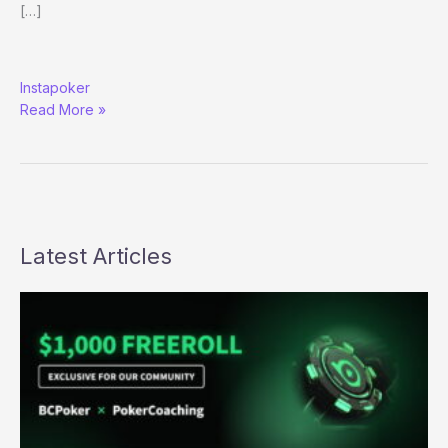
[…]
WSOP-
Instapoker
and
Read More »
Poker-
Related
Latest Articles