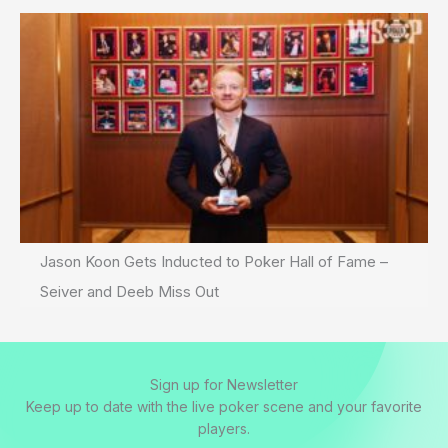
Jason Koon Gets Inducted to Poker Hall of Fame –
Seiver and Deeb Miss Out
Sign up for Newsletter
Keep up to date with the live poker scene and your favorite
players.