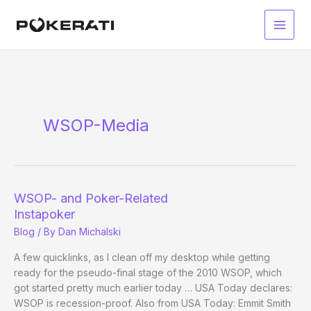
Skip
to
Main
content
Men
WSOP-Media
WSOP- and Poker-Related
Instapoker
Blog
/ By
Dan Michalski
A few quicklinks, as I clean off my desktop while getting
ready for the pseudo-final stage of the 2010 WSOP, which
got started pretty much earlier today … USA Today declares:
WSOP is recession-proof. Also from USA Today: Emmit Smith