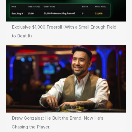
Exclusive $1,000 Freeroll (With a Small Enough Field
to Beat It)
Drew Gonzalez: He Built the Brand. Now He’s
Chasing the Player.