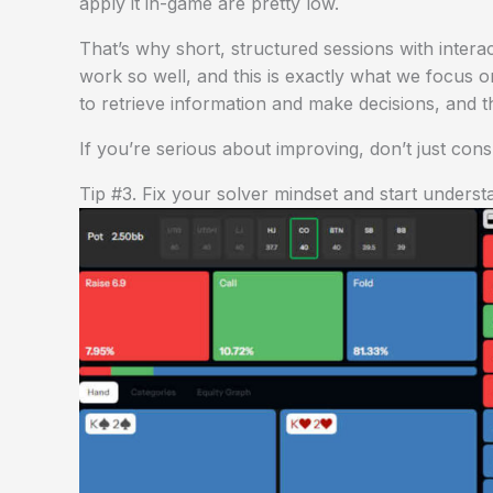
apply it in-game are pretty low.
That’s why short, structured sessions with inter
work so well, and this is exactly what we focus 
to retrieve information and make decisions, and th
If you’re serious about improving, don’t just consu
Tip #3. Fix your solver mindset and start under