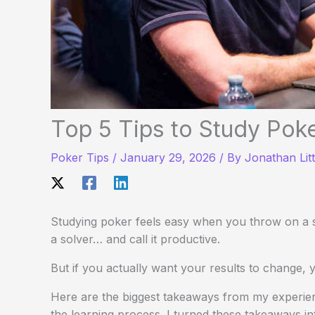
Top 5 Tips to Study Poke
Poker Tips
/
January 29, 2026
/ By
Jonathan Litt
Studying poker feels easy when you throw on a s
a solver… and call it productive.
But if you actually want your results to change, 
Here are the biggest takeaways from my experie
the learning process. I turned these takeaways in