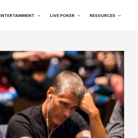
ENTERTAINMENT
LIVE POKER
RESOURCES