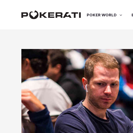
Skip
to
POKER WORLD
content