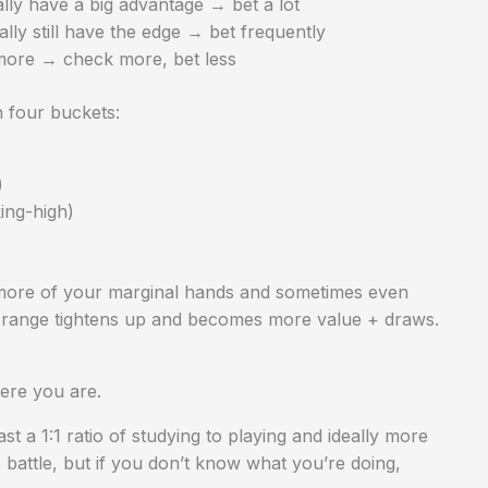
ly have a big advantage → bet a lot
lly still have the edge → bet frequently
more → check more, bet less
n four buckets:
)
ing-high)
t more of your marginal hands and sometimes even
ng range tightens up and becomes more value + draws.
ere you are.
ast a 1:1 ratio of studying to playing and ideally more
o battle, but if you don’t know what you’re doing,