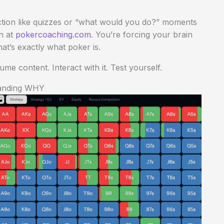
action like quizzes or “what would you do?” moments
on at
pokercoaching.com
. You’re forcing your brain
at’s exactly what poker is.
me content. Interact with it. Test yourself.
standing WHY