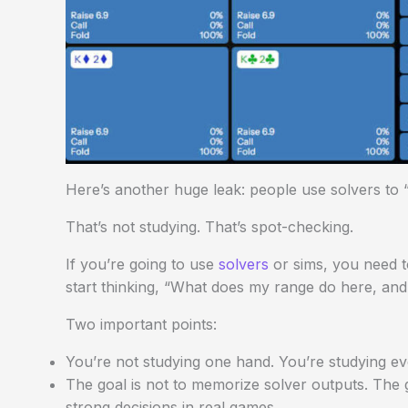
Here’s another huge leak: people use solvers to
That’s not studying. That’s spot-checking.
If you’re going to use
solvers
or sims, you need to
start thinking, “What does my range do here, an
Two important points:
You’re not studying one hand. You’re studying ev
The goal is not to memorize solver outputs. The 
strong decisions in real games.