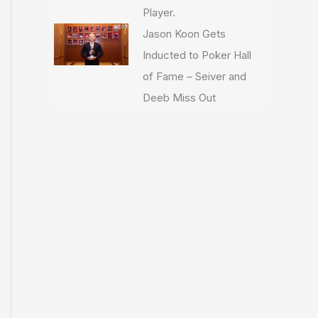
Player.
Jason Koon Gets
Inducted to Poker Hall
of Fame – Seiver and
Deeb Miss Out