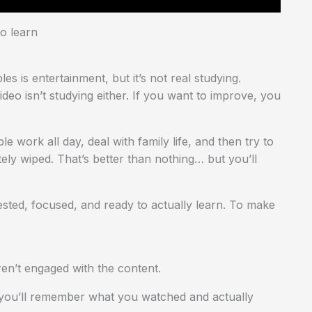
to learn
s is entertainment, but it’s not real studying.
ideo isn’t studying either. If you want to improve, you
le work all day, deal with family life, and then try to
ly wiped. That’s better than nothing… but you’ll
ested, focused, and ready to actually learn. To make
ren’t engaged with the content.
hat you’ll remember what you watched and actually