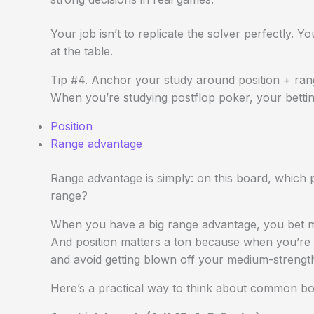
Your job isn’t to replicate the solver perfectly. Yo
at the table.
Tip #4. Anchor your study around position + ra
When you’re studying postflop poker, your bettin
Position
Range advantage
Range advantage is simply: on this board, which p
range?
When you have a big range advantage, you bet m
And position matters a ton because when you’re in 
and avoid getting blown off your medium-strengt
Here’s a practical way to think about common board