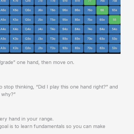
 “grade” one hand, then move on.
 stop thinking, “Did I play this one hand right?” and
d why?”
ery hand in your range.
goal is to learn fundamentals so you can make