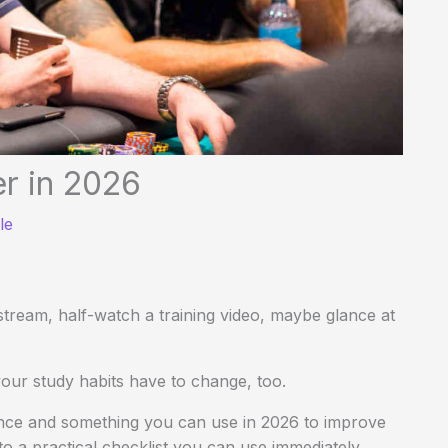
r in 2026
le
tream, half-watch a training video, maybe glance at
your study habits have to change, too.
nce and something you can use in 2026 to improve
to a practical checklist you can use immediately.