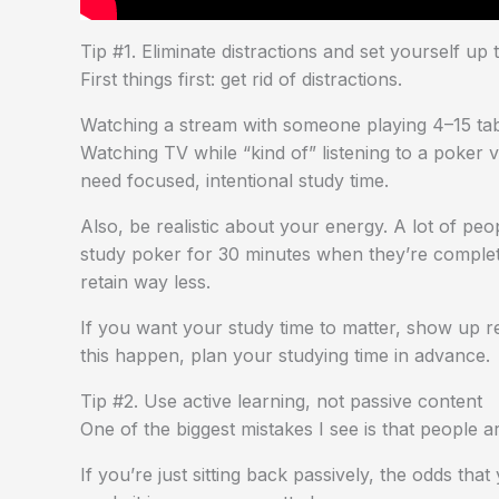
Tip #1. Eliminate distractions and set yourself up 
First things first: get rid of distractions.
Watching a stream with someone playing 4–15 table
Watching TV while “kind of” listening to a poker v
need focused, intentional study time.
Also, be realistic about your energy. A lot of peop
study poker for 30 minutes when they’re complete
retain way less.
If you want your study time to matter, show up r
this happen, plan your studying time in advance.
Tip #2. Use active learning, not passive content
One of the biggest mistakes I see is that people a
If you’re just sitting back passively, the odds t