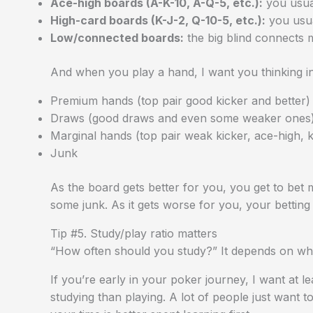
Ace-high boards (A-K-10, A-Q-5, etc.):
you usual
High-card boards (K-J-2, Q-10-5, etc.):
you usua
Low/connected boards:
the big blind connects 
And when you play a hand, I want you thinking i
Premium hands (top pair good kicker and better)
Draws (good draws and even some weaker ones
Marginal hands (top pair weak kicker, ace-high, k
Junk
As the board gets better for you, you get to be
some junk. As it gets worse for you, your betti
Tip #5. Study/play ratio matters
“How often should you study?” It depends on wh
If you’re early in your poker journey, I want at le
studying than playing. A lot of people just want t