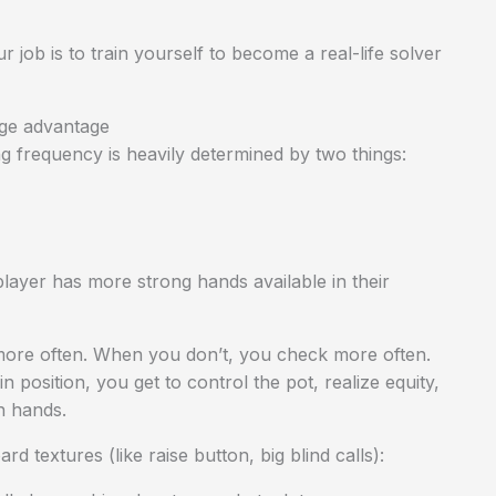
ur job is to train yourself to become a real-life solver
nge advantage
g frequency is heavily determined by two things:
layer has more strong hands available in their
ore often. When you don’t, you check more often.
position, you get to control the pot, realize equity,
h hands.
 textures (like raise button, big blind calls):