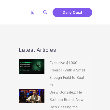
Search
Daily Quiz!
Latest Articles
Exclusive $1,000
Freeroll (With a Small
Enough Field to Beat
It)
Drew Gonzalez: He
Built the Brand. Now
He’s Chasing the