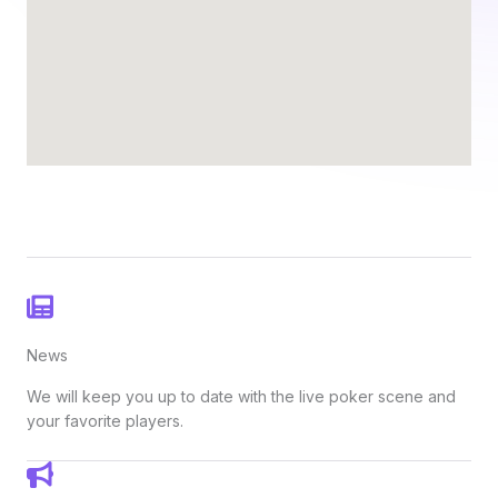
News
We will keep you up to date with the live poker scene and
your favorite players.