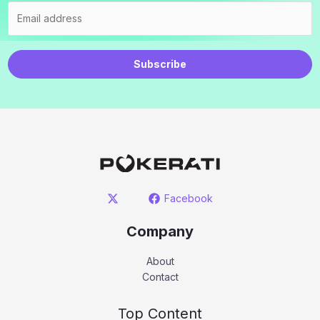
Subscribe
Facebook
Company
About
Contact
Top Content