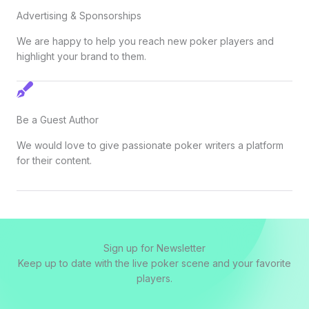
Advertising & Sponsorships
We are happy to help you reach new poker players and
highlight your brand to them.
Be a Guest Author
We would love to give passionate poker writers a platform
for their content.
Sign up for Newsletter
Keep up to date with the live poker scene and your favorite
players.