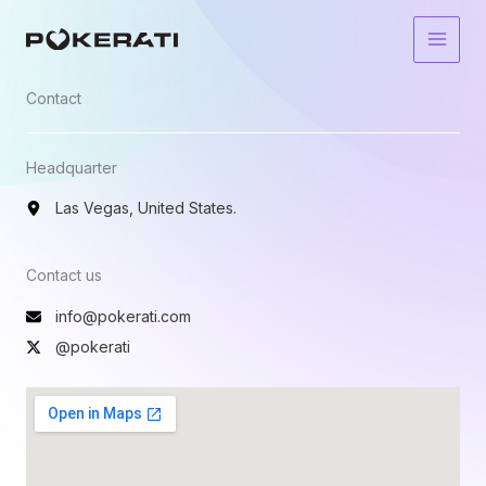
Skip
to
Main
content
Men
Contact​
Headquarter
Las Vegas, United States.
Contact us
info@pokerati.com
@pokerati