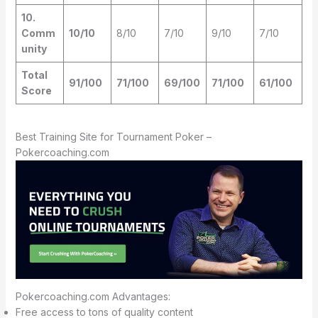
10.
Comm
10/10
8/10
7/10
9/10
7/10
unity
Total
91/100
71/100
69/100
71/100
61/100
Score
Best Training Site for Tournament Poker –
Pokercoaching.com
Pokercoaching.com Advantages:
Free access to tons of quality content