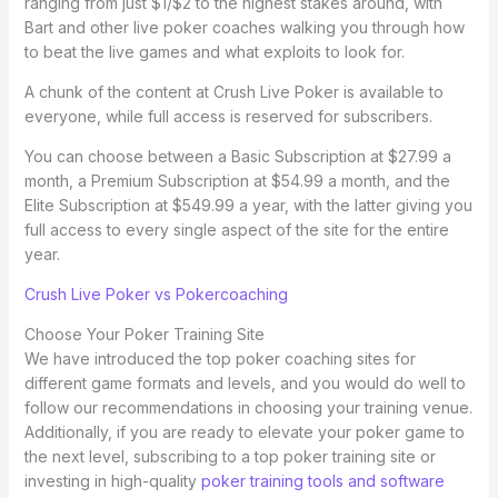
ranging from just $1/$2 to the highest stakes around, with
Bart and other live poker coaches walking you through how
to beat the live games and what exploits to look for.
A chunk of the content at Crush Live Poker is available to
everyone, while full access is reserved for subscribers.
You can choose between a Basic Subscription at $27.99 a
month, a Premium Subscription at $54.99 a month, and the
Elite Subscription at $549.99 a year, with the latter giving you
full access to every single aspect of the site for the entire
year.
Crush Live Poker vs Pokercoaching
Choose Your Poker Training Site
We have introduced the top poker coaching sites for
different game formats and levels, and you would do well to
follow our recommendations in choosing your training venue.
Additionally, if you are ready to elevate your poker game to
the next level, subscribing to a top poker training site or
investing in high-quality
poker training tools and software