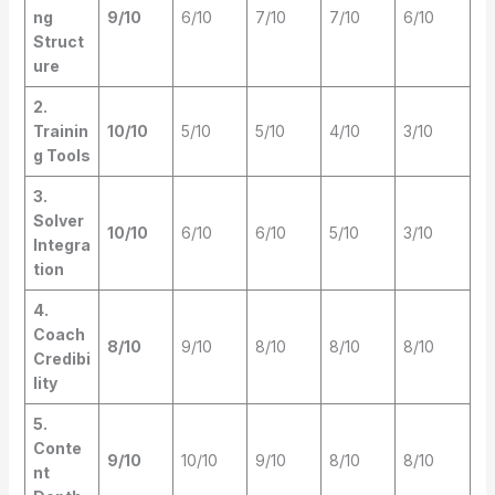
ng
9/10
6/10
7/10
7/10
6/10
Struct
ure
2.
Trainin
10/10
5/10
5/10
4/10
3/10
g Tools
3.
Solver
10/10
6/10
6/10
5/10
3/10
Integra
tion
4.
Coach
8/10
9/10
8/10
8/10
8/10
Credibi
lity
5.
Conte
9/10
10/10
9/10
8/10
8/10
nt