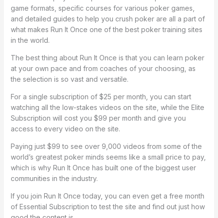
game formats, specific courses for various poker games,
and detailed guides to help you crush poker are all a part of
what makes Run It Once one of the best poker training sites
in the world.
The best thing about Run It Once is that you can learn poker
at your own pace and from coaches of your choosing, as
the selection is so vast and versatile.
For a single subscription of $25 per month, you can start
watching all the low-stakes videos on the site, while the Elite
Subscription will cost you $99 per month and give you
access to every video on the site.
Paying just $99 to see over 9,000 videos from some of the
world’s greatest poker minds seems like a small price to pay,
which is why Run It Once has built one of the biggest user
communities in the industry.
If you join Run It Once today, you can even get a free month
of Essential Subscription to test the site and find out just how
good the content is.