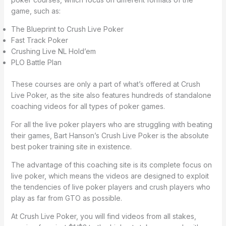
game, such as:
The Blueprint to Crush Live Poker
Fast Track Poker
Crushing Live NL Hold’em
PLO Battle Plan
These courses are only a part of what’s offered at Crush
Live Poker, as the site also features hundreds of standalone
coaching videos for all types of poker games.
For all the live poker players who are struggling with beating
their games, Bart Hanson’s Crush Live Poker is the absolute
best poker training site in existence.
The advantage of this coaching site is its complete focus on
live poker, which means the videos are designed to exploit
the tendencies of live poker players and crush players who
play as far from GTO as possible.
At Crush Live Poker, you will find videos from all stakes,