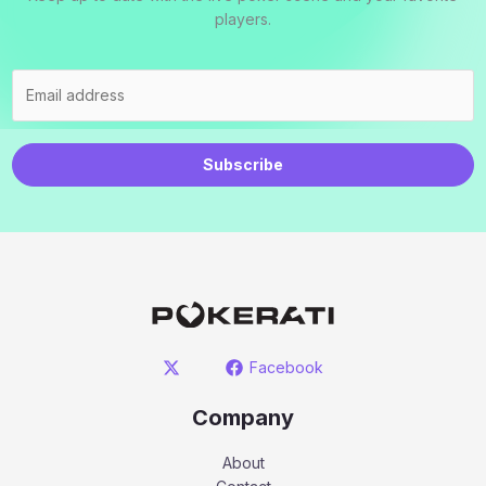
players.
Subscribe
Facebook
Company
About