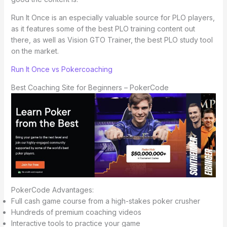
Run It Once is an especially valuable source for PLO players,
as it features some of the best PLO training content out
there, as well as Vision GTO Trainer, the best PLO study tool
on the market.
Run It Once vs Pokercoaching
Best Coaching Site for Beginners – PokerCode
PokerCode Advantages:
Full cash game course from a high-stakes poker crusher
Hundreds of premium coaching videos
Interactive tools to practice your game