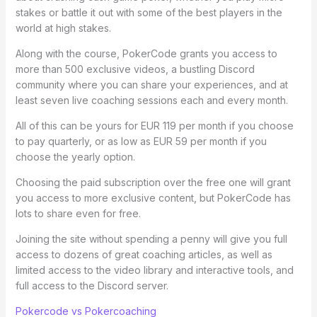
stakes or battle it out with some of the best players in the
world at high stakes.
Along with the course, PokerCode grants you access to
more than 500 exclusive videos, a bustling Discord
community where you can share your experiences, and at
least seven live coaching sessions each and every month.
All of this can be yours for EUR 119 per month if you choose
to pay quarterly, or as low as EUR 59 per month if you
choose the yearly option.
Choosing the paid subscription over the free one will grant
you access to more exclusive content, but PokerCode has
lots to share even for free.
Joining the site without spending a penny will give you full
access to dozens of great coaching articles, as well as
limited access to the video library and interactive tools, and
full access to the Discord server.
Pokercode vs Pokercoaching