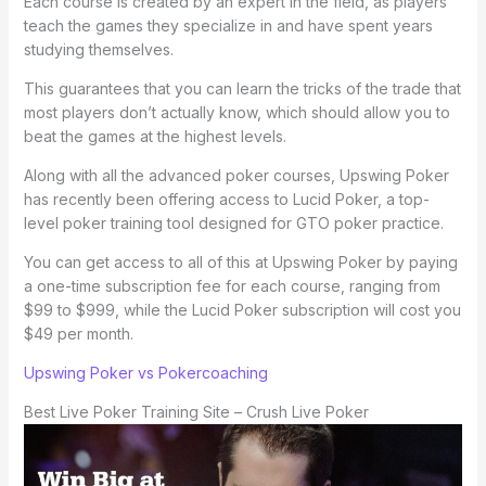
Each course is created by an expert in the field, as players
teach the games they specialize in and have spent years
studying themselves.
This guarantees that you can learn the tricks of the trade that
most players don’t actually know, which should allow you to
beat the games at the highest levels.
Along with all the advanced poker courses, Upswing Poker
has recently been offering access to Lucid Poker, a top-
level poker training tool designed for GTO poker practice.
You can get access to all of this at Upswing Poker by paying
a one-time subscription fee for each course, ranging from
$99 to $999, while the Lucid Poker subscription will cost you
$49 per month.
Upswing Poker vs Pokercoaching
Best Live Poker Training Site – Crush Live Poker