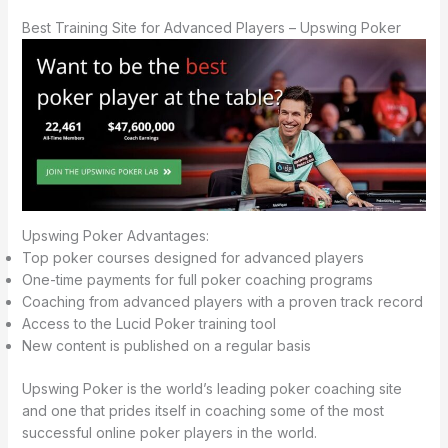
Best Training Site for Advanced Players – Upswing Poker
Upswing Poker Advantages:
Top poker courses designed for advanced players
One-time payments for full poker coaching programs
Coaching from advanced players with a proven track record
Access to the Lucid Poker training tool
New content is published on a regular basis
Upswing Poker is the world’s leading poker coaching site
and one that prides itself in coaching some of the most
successful online poker players in the world.