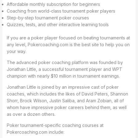
Affordable monthly subscription for beginners
Coaching from world-class tournament poker players
Step-by-step tournament poker courses
Quizzes, tests, and other interactive learning tools
If you are a poker player focused on beating tournaments at
any level, Pokercoaching.com is the best site to help you on
your way.
The advanced poker coaching platform was founded by
Jonathan Little, a successful tournament player and WPT
champion with nearly $10 million in tournament earnings.
Jonathan Little is joined by an impressive cast of poker
coaches, which includes the likes of David Peters, Shannon
Shorr, Brock Wilson, Justin Saliba, and Aram Zobian, all of
whom have impressive poker careers behind them, as well
as over a dozen others.
Poker tournament-specific coaching courses at
Pokercoaching.com include: