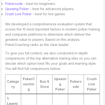
Pokercode
– best for beginners.
Upswing Poker
– best for advanced players.
Crush Live Poker
– best for live games.
We developed a comprehensive evaluation system that
scores the 10 most important factors in modern poker training
and compares platforms to determine which deliver the
greatest value to players. Based on this analysis,
PokerCoaching ranks as the clear leader.
To give you full context, we also conducted in-depth
comparisons of the top alternative training sites so you can
decide which option best fits your goals and learning style.
You will find full comparisons below.
PokerC
Upswin
Crush
Catego
Run It
Pokerc
oachin
g
Live
ry
Once
ode
g
Poker
Poker
1.
Learni