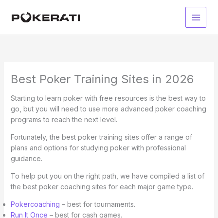
Skip
to
Main
content
Men
Best Poker Training Sites in 2026
Starting to learn poker with free resources is the best way to
go, but you will need to use more advanced poker coaching
programs to reach the next level.
Fortunately, the best poker training sites offer a range of
plans and options for studying poker with professional
guidance.
To help put you on the right path, we have compiled a list of
the best poker coaching sites for each major game type.
Pokercoaching
– best for tournaments.
Run It Once
– best for cash games.