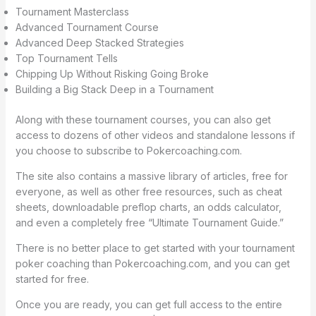
Tournament Masterclass
Advanced Tournament Course
Advanced Deep Stacked Strategies
Top Tournament Tells
Chipping Up Without Risking Going Broke
Building a Big Stack Deep in a Tournament
Along with these tournament courses, you can also get
access to dozens of other videos and standalone lessons if
you choose to subscribe to Pokercoaching.com.
The site also contains a massive library of articles, free for
everyone, as well as other free resources, such as cheat
sheets, downloadable preflop charts, an odds calculator,
and even a completely free “Ultimate Tournament Guide.”
There is no better place to get started with your tournament
poker coaching than Pokercoaching.com, and you can get
started for free.
Once you are ready, you can get full access to the entire