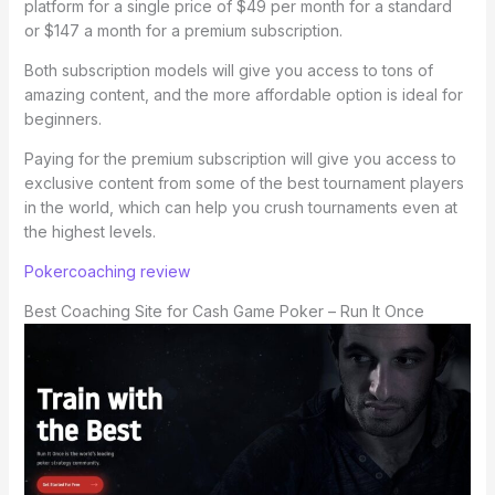
platform for a single price of $49 per month for a standard
or $147 a month for a premium subscription.
Both subscription models will give you access to tons of
amazing content, and the more affordable option is ideal for
beginners.
Paying for the premium subscription will give you access to
exclusive content from some of the best tournament players
in the world, which can help you crush tournaments even at
the highest levels.
Pokercoaching review
Best Coaching Site for Cash Game Poker – Run It Once