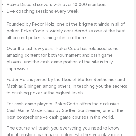
Active Discord servers with over 10,000 members
Live coaching sessions every week
Founded by Fedor Holz, one of the brightest minds in all of
poker, PokerCode is widely considered as one of the best
all-around poker training sites out there.
Over the last few years, PokerCode has released some
amazing content for both tournament and cash game
players, and the cash game portion of the site is truly
impressive.
Fedor Holz is joined by the likes of Steffen Sontheimer and
Matthias Eibinger, among others, in teaching you the secrets
to crushing poker at the highest levels.
For cash game players, PokerCode offers the exclusive
Cash Game Masterclass by Steffen Sontheimer, one of the
best comprehensive cash game courses in the world.
The course will teach you everything you need to know
about crushing cash game poker, whether you play micro