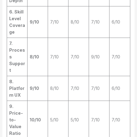
Depth
6. Skill
Level
9/10
7/10
8/10
7/10
6/10
Covera
ge
7.
Proces
s
8/10
7/10
7/10
9/10
7/10
Suppor
t
8.
Platfor
9/10
8/10
7/10
7/10
6/10
m UX
9.
Price-
to-
10/10
5/10
5/10
7/10
7/10
Value
Ratio