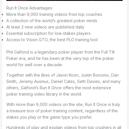
Run It Once Advantages:
More than 9,000 training videos from top coaches
A collection of the world’s greatest poker minds
At least 2 new videos are published daily
Essential subscription for low-stakes players
Access to Vision GTO, the best PLO training tool
Phil Galfond is a legendary poker player from the Full Tilt
Poker era, and he has been at the very top of the poker
world for well over a decade.
Together with the likes of Jason Koon, Justin Bonomo, Dan
Smith, Jeremy Ausmus, Daniel Cates, Seth Davies, and many
others, Galfond’s Run It Once offers the most extensive
poker training video library in the world.
With more than 9,000 videos on the site, Run It Once is truly
a treasure box of poker training content, regardless of the
stakes you play or the game type you prefer.
Hundreds of play and explain videos from top crushers in all