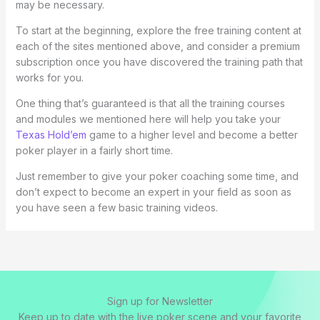
may be necessary.
To start at the beginning, explore the free training content at
each of the sites mentioned above, and consider a premium
subscription once you have discovered the training path that
works for you.
One thing that’s guaranteed is that all the training courses
and modules we mentioned here will help you take your
Texas Hold’em
game to a higher level and become a better
poker player in a fairly short time.
Just remember to give your poker coaching some time, and
don’t expect to become an expert in your field as soon as
you have seen a few basic training videos.
Sign up for Newsletter
Keep up to date with the live poker scene and your favorite