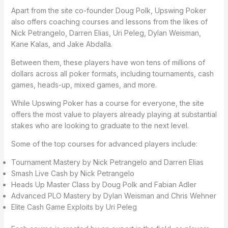
Apart from the site co-founder Doug Polk, Upswing Poker
also offers coaching courses and lessons from the likes of
Nick Petrangelo, Darren Elias, Uri Peleg, Dylan Weisman,
Kane Kalas, and Jake Abdalla.
Between them, these players have won tens of millions of
dollars across all poker formats, including tournaments, cash
games, heads-up, mixed games, and more.
While Upswing Poker has a course for everyone, the site
offers the most value to players already playing at substantial
stakes who are looking to graduate to the next level.
Some of the top courses for advanced players include:
Tournament Mastery by Nick Petrangelo and Darren Elias
Smash Live Cash by Nick Petrangelo
Heads Up Master Class by Doug Polk and Fabian Adler
Advanced PLO Mastery by Dylan Weisman and Chris Wehner
Elite Cash Game Exploits by Uri Peleg