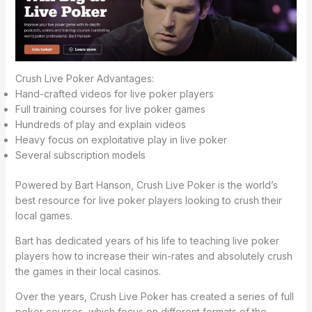
Crush Live Poker Advantages:
Hand-crafted videos for live poker players
Full training courses for live poker games
Hundreds of play and explain videos
Heavy focus on exploitative play in live poker
Several subscription models
Powered by Bart Hanson, Crush Live Poker is the world’s
best resource for live poker players looking to crush their
local games.
Bart has dedicated years of his life to teaching live poker
players how to increase their win-rates and absolutely crush
the games in their local casinos.
Over the years, Crush Live Poker has created a series of full
poker courses, which focus on different formats of the