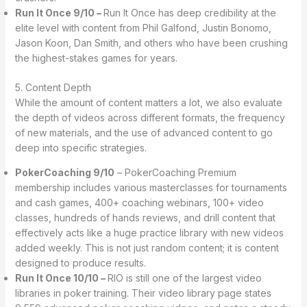
Run It Once 9/10 –
Run It Once has deep credibility at the
elite level with content from Phil Galfond, Justin Bonomo,
Jason Koon, Dan Smith, and others who have been crushing
the highest-stakes games for years.
5. Content Depth
While the amount of content matters a lot, we also evaluate
the depth of videos across different formats, the frequency
of new materials, and the use of advanced content to go
deep into specific strategies.
PokerCoaching 9/10
– PokerCoaching Premium
membership includes various masterclasses for tournaments
and cash games, 400+ coaching webinars, 100+ video
classes, hundreds of hands reviews, and drill content that
effectively acts like a huge practice library with new videos
added weekly. This is not just random content; it is content
designed to produce results.
Run It Once 10/10 –
RIO is still one of the largest video
libraries in poker training. Their video library page states