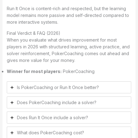
Run It Once is content-rich and respected, but the learning
model remains more passive and self-directed compared to
more interactive systems.
Final Verdict & FAQ (2026)
When you evaluate what drives improvement for most
players in 2026 with structured learning, active practice, and
solver reinforcement, PokerCoaching comes out ahead and
gives more value for your money.
Winner for most players:
PokerCoaching
Is PokerCoaching or Run It Once better?
Does PokerCoaching include a solver?
Does Run It Once include a solver?
What does PokerCoaching cost?