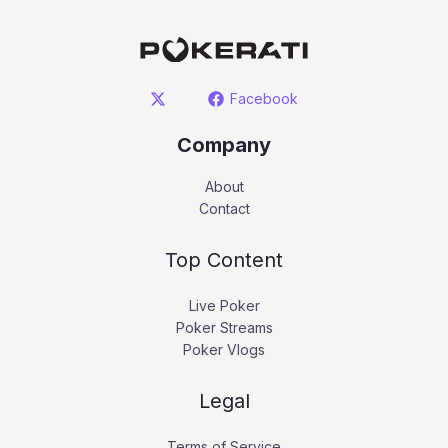
Facebook
Company
About
Contact
Top Content
Live Poker
Poker Streams
Poker Vlogs
Legal
Terms of Service