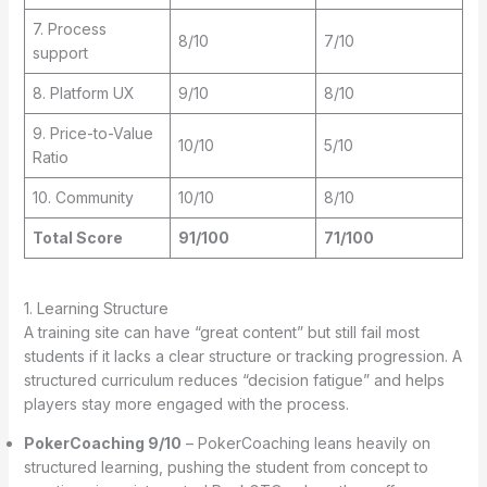
7. Process
8/10
7/10
support
8. Platform UX
9/10
8/10
9. Price-to-Value
10/10
5/10
Ratio
10. Community
10/10
8/10
Total Score
91/100
71/100
1. Learning Structure
A training site can have “great content” but still fail most
students if it lacks a clear structure or tracking progression. A
structured curriculum reduces “decision fatigue” and helps
players stay more engaged with the process.
PokerCoaching 9/10
– PokerCoaching leans heavily on
structured learning, pushing the student from concept to