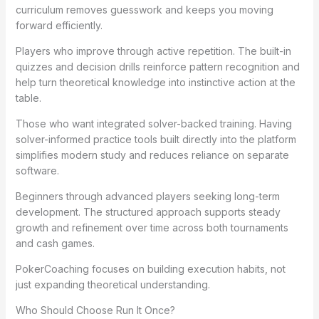
curriculum removes guesswork and keeps you moving
forward efficiently.
Players who improve through active repetition. The built-in
quizzes and decision drills reinforce pattern recognition and
help turn theoretical knowledge into instinctive action at the
table.
Those who want integrated solver-backed training. Having
solver-informed practice tools built directly into the platform
simplifies modern study and reduces reliance on separate
software.
Beginners through advanced players seeking long-term
development. The structured approach supports steady
growth and refinement over time across both tournaments
and cash games.
PokerCoaching focuses on building execution habits, not
just expanding theoretical understanding.
Who Should Choose Run It Once?