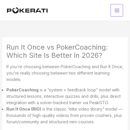
Skip
to
Main
content
Men
Run It Once vs PokerCoaching:
Which Site Is Better in 2026?
If you’re choosing between PokerCoaching and Run It Once,
you’re really choosing between two different learning
models:
PokerCoaching
is a “system + feedback loop” model with
structured lessons, interactive quizzes and drills, plus direct
integration with a solver-backed trainer via PeakGTO.
Run It Once (RIO)
is the classic “elite video library” model —
thousands of high-quality videos from proven crushers, plus
forum/community and structured mini-courses.