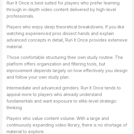
Run It Once is best suited for players who prefer learning
through in-depth video content delivered by high-level
professionals.
Players who enjoy deep theoretical breakdowns. If you like
watching experienced pros dissect hands and explain
advanced concepts in detail, Run It Once provides extensive
material.
Those comfortable structuring their own study routine. The
platform offers organization and filtering tools, but
improvement depends largely on how effectively you design
and follow your own study plan.
Intermediate and advanced grinders. Run It Once tends to
appeal more to players who already understand
fundamentals and want exposure to elite-level strategic
thinking.
Players who value content volume. With a large and
continuously expanding video library, there is no shortage of
material to explore.