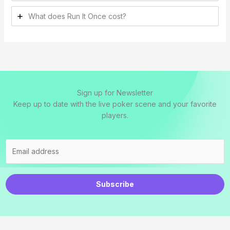
What does Run It Once cost?
Sign up for Newsletter
Keep up to date with the live poker scene and your favorite
players.
Subscribe