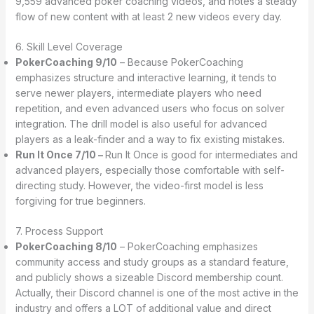
9,559 advanced poker coaching videos, and notes a steady
flow of new content with at least 2 new videos every day.
6. Skill Level Coverage
PokerCoaching 9/10
– Because PokerCoaching
emphasizes structure and interactive learning, it tends to
serve newer players, intermediate players who need
repetition, and even advanced users who focus on solver
integration. The drill model is also useful for advanced
players as a leak-finder and a way to fix existing mistakes.
Run It Once 7/10 –
Run It Once is good for intermediates and
advanced players, especially those comfortable with self-
directing study. However, the video-first model is less
forgiving for true beginners.
7. Process Support
PokerCoaching 8/10
– PokerCoaching emphasizes
community access and study groups as a standard feature,
and publicly shows a sizeable Discord membership count.
Actually, their Discord channel is one of the most active in the
industry and offers a LOT of additional value and direct