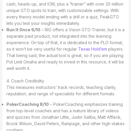
cash, heads-up, and ICM, plus a “trainer” with over 20 million
unique GTO spots to train, with customizable settings. With
every theory model ending with a drill or a quiz, PeakGTO
lets you test your insights immediately.
Run It Once 6/10
– RIO offers a Vision GTO Trainer, but it is a
separate paid product, not integrated into the learning
experience. On top of that, it is dedicated to the PLO format,
so it won’t be very useful for regular
Texas Hold’em
players.
That being said, the actual tool is great, so if you are playing
Pot Limit Omaha and ready to invest in this resource, it will be
well worth it.
4. Coach Credibility
This measures instructors’ track records, teaching clarity,
reputation, and range of specialists for different formats.
PokerCoaching 8/10
– PokerCoaching emphasizes training
from top-level coaches and has a mature library of videos
and quizzes from Jonathan Little, Justin Saliba, Matt Affleck,
Brock Wilson, David Peters, Rampage, and other high-stakes
crushers.