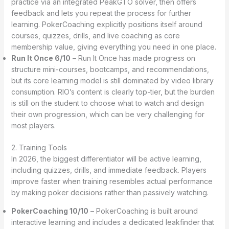
practice via an integrated PeakGTO solver, then offers
feedback and lets you repeat the process for further
learning. PokerCoaching explicitly positions itself around
courses, quizzes, drills, and live coaching as core
membership value, giving everything you need in one place.
Run It Once 6/10
– Run It Once has made progress on
structure mini-courses, bootcamps, and recommendations,
but its core learning model is still dominated by video library
consumption. RIO’s content is clearly top-tier, but the burden
is still on the student to choose what to watch and design
their own progression, which can be very challenging for
most players.
2. Training Tools
In 2026, the biggest differentiator will be active learning,
including quizzes, drills, and immediate feedback. Players
improve faster when training resembles actual performance
by making poker decisions rather than passively watching.
PokerCoaching 10/10
– PokerCoaching is built around
interactive learning and includes a dedicated leakfinder that