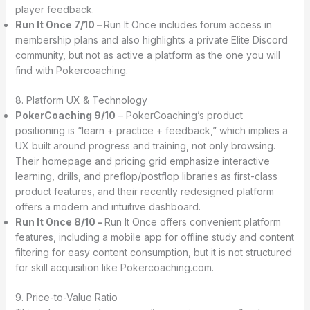
player feedback.
Run It Once 7/10 –
Run It Once includes forum access in
membership plans and also highlights a private Elite Discord
community, but not as active a platform as the one you will
find with Pokercoaching.
8. Platform UX & Technology
PokerCoaching 9/10
– PokerCoaching’s product
positioning is “learn + practice + feedback,” which implies a
UX built around progress and training, not only browsing.
Their homepage and pricing grid emphasize interactive
learning, drills, and preflop/postflop libraries as first-class
product features, and their recently redesigned platform
offers a modern and intuitive dashboard.
Run It Once 8/10 –
Run It Once offers convenient platform
features, including a mobile app for offline study and content
filtering for easy content consumption, but it is not structured
for skill acquisition like Pokercoaching.com.
9. Price-to-Value Ratio