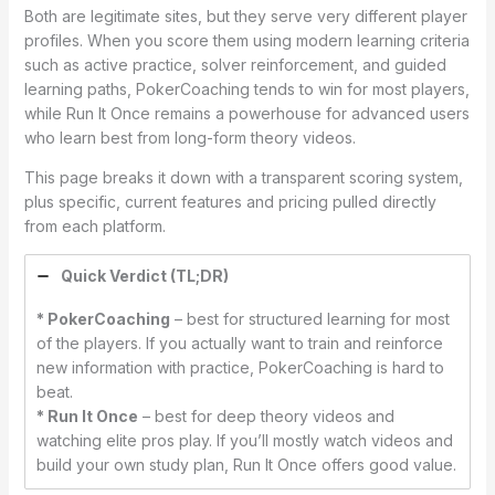
Both are legitimate sites, but they serve very different player
profiles. When you score them using modern learning criteria
such as active practice, solver reinforcement, and guided
learning paths, PokerCoaching tends to win for most players,
while Run It Once remains a powerhouse for advanced users
who learn best from long-form theory videos.
This page breaks it down with a transparent scoring system,
plus specific, current features and pricing pulled directly
from each platform.
Quick Verdict (TL;DR)
* PokerCoaching
– best for structured learning for most
of the players. If you actually want to train and reinforce
new information with practice, PokerCoaching is hard to
beat.
* Run It Once
– best for deep theory videos and
watching elite pros play. If you’ll mostly watch videos and
build your own study plan, Run It Once offers good value.