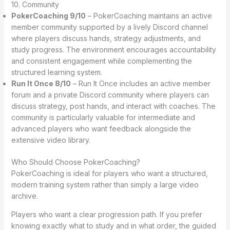
10. Community
PokerCoaching 9/10
– PokerCoaching maintains an active
member community supported by a lively Discord channel
where players discuss hands, strategy adjustments, and
study progress. The environment encourages accountability
and consistent engagement while complementing the
structured learning system.
Run It Once 8/10
– Run It Once includes an active member
forum and a private Discord community where players can
discuss strategy, post hands, and interact with coaches. The
community is particularly valuable for intermediate and
advanced players who want feedback alongside the
extensive video library.
Who Should Choose PokerCoaching?
PokerCoaching is ideal for players who want a structured,
modern training system rather than simply a large video
archive.
Players who want a clear progression path. If you prefer
knowing exactly what to study and in what order, the guided