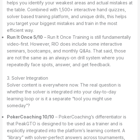
helps you identify your weakest areas and actual mistakes at
the table. Combined with 1,500+ interactive hand quizzes,
solver based training platform, and unique drills, this helps
you target your biggest mistakes and train in the most
efficient way.
Run It Once 5/10
– Run It Once Training is still fundamentally
video-first. However, RIO does include some interactive
seminars, bootcamps, and monthly Q&As. That said, those
are not the same as an always-on drill system where you
repeatedly face spots, answer, and get feedback.
3. Solver Integration
Solver content is everywhere now. The real question is
whether the solver is integrated into your day-to-day
learning loop or is it a separate “tool you might use
someday”?
PokerCoaching 10/10
– PokerCoaching’s differentiator is
that PeakGTO is designed to be used as a trainer and is
explicitly integrated into the platform’s learning content. A
“library” with solver-perfect answers across tournaments,