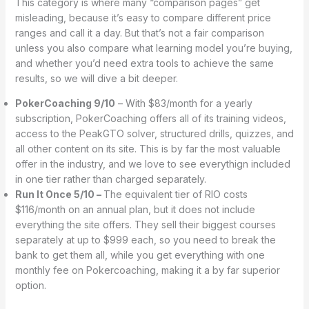
This category is where many “comparison pages” get
misleading, because it’s easy to compare different price
ranges and call it a day. But that’s not a fair comparison
unless you also compare what learning model you’re buying,
and whether you’d need extra tools to achieve the same
results, so we will dive a bit deeper.
PokerCoaching 9/10
– With $83/month for a yearly
subscription, PokerCoaching offers all of its training videos,
access to the PeakGTO solver, structured drills, quizzes, and
all other content on its site. This is by far the most valuable
offer in the industry, and we love to see everythign included
in one tier rather than charged separately.
Run It Once 5/10 –
The equivalent tier of RIO costs
$116/month on an annual plan, but it does not include
everything the site offers. They sell their biggest courses
separately at up to $999 each, so you need to break the
bank to get them all, while you get everything with one
monthly fee on Pokercoaching, making it a by far superior
option.