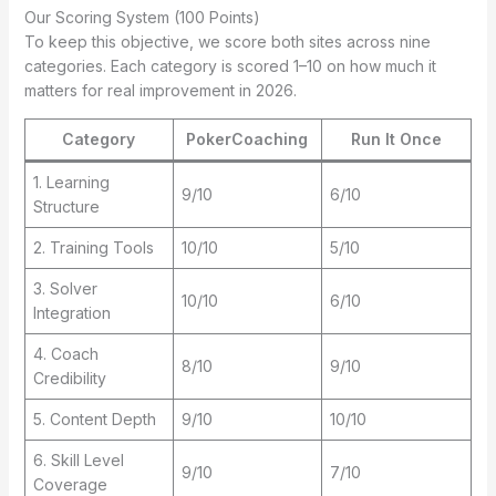
Our Scoring System (100 Points)
To keep this objective, we score both sites across nine
categories. Each category is scored 1–10 on how much it
matters for real improvement in 2026.
Category
PokerCoaching
Run It Once
1. Learning
9/10
6/10
Structure
2. Training Tools
10/10
5/10
3. Solver
10/10
6/10
Integration
4. Coach
8/10
9/10
Credibility
5. Content Depth
9/10
10/10
6. Skill Level
9/10
7/10
Coverage