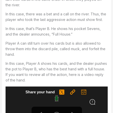
the river.
In this case, there was a bet and a call on the river. Thus, the
player who took the last aggressive action must show first.
In this case, that’s Player B. He shows his pocket Sevens,
and the dealer announces, “Full House.”
Player A can still turn over his cards but is also allowed to
throw them into the discard pile, called muck, and forfeit the
hand.
In this case, Player A shows his cards, and the dealer pushes
the pot to Player B, who has the best hand with a full house.
If you want to review all of the action, here is a video reply
of the hand.