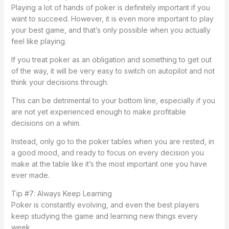
Playing a lot of hands of poker is definitely important if you
want to succeed. However, it is even more important to play
your best game, and that’s only possible when you actually
feel like playing.
If you treat poker as an obligation and something to get out
of the way, it will be very easy to switch on autopilot and not
think your decisions through.
This can be detrimental to your bottom line, especially if you
are not yet experienced enough to make profitable
decisions on a whim.
Instead, only go to the poker tables when you are rested, in
a good mood, and ready to focus on every decision you
make at the table like it’s the most important one you have
ever made.
Tip #7: Always Keep Learning
Poker is constantly evolving, and even the best players
keep studying the game and learning new things every
week.