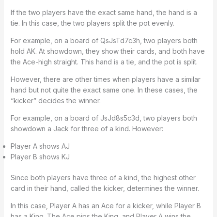
If the two players have the exact same hand, the hand is a
tie. In this case, the two players split the pot evenly.
For example, on a board of QsJsTd7c3h, two players both
hold AK. At showdown, they show their cards, and both have
the Ace-high straight. This hand is a tie, and the pot is split.
However, there are other times when players have a similar
hand but not quite the exact same one. In these cases, the
“kicker” decides the winner.
For example, on a board of JsJd8s5c3d, two players both
showdown a Jack for three of a kind. However:
Player A shows AJ
Player B shows KJ
Since both players have three of a kind, the highest other
card in their hand, called the kicker, determines the winner.
In this case, Player A has an Ace for a kicker, while Player B
has a King. The Ace pips the King, and Player A wins the