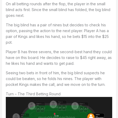
On all betting rounds after the flop, the player in the small
blind acts first. Since the small blind has folded, the big blind
goes next.
The big blind has a pair of nines but decides to check his
option, passing the action to the next player. Player A has a
pair of Kings and likes his hand, so he bets $15 into the $25
pot.
Player B has three sevens, the second-best hand they could
have on this board. He decides to raise to $45 right away, as
he likes his hand and wants to get paid.
Seeing two bets in front of him, the big blind suspects he
could be beaten, so he folds his nines. The player with
pocket Kings makes the call, and we move on to the turn.
Turn – The Third Betting Round