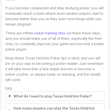
If you become complacent and stop studying poker, you will
eventually reach a point where even weaker players start to
become better than you as they learn new things while you
remain stagnant.
There are infinite
poker training sites
out there these days,
and you should make use of all of them, especially the free
ones, to constantly improve your game and become a better
poker player.
Keep these Texas Hold’em Poker tips in mind, and you will
be on your way to becoming a poker master. Just remember
it will take more than a few simple lessons to become a
poker crusher, so always keep on learning, and the results
will come.
FAQ
What do I need to play Texas Hold’em Poker?
How many players can play the Texas Hold’em