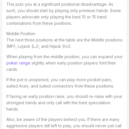
This puts you at a significant positional disadvantage. As
such, you should start by playing only premium hands. Some
players advocate only playing the best 10 or 15 hand
combinations from these positions.
Middle Position
The next three positions at the table are the Middle positions
(MP), Lojack (LJ), and Hijack (HJ).
When playing from the middle position, you can expand your
poker range
slightly when early position players fold their
cards.
If the pot is unopened, you can play more pocket pairs,
suited Aces, and suited connectors from these positions.
If facing an early position raise, you should re-raise with your
strongest hands and only call with the best speculative
hands.
Also, be aware of the players behind you. If there are many
aggressive players still left to play, you should never just call