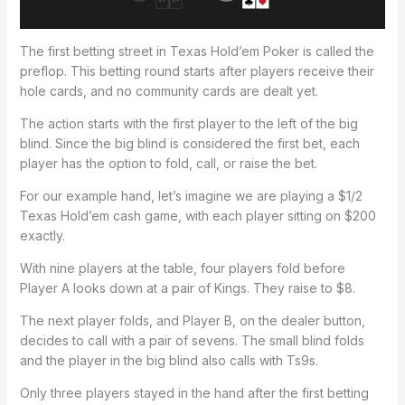
The first betting street in Texas Hold’em Poker is called the
preflop. This betting round starts after players receive their
hole cards, and no community cards are dealt yet.
The action starts with the first player to the left of the big
blind. Since the big blind is considered the first bet, each
player has the option to fold, call, or raise the bet.
For our example hand, let’s imagine we are playing a $1/2
Texas Hold’em cash game, with each player sitting on $200
exactly.
With nine players at the table, four players fold before
Player A looks down at a pair of Kings. They raise to $8.
The next player folds, and Player B, on the dealer button,
decides to call with a pair of sevens. The small blind folds
and the player in the big blind also calls with Ts9s.
Only three players stayed in the hand after the first betting