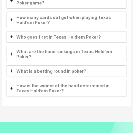
Poker game?
How many cards do I get when playing Texas
Hold’em Poker?
Who goes first in Texas Hold’em Poker?
What are the hand rankings in Texas Hold’em
Poker?
What is a betting round in poker?
How is the winner of the hand determined in
Texas Hold’em Poker?