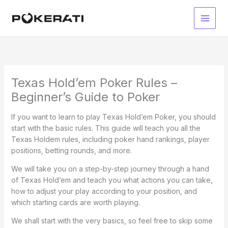
Skip
to
Main
content
Men
Texas Hold’em Poker Rules –
Beginner’s Guide to Poker
If you want to learn to play Texas Hold’em Poker, you should
start with the basic rules. This guide will teach you all the
Texas Holdem rules, including poker hand rankings, player
positions, betting rounds, and more.
We will take you on a step-by-step journey through a hand
of Texas Hold’em and teach you what actions you can take,
how to adjust your play according to your position, and
which starting cards are worth playing.
We shall start with the very basics, so feel free to skip some