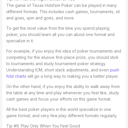
The game of Texas Hold’em Poker can be played in many
different formats. This includes cash games, tournaments, sit
and goes, spin and goes, and more.
To get the most value from the time you spend playing
poker, you should learn all you can about one format and
specialize in it.
For example, if you enjoy the idea of poker tournaments and
competing for the elusive first-place prize, you should stick
to tournaments and study tournament poker strategy.
Understanding ICM, short stack adjustments, and even
push
fold charts
will go a long way to making you a better player.
On the other hand, if you enjoy the ability to walk away from
the table at any time and play whenever you feel like, study
cash games and focus your efforts on this game format.
All the best poker players in the world specialize in one
game format, and very few play different formats regularly.
Tip #6: Play Only When You Feel Good