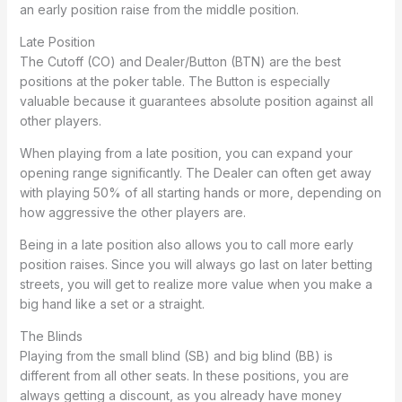
an early position raise from the middle position.
Late Position
The Cutoff (CO) and Dealer/Button (BTN) are the best
positions at the poker table. The Button is especially
valuable because it guarantees absolute position against all
other players.
When playing from a late position, you can expand your
opening range significantly. The Dealer can often get away
with playing 50% of all starting hands or more, depending on
how aggressive the other players are.
Being in a late position also allows you to call more early
position raises. Since you will always go last on later betting
streets, you will get to realize more value when you make a
big hand like a set or a straight.
The Blinds
Playing from the small blind (SB) and big blind (BB) is
different from all other seats. In these positions, you are
always getting a discount, as you already have money