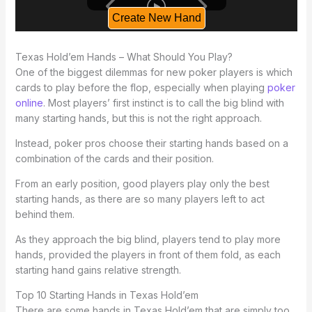
Texas Hold’em Hands – What Should You Play?
One of the biggest dilemmas for new poker players is which
cards to play before the flop, especially when playing
poker
online
. Most players’ first instinct is to call the big blind with
many starting hands, but this is not the right approach.
Instead, poker pros choose their starting hands based on a
combination of the cards and their position.
From an early position, good players play only the best
starting hands, as there are so many players left to act
behind them.
As they approach the big blind, players tend to play more
hands, provided the players in front of them fold, as each
starting hand gains relative strength.
Top 10 Starting Hands in Texas Hold’em
There are some hands in Texas Hold’em that are simply too