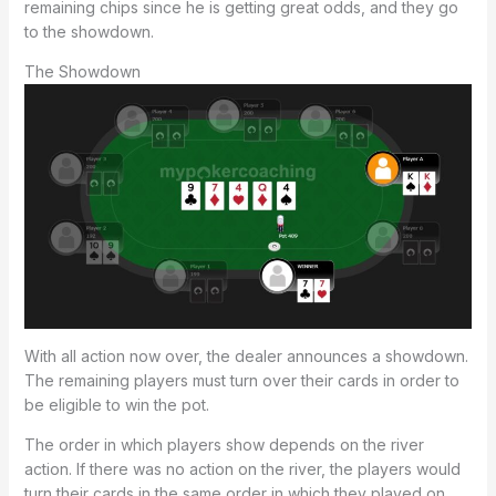
remaining chips since he is getting great odds, and they go
to the showdown.
The Showdown
With all action now over, the dealer announces a showdown.
The remaining players must turn over their cards in order to
be eligible to win the pot.
The order in which players show depends on the river
action. If there was no action on the river, the players would
turn their cards in the same order in which they played on