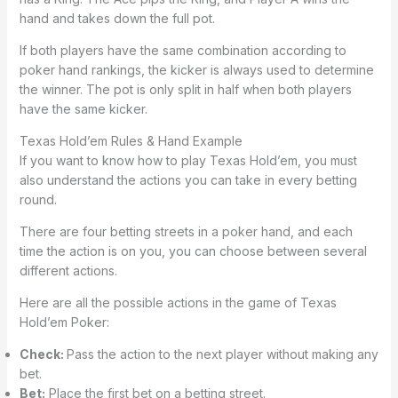
hand and takes down the full pot.
If both players have the same combination according to
poker hand rankings, the kicker is always used to determine
the winner. The pot is only split in half when both players
have the same kicker.
Texas Hold’em Rules & Hand Example
If you want to know how to play Texas Hold’em, you must
also understand the actions you can take in every betting
round.
There are four betting streets in a poker hand, and each
time the action is on you, you can choose between several
different actions.
Here are all the possible actions in the game of Texas
Hold’em Poker:
Check:
Pass the action to the next player without making any
bet.
Bet:
Place the first bet on a betting street.