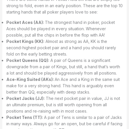
strong to fold, even in an early position. These are the top 10
starting hands that all poker players love to see:
Pocket Aces (AA):
The strongest hand in poker, pocket
Aces should be played in every situation. Whenever
possible, put all the chips in before the flop with AA!
Pocket Kings (KK):
Almost as strong as AA, KK is the
second-highest pocket pair and a hand you should rarely
fold on the early betting streets.
Pocket Queens (QQ):
A pair of Queens is a significant
downgrade from a pair of Kings, but still, a hand that’s worth
a lot and should be played aggressively from all positions.
Ace-King Suited (AKs):
An Ace and a King in the same suit
make for a very strong hand. This hand is arguably even
better than QQ, especially with deep stacks.
Pocket Jacks (JJ):
The next pocket pair in value, JJ is not
an ultimate premium, but is still worth opening from all
positions and re-raising with in most cases.
Pocket Tens (TT):
A pair of Tens is similar to a pair of Jacks
in many ways. Always go for an open, but be careful if facing