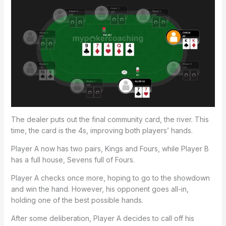
The dealer puts out the final community card, the river. This
time, the card is the 4s, improving both players’ hands.
Player A now has two pairs, Kings and Fours, while Player B
has a full house, Sevens full of Fours.
Player A checks once more, hoping to go to the showdown
and win the hand. However, his opponent goes all-in,
holding one of the best possible hands.
After some deliberation, Player A decides to call off his