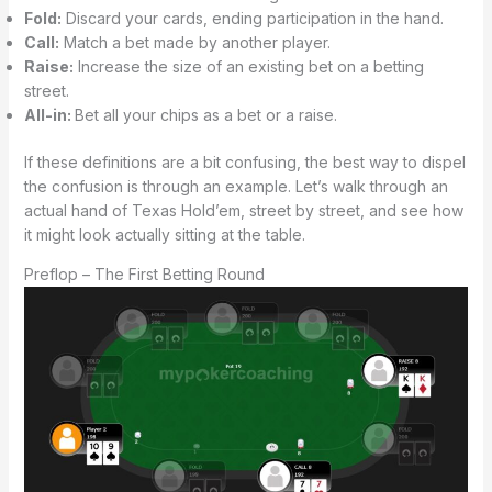
Fold:
Discard your cards, ending participation in the hand.
Call:
Match a bet made by another player.
Raise:
Increase the size of an existing bet on a betting
street.
All-in:
Bet all your chips as a bet or a raise.
If these definitions are a bit confusing, the best way to dispel
the confusion is through an example. Let’s walk through an
actual hand of Texas Hold’em, street by street, and see how
it might look actually sitting at the table.
Preflop – The First Betting Round