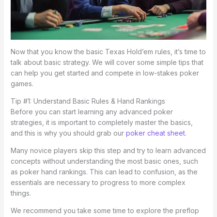
Now that you know the basic Texas Hold’em rules, it’s time to
talk about basic strategy. We will cover some simple tips that
can help you get started and compete in low-stakes poker
games.
Tip #1: Understand Basic Rules & Hand Rankings
Before you can start learning any advanced poker
strategies, it is important to completely master the basics,
and this is why you should grab our
poker cheat sheet
.
Many novice players skip this step and try to learn advanced
concepts without understanding the most basic ones, such
as poker hand rankings. This can lead to confusion, as the
essentials are necessary to progress to more complex
things.
We recommend you take some time to explore the preflop