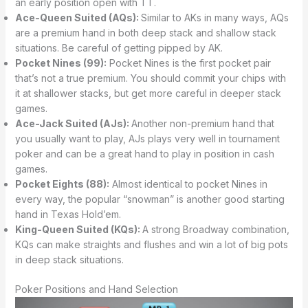
an early position open with TT.
Ace-Queen Suited (AQs):
Similar to AKs in many ways, AQs
are a premium hand in both deep stack and shallow stack
situations. Be careful of getting pipped by AK.
Pocket Nines (99):
Pocket Nines is the first pocket pair
that’s not a true premium. You should commit your chips with
it at shallower stacks, but get more careful in deeper stack
games.
Ace-Jack Suited (AJs):
Another non-premium hand that
you usually want to play, AJs plays very well in tournament
poker and can be a great hand to play in position in cash
games.
Pocket Eights (88):
Almost identical to pocket Nines in
every way, the popular “snowman” is another good starting
hand in Texas Hold’em.
King-Queen Suited (KQs):
A strong Broadway combination,
KQs can make straights and flushes and win a lot of big pots
in deep stack situations.
Poker Positions and Hand Selection