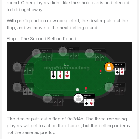
round. Other players didn’t like their hole cards and elected
to fold right away.
With preflop action now completed, the dealer puts out the
flop, and we move to the next betting round.
Flop – The Second Betting Round
The dealer puts out a flop of 9c7d4h. The three remaining
players will get to act on their hands, but the betting order is
not the same as preflop.