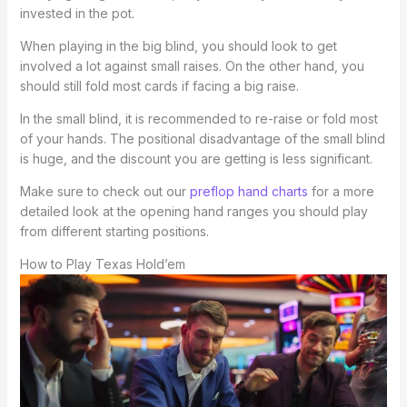
invested in the pot.
When playing in the big blind, you should look to get
involved a lot against small raises. On the other hand, you
should still fold most cards if facing a big raise.
In the small blind, it is recommended to re-raise or fold most
of your hands. The positional disadvantage of the small blind
is huge, and the discount you are getting is less significant.
Make sure to check out our
preflop hand charts
for a more
detailed look at the opening hand ranges you should play
from different starting positions.
How to Play Texas Hold’em