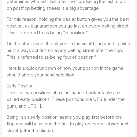
determines who acts last after the flop. Being the last to act
on postflop betting streets is a big advantage.
For this reason, holding the dealer button gives you the best
position, as it guarantees you go last on every betting street.
This is referred to as being “in position.”
On the other hand, the players in the small blind and big blind
must always act first on every betting street after the flop.
This is referred to as being “out of position.”
Here is a quick rundown of how your position in the game
should affect your hand selection.
Early Position
The first two positions at a nine-handed poker table are
called early positions. These positions are UTG (under the
gun), and UTG+1.
Being in an early position means you play first before the
flop and will be among the first to play on every subsequent
street (after the blinds).