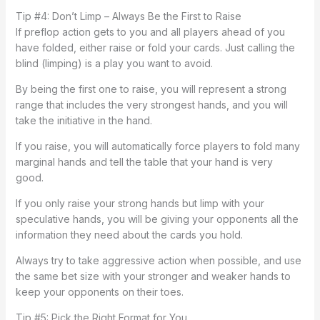
Tip #4: Don’t Limp – Always Be the First to Raise
If preflop action gets to you and all players ahead of you
have folded, either raise or fold your cards. Just calling the
blind (limping) is a play you want to avoid.
By being the first one to raise, you will represent a strong
range that includes the very strongest hands, and you will
take the initiative in the hand.
If you raise, you will automatically force players to fold many
marginal hands and tell the table that your hand is very
good.
If you only raise your strong hands but limp with your
speculative hands, you will be giving your opponents all the
information they need about the cards you hold.
Always try to take aggressive action when possible, and use
the same bet size with your stronger and weaker hands to
keep your opponents on their toes.
Tip #5: Pick the Right Format for You