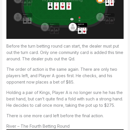
Before the turn betting round can start, the dealer must put
out the turn card. Only one community card is added this time
around. The dealer puts out the Qd.
The order of action is the same again. There are only two
players left, and Player A goes first. He checks, and his
opponent now places a bet of $85.
Holding a pair of Kings, Player A is no longer sure he has the
best hand, but can’t quite find a fold with such a strong hand.
He decides to call once more, taking the pot up to $275.
There is one more card left before the final action.
River – The Fourth Betting Round