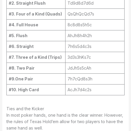
#2. Straight Flush
Td9d8d7d6d
#3. Four of a Kind (Quads)
QsQhQcQd7s
#4. Full House
8c8d8s5h5c
#5. Flush
AhJh8h4h2h
#6. Straight
7h6s5d4c3s
#7. Three of a Kind (Trips)
3d3s3hKs7c
#8. Two Pair
JdJh5s5cAh
#9.One Pair
7h7cQd8s3h
#10. High Card
AcJh7d4c2s
Ties and the Kicker
In most poker hands, one hand is the clear winner. However,
the rules of Texas Hold’em allow for two players to have the
same hand as well.