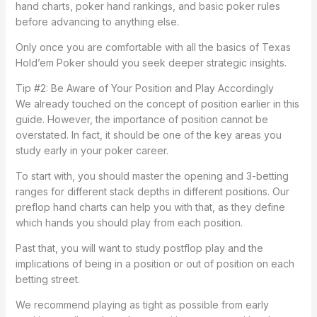
hand charts, poker hand rankings, and basic poker rules
before advancing to anything else.
Only once you are comfortable with all the basics of Texas
Hold’em Poker should you seek deeper strategic insights.
Tip #2: Be Aware of Your Position and Play Accordingly
We already touched on the concept of position earlier in this
guide. However, the importance of position cannot be
overstated. In fact, it should be one of the key areas you
study early in your poker career.
To start with, you should master the opening and 3-betting
ranges for different stack depths in different positions. Our
preflop hand charts can help you with that, as they define
which hands you should play from each position.
Past that, you will want to study postflop play and the
implications of being in a position or out of position on each
betting street.
We recommend playing as tight as possible from early