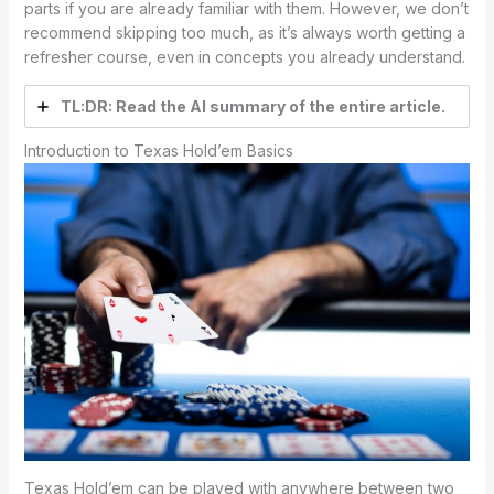
parts if you are already familiar with them. However, we don’t
recommend skipping too much, as it’s always worth getting a
refresher course, even in concepts you already understand.
TL:DR: Read the AI summary of the entire article.
Introduction to Texas Hold’em Basics
Texas Hold’em can be played with anywhere between two