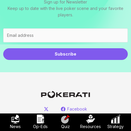
Sign up for Newsletter
Keep up to date with the live poker scene and your favorite
players.
Subscribe
Facebook
Company
News
Op-Eds
Quiz
Resources
Strategy