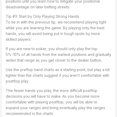
positions until you learn how to mitigate your positional
disadvantage on later betting streets.
Tip #3: Start by Only Playing Strong Hands
To tie in with the previous tip, we recommend playing tight
while you are learning the game. By playing only the best
hands, you will avoid being put in tough spots by more
skilled players.
If you are new to poker, you should only play the top
5%-10% of all hands from the earliest positions and gradually
widen that range as you get closer to the dealer button.
Use the preflop hand charts as a starting point, but play a bit
tighter than the charts suggest if you aren’t comfortable with
postflop play.
The fewer hands you play, the more difficult postflop
decisions you will have to make. As you become more
comfortable with playing postflop, you will be able to
expand your ranges and bring eventually play the ranges
recommended in the charts.