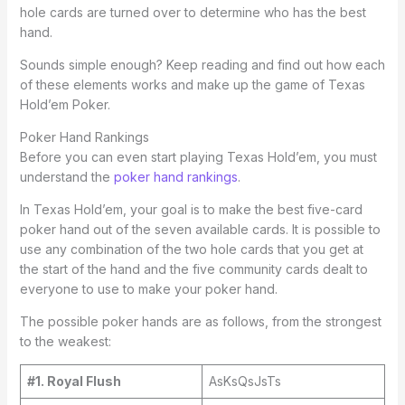
hole cards are turned over to determine who has the best
hand.
Sounds simple enough? Keep reading and find out how each
of these elements works and make up the game of Texas
Hold’em Poker.
Poker Hand Rankings
Before you can even start playing Texas Hold’em, you must
understand the
poker hand rankings
.
In Texas Hold’em, your goal is to make the best five-card
poker hand out of the seven available cards. It is possible to
use any combination of the two hole cards that you get at
the start of the hand and the five community cards dealt to
everyone to use to make your poker hand.
The possible poker hands are as follows, from the strongest
to the weakest:
#1. Royal Flush
AsKsQsJsTs