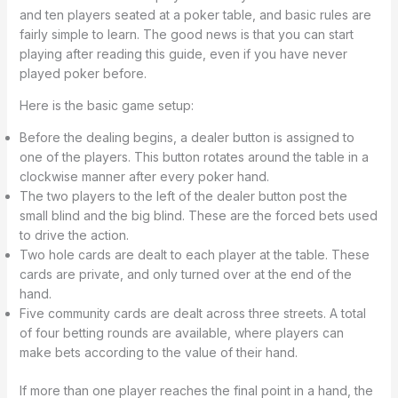
and ten players seated at a poker table, and basic rules are
fairly simple to learn. The good news is that you can start
playing after reading this guide, even if you have never
played poker before.
Here is the basic game setup:
Before the dealing begins, a dealer button is assigned to
one of the players. This button rotates around the table in a
clockwise manner after every poker hand.
The two players to the left of the dealer button post the
small blind and the big blind. These are the forced bets used
to drive the action.
Two hole cards are dealt to each player at the table. These
cards are private, and only turned over at the end of the
hand.
Five community cards are dealt across three streets. A total
of four betting rounds are available, where players can
make bets according to the value of their hand.
If more than one player reaches the final point in a hand, the