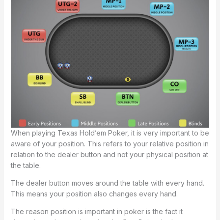
When playing Texas Hold’em Poker, it is very important to be
aware of your position. This refers to your relative position in
relation to the dealer button and not your physical position at
the table.
The dealer button moves around the table with every hand.
This means your position also changes every hand.
The reason position is important in poker is the fact it