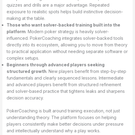
quizzes and drills are a major advantage. Repeated
exposure to realistic spots helps build instinctive decision-
making at the table.
Those who want solver-backed training built into the
platform
. Modern poker strategy is heavily solver-
influenced. PokerCoaching integrates solver-backed tools
directly into its ecosystem, allowing you to move from theory
to practical application without needing separate software or
complex setups.
Beginners through advanced players seeking
structured growth
. New players benefit from step-by-step
fundamentals and clearly sequenced lessons. Intermediate
and advanced players benefit from structured refinement
and solver-based practice that tightens leaks and sharpens
decision accuracy.
PokerCoaching is built around training execution, not just
understanding theory. The platform focuses on helping
players consistently make better decisions under pressure
and intellectually understand why a play works.