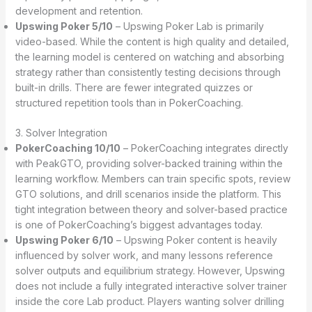
development and retention.
Upswing Poker 5/10
– Upswing Poker Lab is primarily
video-based. While the content is high quality and detailed,
the learning model is centered on watching and absorbing
strategy rather than consistently testing decisions through
built-in drills. There are fewer integrated quizzes or
structured repetition tools than in PokerCoaching.
3. Solver Integration
PokerCoaching 10/10
– PokerCoaching integrates directly
with PeakGTO, providing solver-backed training within the
learning workflow. Members can train specific spots, review
GTO solutions, and drill scenarios inside the platform. This
tight integration between theory and solver-based practice
is one of PokerCoaching’s biggest advantages today.
Upswing Poker 6/10
– Upswing Poker content is heavily
influenced by solver work, and many lessons reference
solver outputs and equilibrium strategy. However, Upswing
does not include a fully integrated interactive solver trainer
inside the core Lab product. Players wanting solver drilling