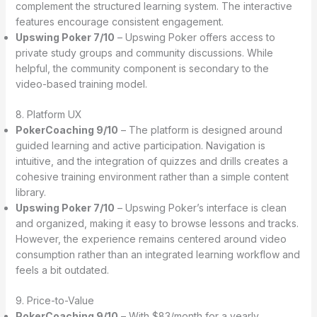
complement the structured learning system. The interactive
features encourage consistent engagement.
Upswing Poker 7/10
– Upswing Poker offers access to
private study groups and community discussions. While
helpful, the community component is secondary to the
video-based training model.
8. Platform UX
PokerCoaching 9/10
– The platform is designed around
guided learning and active participation. Navigation is
intuitive, and the integration of quizzes and drills creates a
cohesive training environment rather than a simple content
library.
Upswing Poker 7/10
– Upswing Poker’s interface is clean
and organized, making it easy to browse lessons and tracks.
However, the experience remains centered around video
consumption rather than an integrated learning workflow and
feels a bit outdated.
9. Price-to-Value
PokerCoaching 9/10
– With $83/month for a yearly