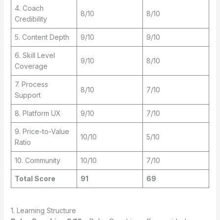
4. Coach
8/10
8/10
Credibility
5. Content Depth
9/10
9/10
6. Skill Level
9/10
8/10
Coverage
7. Process
8/10
7/10
Support
8. Platform UX
9/10
7/10
9. Price-to-Value
10/10
5/10
Ratio
10. Community
10/10
7/10
Total Score
91
69
1. Learning Structure