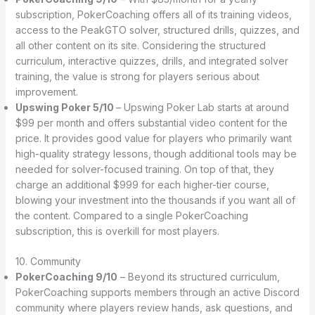
subscription, PokerCoaching offers all of its training videos,
access to the PeakGTO solver, structured drills, quizzes, and
all other content on its site. Considering the structured
curriculum, interactive quizzes, drills, and integrated solver
training, the value is strong for players serious about
improvement.
Upswing Poker 5/10
– Upswing Poker Lab starts at around
$99 per month and offers substantial video content for the
price. It provides good value for players who primarily want
high-quality strategy lessons, though additional tools may be
needed for solver-focused training. On top of that, they
charge an additional $999 for each higher-tier course,
blowing your investment into the thousands if you want all of
the content. Compared to a single PokerCoaching
subscription, this is overkill for most players.
10. Community
PokerCoaching 9/10
– Beyond its structured curriculum,
PokerCoaching supports members through an active Discord
community where players review hands, ask questions, and