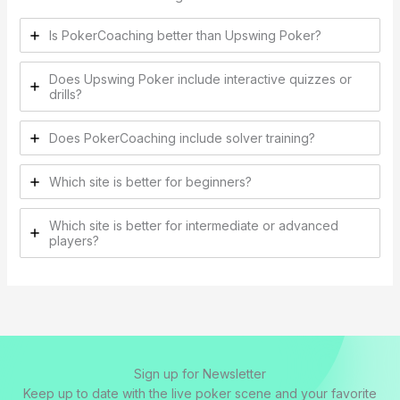
Is PokerCoaching better than Upswing Poker?
Does Upswing Poker include interactive quizzes or
drills?
Does PokerCoaching include solver training?
Which site is better for beginners?
Which site is better for intermediate or advanced
players?
Sign up for Newsletter
Keep up to date with the live poker scene and your favorite