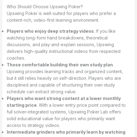
Who Should Choose Upswing Poker?
Upswing Poker is well-suited for players who prefer a
content-rich, video-first learning environment.
Players who enjoy deep strategy videos
. If you like
watching long-form hand breakdowns, theoretical
discussions, and play-and-explain sessions, Upswing
delivers high-quality instructional videos from respected
coaches.
Those comfortable building their own study plan
.
Upswing provides learning tracks and organized content,
but it still relies heavily on self-direction. Players who are
disciplined and capable of structuring their own study
schedule can extract strong value.
Players who want strong content at a lower monthly
starting price
. With a lower entry price point compared to
full solver-integrated systems, Upswing Poker Lab offers
solid educational value for players who primarily want
access to strategy videos.
Intermediate grinders who primarily learn by watching