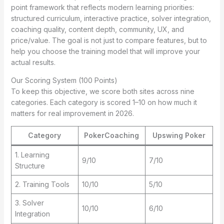
point framework that reflects modern learning priorities:
structured curriculum, interactive practice, solver integration,
coaching quality, content depth, community, UX, and
price/value. The goal is not just to compare features, but to
help you choose the training model that will improve your
actual results.
Our Scoring System (100 Points)
To keep this objective, we score both sites across nine
categories. Each category is scored 1–10 on how much it
matters for real improvement in 2026.
Category
PokerCoaching
Upswing Poker
1. Learning
9/10
7/10
Structure
2. Training Tools
10/10
5/10
3. Solver
10/10
6/10
Integration