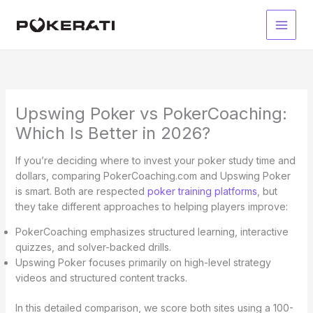
Skip
to
Main
content
Men
Upswing Poker vs PokerCoaching:
Which Is Better in 2026?
If you’re deciding where to invest your poker study time and
dollars, comparing PokerCoaching.com and Upswing Poker
is smart. Both are respected
poker training platforms
, but
they take different approaches to helping players improve:
PokerCoaching emphasizes structured learning, interactive
quizzes, and solver-backed drills.
Upswing Poker focuses primarily on high-level strategy
videos and structured content tracks.
In this detailed comparison, we score both sites using a 100-