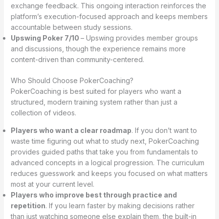
exchange feedback. This ongoing interaction reinforces the
platform’s execution-focused approach and keeps members
accountable between study sessions.
Upswing Poker 7/10
– Upswing provides member groups
and discussions, though the experience remains more
content-driven than community-centered.
Who Should Choose PokerCoaching?
PokerCoaching is best suited for players who want a
structured, modern training system rather than just a
collection of videos.
Players who want a clear roadmap
. If you don’t want to
waste time figuring out what to study next, PokerCoaching
provides guided paths that take you from fundamentals to
advanced concepts in a logical progression. The curriculum
reduces guesswork and keeps you focused on what matters
most at your current level.
Players who improve best through practice and
repetition
. If you learn faster by making decisions rather
than just watching someone else explain them, the built-in