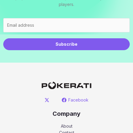
players.
Subscribe
Facebook
Company
About
Contact