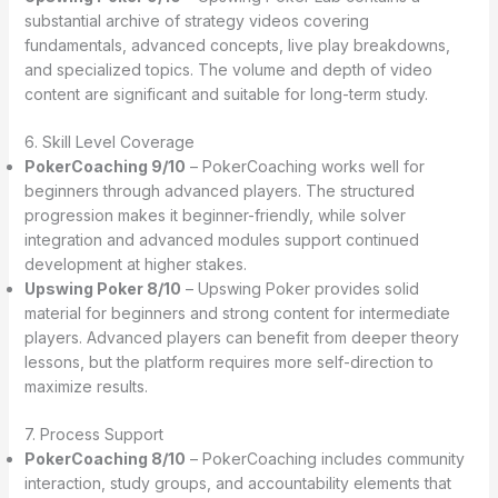
substantial archive of strategy videos covering
fundamentals, advanced concepts, live play breakdowns,
and specialized topics. The volume and depth of video
content are significant and suitable for long-term study.
6. Skill Level Coverage
PokerCoaching 9/10
– PokerCoaching works well for
beginners through advanced players. The structured
progression makes it beginner-friendly, while solver
integration and advanced modules support continued
development at higher stakes.
Upswing Poker 8/10
– Upswing Poker provides solid
material for beginners and strong content for intermediate
players. Advanced players can benefit from deeper theory
lessons, but the platform requires more self-direction to
maximize results.
7. Process Support
PokerCoaching 8/10
– PokerCoaching includes community
interaction, study groups, and accountability elements that