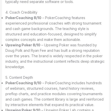
typically need separate software or tools.
4. Coach Credibility
PokerCoaching 8/10
– PokerCoaching features
experienced professional coaches with strong tournament
and cash game backgrounds. The teaching style is
structured and education-focused, designed to simplify
complex concepts and make them actionable.
Upswing Poker 8/10
– Upswing Poker was founded by
Doug Polk and Ryan Fee and has built a strong reputation
over the years. The brand is widely respected in the poker
industry, and the instructional content reflects deep strategic
knowledge.
5. Content Depth
PokerCoaching 9/10
– PokerCoaching includes hundreds
of webinars, structured courses, hand history reviews,
preflop charts, and practice modules covering tournaments
and cash games. The content library is large and reinforced
by interactive elements that expand its practical value.
Upswing Poker 9/10
– Upswing Poker Lab contains a