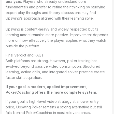
analysis
. Players who already understand core
fundamentals and prefer to refine their thinking by studying
expert play-throughs and theory discussions may find
Upswing’s approach aligned with their learning style.
Upswing is content-heavy and widely respected but its
learning model remains more passive. Improvement depends
more on how effectively the player applies what they watch
outside the platform.
Final Verdict and FAQs
Both platforms are strong. However, poker training has
evolved beyond passive video consumption. Structured
learning, active drills, and integrated solver practice create
faster skill acquisition.
If your goal is modern, applied improvement,
PokerCoaching offers the more complete system.
If your goal is high-level video strategy at a lower entry
price, Upswing Poker remains a strong alternative but still
falls behind PokerCoaching in most relevant areas.