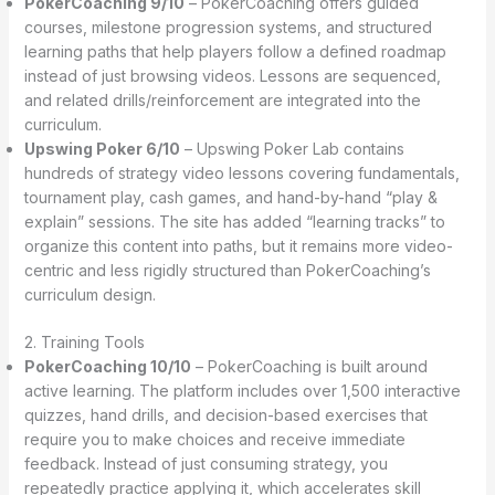
PokerCoaching 9/10
– PokerCoaching offers guided
courses, milestone progression systems, and structured
learning paths that help players follow a defined roadmap
instead of just browsing videos. Lessons are sequenced,
and related drills/reinforcement are integrated into the
curriculum.
Upswing Poker 6/10
– Upswing Poker Lab contains
hundreds of strategy video lessons covering fundamentals,
tournament play, cash games, and hand-by-hand “play &
explain” sessions. The site has added “learning tracks” to
organize this content into paths, but it remains more video-
centric and less rigidly structured than PokerCoaching’s
curriculum design.
2. Training Tools
PokerCoaching 10/10
– PokerCoaching is built around
active learning. The platform includes over 1,500 interactive
quizzes, hand drills, and decision-based exercises that
require you to make choices and receive immediate
feedback. Instead of just consuming strategy, you
repeatedly practice applying it, which accelerates skill