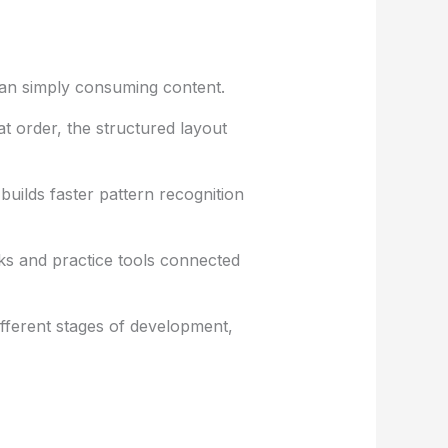
han simply consuming content.
t order, the structured layout
builds faster pattern recognition
rks and practice tools connected
fferent stages of development,