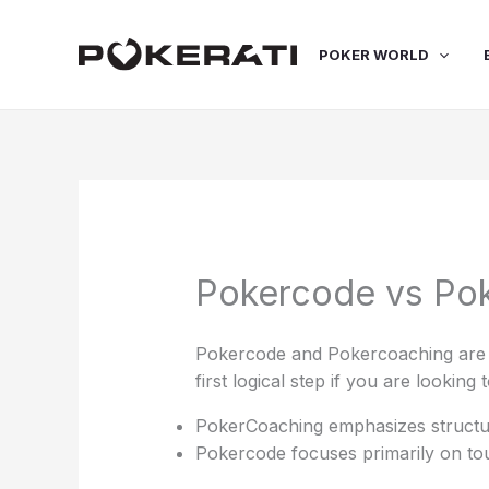
Skip
to
POKER WORLD
content
Pokercode vs Pok
Pokercode and Pokercoaching ar
first logical step if you are looking t
PokerCoaching emphasizes structured
Pokercode focuses primarily on to