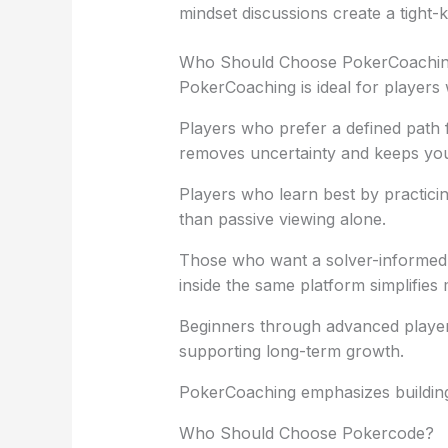
mindset discussions create a tight-
Who Should Choose PokerCoachi
PokerCoaching is ideal for player
Players who prefer a defined path f
removes uncertainty and keeps you 
Players who learn best by practicin
than passive viewing alone.
Those who want a solver-informed s
inside the same platform simplifie
Beginners through advanced players
supporting long-term growth.
PokerCoaching emphasizes building 
Who Should Choose Pokercode?