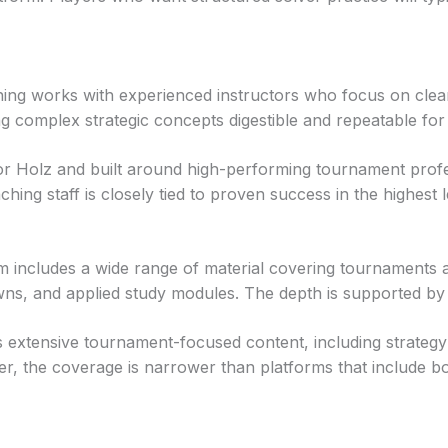
ng works with experienced instructors who focus on clear
g complex strategic concepts digestible and repeatable fo
r Holz and built around high-performing tournament profe
aching staff is closely tied to proven success in the highest
m includes a wide range of material covering tournaments 
s, and applied study modules. The depth is supported by i
extensive tournament-focused content, including strategy
r, the coverage is narrower than platforms that include