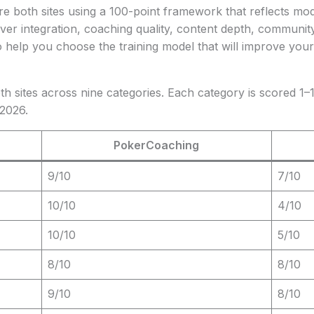
re both sites using a 100-point framework that reflects mode
olver integration, coaching quality, content depth, communit
o help you choose the training model that will improve your 
oth sites across nine categories. Each category is scored 1
 2026.
PokerCoaching
9/10
7/10
10/10
4/10
10/10
5/10
8/10
8/10
9/10
8/10