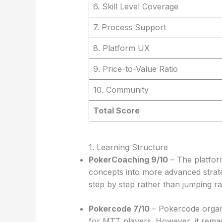
6. Skill Level Coverage
7. Process Support
8. Platform UX
9. Price-to-Value Ratio
10. Community
Total Score
1. Learning Structure
PokerCoaching 9/10
– The platform
concepts into more advanced strat
step by step rather than jumping r
Pokercode 7/10
– Pokercode organi
for MTT players. However, it remai