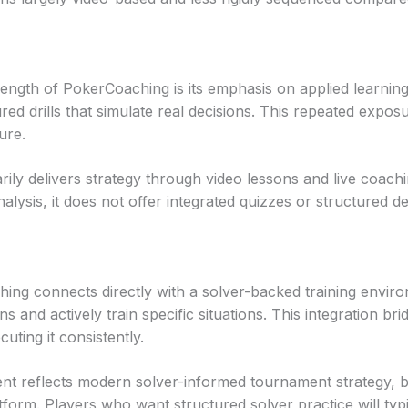
ength of PokerCoaching is its emphasis on applied learnin
ed drills that simulate real decisions. This repeated expos
ure.
ly delivers strategy through video lessons and live coachin
sis, it does not offer integrated quizzes or structured deci
ing connects directly with a solver-backed training envir
s and actively train specific situations. This integration b
uting it consistently.
t reflects modern solver-informed tournament strategy, bu
rm. Players who want structured solver practice will typic