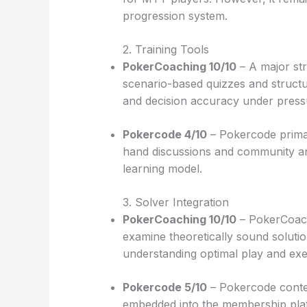
progression system.
2. Training Tools
PokerCoaching 10/10
– A major str
scenario-based quizzes and structur
and decision accuracy under press
Pokercode 4/10
– Pokercode primari
hand discussions and community analy
learning model.
3. Solver Integration
PokerCoaching 10/10
– PokerCoach
examine theoretically sound solution
understanding optimal play and exec
Pokercode 5/10
– Pokercode conten
embedded into the membership platfo