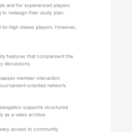
ls and for experienced players
to redesign their study plan.
d-to-high stakes players. However,
ty features that complement the
y discussions.
hasizes member interaction
t tournament-oriented network.
 Navigation supports structured
ly as a video archive.
 easy access to community