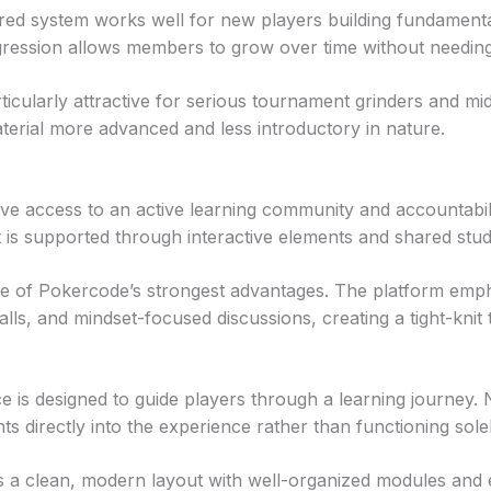
red system works well for new players building fundamenta
gression allows members to grow over time without needing 
icularly attractive for serious tournament grinders and mi
erial more advanced and less introductory in nature.
 access to an active learning community and accountabili
is supported through interactive elements and shared stud
e of Pokercode’s strongest advantages. The platform emp
lls, and mindset-focused discussions, creating a tight-kni
e is designed to guide players through a learning journey.
ts directly into the experience rather than functioning sole
s a clean, modern layout with well-organized modules and