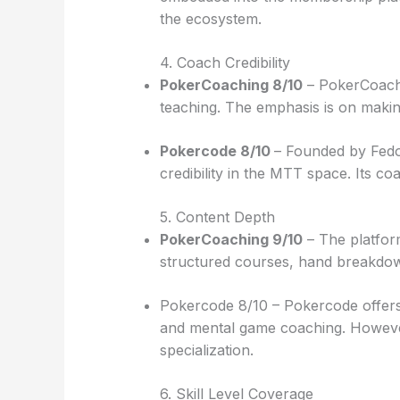
the ecosystem.
4. Coach Credibility
PokerCoaching 8/10
– PokerCoachi
teaching. The emphasis is on makin
Pokercode 8/10
– Founded by Fedo
credibility in the MTT space. Its co
5. Content Depth
PokerCoaching 9/10
– The platfor
structured courses, hand breakdown
Pokercode 8/10 – Pokercode offers 
and mental game coaching. Howeve
specialization.
6. Skill Level Coverage