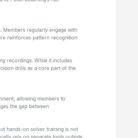
g. Members regularly engage with
ure reinforces pattern recognition
g recordings. While it includes
sion drills as a core part of the
onment, allowing members to
ridges the gap between
t hands-on solver training is not
ally rely on separate tools outside