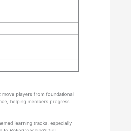
at move players from foundational
ence, helping members progress
emed learning tracks, especially
d to PokerCoaching’s full