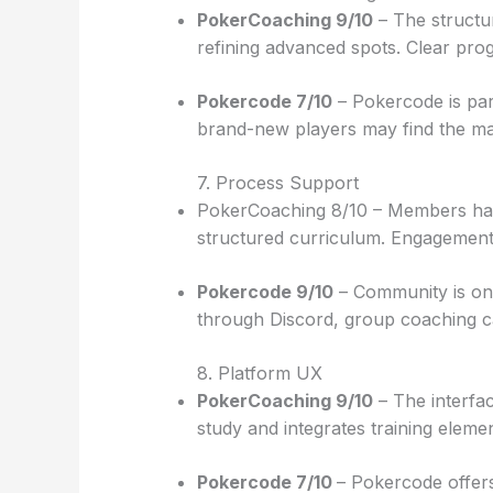
PokerCoaching 9/10
– The structu
refining advanced spots. Clear pro
Pokercode 7/10
– Pokercode is part
brand-new players may find the mat
7. Process Support
PokerCoaching 8/10 – Members have
structured curriculum. Engagement 
Pokercode 9/10
– Community is on
through Discord, group coaching ca
8. Platform UX
PokerCoaching 9/10
– The interfac
study and integrates training elemen
Pokercode 7/10
– Pokercode offer