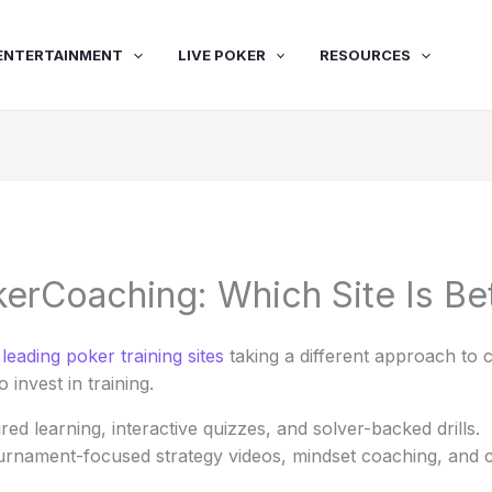
ENTERTAINMENT
LIVE POKER
RESOURCES
erCoaching: Which Site Is Bet
e
leading poker training sites
taking a different approach to 
o invest in training.
 learning, interactive quizzes, and solver-backed drills.
urnament-focused strategy videos, mindset coaching, and