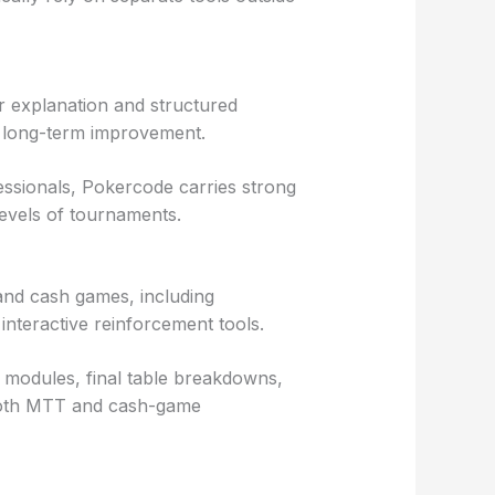
 explanation and structured
r long-term improvement.
ssionals, Pokercode carries strong
 levels of tournaments.
and cash games, including
nteractive reinforcement tools.
 modules, final table breakdowns,
 both MTT and cash-game