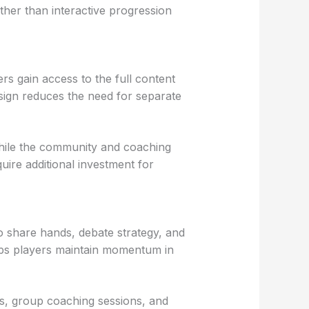
ther than interactive progression
 gain access to the full content
design reduces the need for separate
While the community and coaching
ire additional investment for
 share hands, debate strategy, and
elps players maintain momentum in
s, group coaching sessions, and