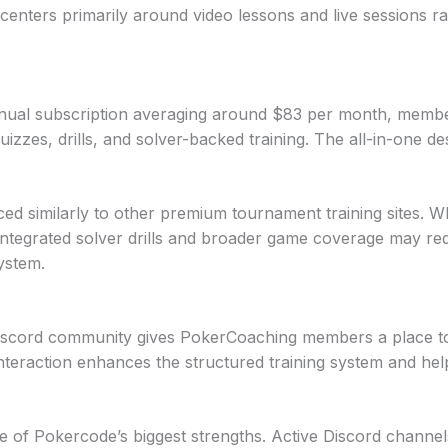
enters primarily around video lessons and live sessions ra
nual subscription averaging around $83 per month, members
quizzes, drills, and solver-backed training. The all-in-one 
ced similarly to other premium tournament training sites. 
integrated solver drills and broader game coverage may requ
ystem.
iscord community gives PokerCoaching members a place to
interaction enhances the structured training system and h
 of Pokercode’s biggest strengths. Active Discord channel