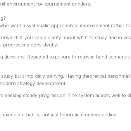
knit environment for tournament grinders.
ng?
s who want a systematic approach to improvement rather t
orward. If you value clarity about what to study and in wha
progressing consistently.
g decisions. Repeated exposure to realistic hand scenarios 
tudy built into daily training. Having theoretical benchma
s modern strategy development.
 seeking steady progression. The system adapts well to di
execution habits, not just theoretical understanding.