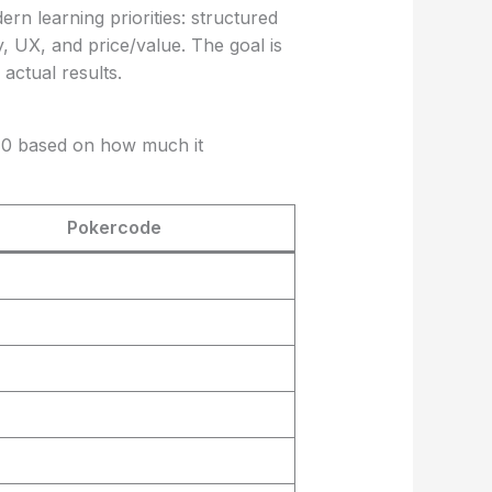
rn learning priorities: structured
y, UX, and price/value. The goal is
actual results.
–10 based on how much it
Pokercode