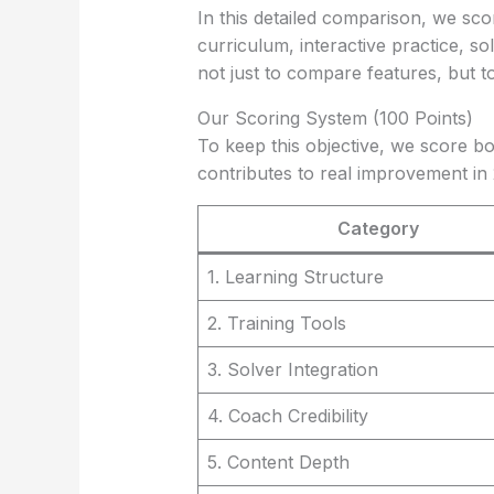
In this detailed comparison, we sco
curriculum, interactive practice, s
not just to compare features, but t
Our Scoring System (100 Points)
To keep this objective, we score b
contributes to real improvement in
Category
1. Learning Structure
2. Training Tools
3. Solver Integration
4. Coach Credibility
5. Content Depth