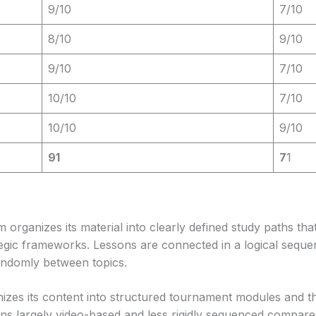
9/10
7/10
8/10
9/10
9/10
7/10
10/10
7/10
10/10
9/10
91
7
1
 organizes its material into clearly defined study paths th
egic frameworks. Lessons are connected in a logical sequ
andomly between topics.
zes its content into structured tournament modules and th
ns largely video-based and less rigidly sequenced compare