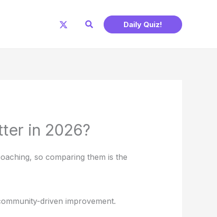
Search
Daily Quiz!
ter in 2026?
coaching, so comparing them is the
 community-driven improvement.