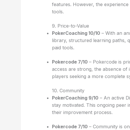
features. However, the experience c
tools.
9. Price-to-Value
PokerCoaching 10/10
– With an an
library, structured learning paths, 
paid tools.
Pokercode 7/10
– Pokercode is pri
access are strong, the absence of 
players seeking a more complete s
10. Community
PokerCoaching 9/10
– An active D
stay motivated. This ongoing peer 
their improvement process.
Pokercode 7/10
– Community is one