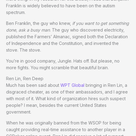
Franklin is widely believed to have been on the autism
spectrum.
Ben Franklin, the guy who knew,
if you want to get something
done, ask a busy man
. The guy who discovered electricity,
published the Farmers’ Almanac, signed both the Declaration
of Independence and the Constitution, and invented the
stove. The stove.
You’re in good company, Jungle. Hats off. But please, no
more fights. You might scramble that beautiful brain.
Ren Lin, Ren Deep
Much has been said about
WPT Global
bringing in Ren Lin, a
disgraced cheater, as one of their ambassadors, and I agree
with most of it. What kind of organization hires such suspect
people? I mean, besides the current United States
government.
When he was originally banned from the WSOP for being
caught providing real-time assistance to another player in a