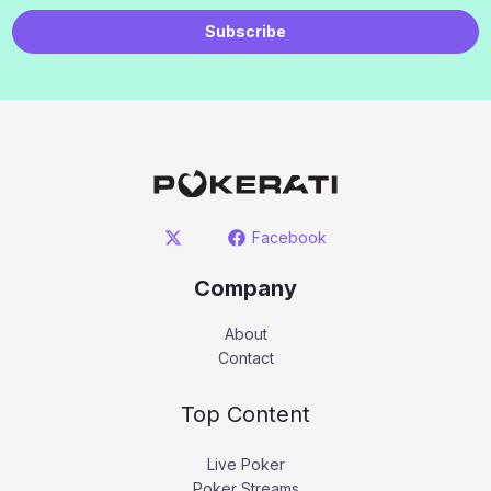
Subscribe
Facebook
Company
About
Contact
Top Content
Live Poker
Poker Streams