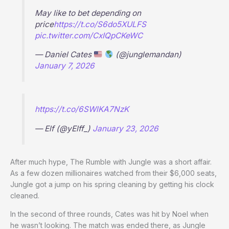
May like to bet depending on
price
https://t.co/S6do5XULFS
pic.twitter.com/CxIQpCKeWC
— Daniel Cates
(@junglemandan)
January 7, 2026
https://t.co/6SWlKA7NzK
— Elf (@yElff_)
January 23, 2026
After much hype, The Rumble with Jungle was a short affair.
As a few dozen millionaires watched from their $6,000 seats,
Jungle got a jump on his spring cleaning by getting his clock
cleaned.
In the second of three rounds, Cates was hit by Noel when
he wasn’t looking. The match was ended there, as Jungle