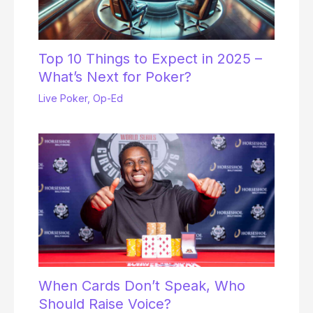
Top 10 Things to Expect in 2025 –
What’s Next for Poker?
Live Poker
,
Op-Ed
When Cards Don’t Speak, Who
Should Raise Voice?