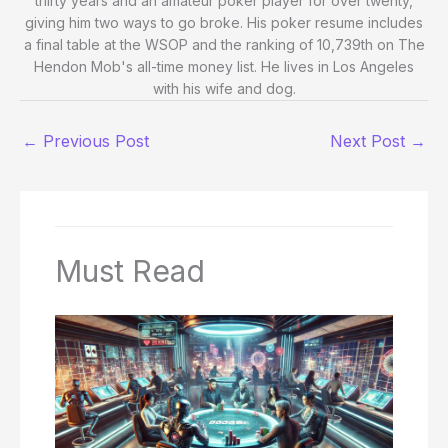
thirty years and an amateur poker player for over twenty,
giving him two ways to go broke. His poker resume includes
a final table at the WSOP and the ranking of 10,739th on The
Hendon Mob's all-time money list. He lives in Los Angeles
with his wife and dog.
←
Previous Post
Next Post
→
Must Read