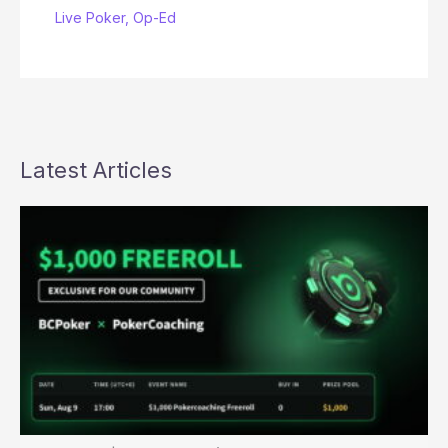
Live Poker
,
Op-Ed
Latest Articles