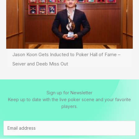
Jason Koon Gets Inducted to Poker Hall of Fame –
Seiver and Deeb Miss Out
Sign up for Newsletter
Keep up to date with the live poker scene and your favorite
players.