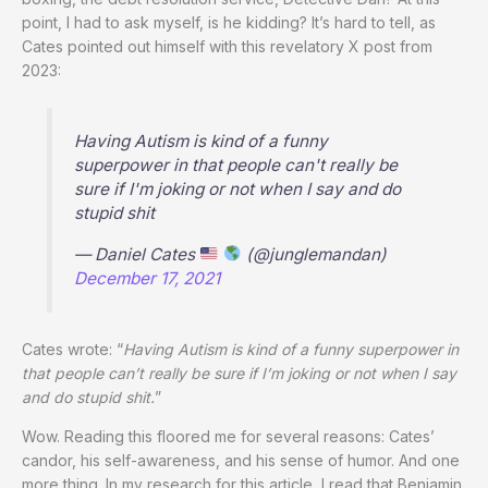
point, I had to ask myself, is he kidding? It’s hard to tell, as
Cates pointed out himself with this revelatory X post from
2023:
Having Autism is kind of a funny
superpower in that people can't really be
sure if I'm joking or not when I say and do
stupid shit
— Daniel Cates
(@junglemandan)
December 17, 2021
Cates wrote: “
Having Autism is kind of a funny superpower in
that people can’t really be sure if I’m joking or not when I say
and do stupid shit.
”
Wow. Reading this floored me for several reasons: Cates’
candor, his self-awareness, and his sense of humor. And one
more thing. In my research for this article, I read that Benjamin