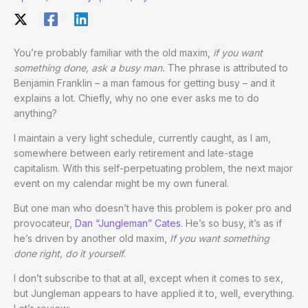
You’re probably familiar with the old maxim,
if you want
something done, ask a busy man.
The phrase is attributed to
Benjamin Franklin – a man famous for getting busy – and it
explains a lot. Chiefly, why no one ever asks me to do
anything?
I maintain a very light schedule, currently caught, as I am,
somewhere between early retirement and late-stage
capitalism. With this self-perpetuating problem, the next major
event on my calendar might be my own funeral.
But one man who doesn’t have this problem is poker pro and
provocateur,
Dan “Jungleman” Cates
. He’s so busy, it’s as if
he’s driven by another old maxim,
If you want something
done right, do it yourself
.
I don’t subscribe to that at all, except when it comes to sex,
but Jungleman appears to have applied it to, well, everything.