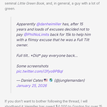
seminal
Little Green Book,
and, in general, a guy with a lot of
green.
Apparently
@danheimiller
has, after 15
years and loads of excuses decided not to
pay
@PhilNoLimits
back for 15k to help him
with a flimsy excuse that he was a Full Tilt
owner.
Full tilt.. *Did* pay everyone back…
Some screenshots
pic.twitter.com/i3fyo9PBqI
— Daniel Cates
(@junglemandan)
January 25, 2026
If you don’t want to bother following the thread, I will
shorthand it: Heimiller has owed $4,000 to Gordon for over 15