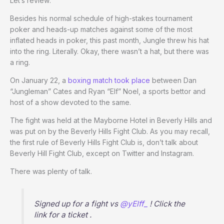
Let’s review:
Besides his normal schedule of high-stakes tournament
poker and heads-up matches against some of the most
inflated heads in poker, this past month, Jungle threw his hat
into the ring. Literally. Okay, there wasn’t a hat, but there was
a ring.
On January 22, a
boxing match took place
between Dan
“Jungleman” Cates and Ryan “Elf” Noel, a sports bettor and
host of a show devoted to the same.
The fight was held at the Mayborne Hotel in Beverly Hills and
was put on by the Beverly Hills Fight Club. As you may recall,
the first rule of Beverly Hills Fight Club is, don’t talk about
Beverly Hill Fight Club, except on Twitter and Instagram.
There was plenty of talk.
Signed up for a fight vs
@yElff_
! Click the
link for a ticket .