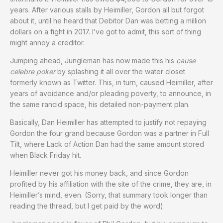
years. After various stalls by Heimiller, Gordon all but forgot
about it, until he heard that Debitor Dan was betting a million
dollars on a fight in 2017. I’ve got to admit, this sort of thing
might annoy a creditor.
Jumping ahead, Jungleman has now made this his
cause
celebre poker
by splashing it all over the water closet
formerly known as Twitter. This, in turn, caused Heimiller, after
years of avoidance and/or pleading poverty, to announce, in
the same rancid space, his detailed non-payment plan.
Basically, Dan Heimiller has attempted to justify not repaying
Gordon the four grand because Gordon was a partner in Full
Tilt, where Lack of Action Dan had the same amount stored
when Black Friday hit.
Heimiller never got his money back, and since Gordon
profited by his affiliation with the site of the crime, they are, in
Heimiller’s mind, even. (Sorry, that summary took longer than
reading the thread, but I get paid by the word).