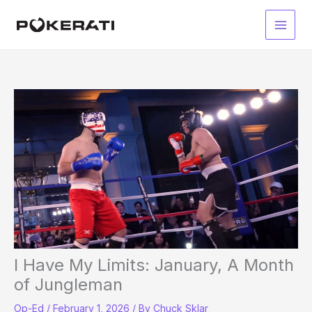
Skip
to
Main
content
Men
I Have My Limits: January, A Month
of Jungleman
Op-Ed
/
February 1, 2026
/ By
Chuck Sklar