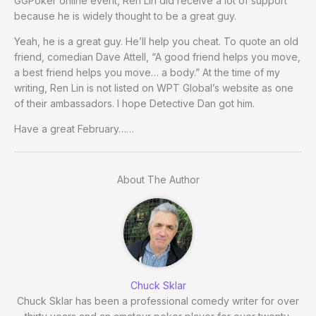
GGPoker online event, Ren Lin did receive a lot of support
because he is widely thought to be a great guy.
Yeah, he is a great guy. He’ll help you cheat. To quote an old
friend, comedian Dave Attell, “A good friend helps you move,
a best friend helps you move… a body.” At the time of my
writing, Ren Lin is not listed on WPT Global’s website as one
of their ambassadors. I hope Detective Dan got him.
Have a great February……
About The Author
Chuck Sklar
Chuck Sklar has been a professional comedy writer for over