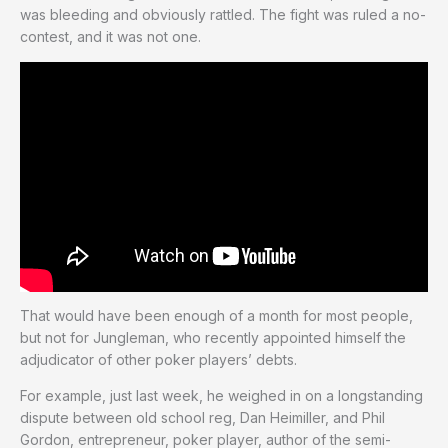
was bleeding and obviously rattled. The fight was ruled a no-
contest, and it was not one.
That would have been enough of a month for most people,
but not for Jungleman, who recently appointed himself the
adjudicator of other poker players’ debts.
For example, just last week, he weighed in on a longstanding
dispute between old school reg, Dan Heimiller, and Phil
Gordon, entrepreneur, poker player, author of the semi-