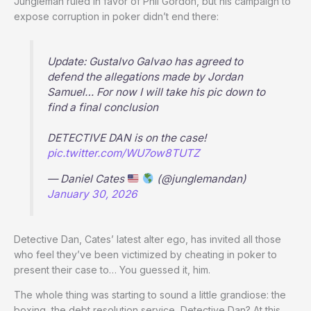
Jungleman ruled in favor of Phil Gordon, but his campaign to
expose corruption in poker didn’t end there:
Update: Gustalvo Galvao has agreed to
defend the allegations made by Jordan
Samuel… For now I will take his pic down to
find a final conclusion
DETECTIVE DAN is on the case!
pic.twitter.com/WU7ow8TUTZ
— Daniel Cates
(@junglemandan)
January 30, 2026
Detective Dan, Cates’ latest alter ego, has invited all those
who feel they’ve been victimized by cheating in poker to
present their case to… You guessed it, him.
The whole thing was starting to sound a little grandiose: the
boxing, the debt resolution service, Detective Dan? At this