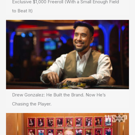
Exclusive $1,000 Freeroll (With a Small Enough Field
to Beat It)
Drew Gonzalez: He Built the Brand. Now He’s
Chasing the Player.