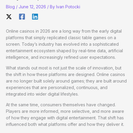
Blog
/
June 12, 2026
/ By
Ivan Potocki
Online casinos in 2026 are a long way from the early digital
platforms that simply replicated classic table games on a
screen. Today’s industry has evolved into a sophisticated
entertainment ecosystem shaped by real-time data, artificial
intelligence, and increasingly refined user expectations.
What stands out most is not just the scale of innovation, but
the shift in how these platforms are designed. Online casinos
are no longer built solely around games; they are built around
experiences that are personalized, continuous, and
integrated into wider digital lifestyles.
At the same time, consumers themselves have changed.
Players are more informed, more selective, and more aware
of how they engage with digital entertainment. That shift has
influenced both what platforms offer and how they deliver it.