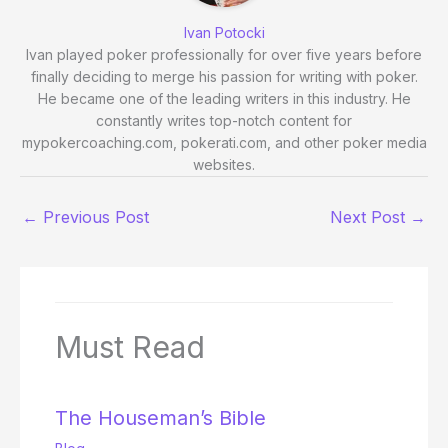
Ivan Potocki
Ivan played poker professionally for over five years before
finally deciding to merge his passion for writing with poker.
He became one of the leading writers in this industry. He
constantly writes top-notch content for
mypokercoaching.com, pokerati.com, and other poker media
websites.
←
Previous Post
Next Post
→
Must Read
The Houseman’s Bible