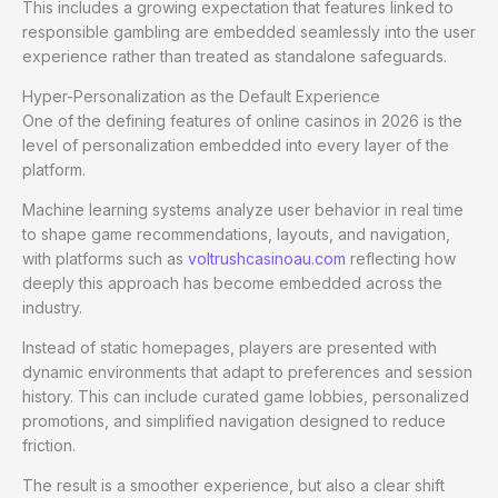
This includes a growing expectation that features linked to
responsible gambling are embedded seamlessly into the user
experience rather than treated as standalone safeguards.
Hyper-Personalization as the Default Experience
One of the defining features of online casinos in 2026 is the
level of personalization embedded into every layer of the
platform.
Machine learning systems analyze user behavior in real time
to shape game recommendations, layouts, and navigation,
with platforms such as
voltrushcasinoau.com
reflecting how
deeply this approach has become embedded across the
industry.
Instead of static homepages, players are presented with
dynamic environments that adapt to preferences and session
history. This can include curated game lobbies, personalized
promotions, and simplified navigation designed to reduce
friction.
The result is a smoother experience, but also a clear shift