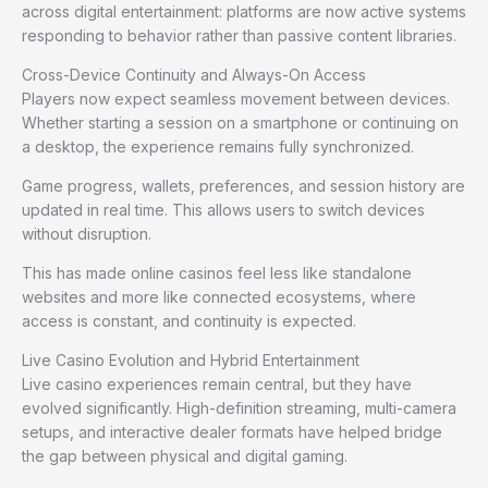
across digital entertainment: platforms are now active systems
responding to behavior rather than passive content libraries.
Cross-Device Continuity and Always-On Access
Players now expect seamless movement between devices.
Whether starting a session on a smartphone or continuing on
a desktop, the experience remains fully synchronized.
Game progress, wallets, preferences, and session history are
updated in real time. This allows users to switch devices
without disruption.
This has made online casinos feel less like standalone
websites and more like connected ecosystems, where
access is constant, and continuity is expected.
Live Casino Evolution and Hybrid Entertainment
Live casino experiences remain central, but they have
evolved significantly. High-definition streaming, multi-camera
setups, and interactive dealer formats have helped bridge
the gap between physical and digital gaming.