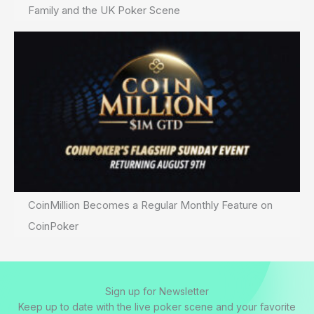
Family and the UK Poker Scene
CoinMillion Becomes a Regular Monthly Feature on
CoinPoker
Sign up for Newsletter
Keep up to date with the live poker scene and your favorite