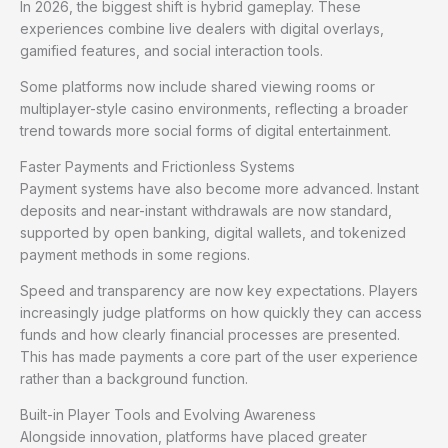
In 2026, the biggest shift is hybrid gameplay. These
experiences combine live dealers with digital overlays,
gamified features, and social interaction tools.
Some platforms now include shared viewing rooms or
multiplayer-style casino environments, reflecting a broader
trend towards more social forms of digital entertainment.
Faster Payments and Frictionless Systems
Payment systems have also become more advanced. Instant
deposits and near-instant withdrawals are now standard,
supported by open banking, digital wallets, and tokenized
payment methods in some regions.
Speed and transparency are now key expectations. Players
increasingly judge platforms on how quickly they can access
funds and how clearly financial processes are presented.
This has made payments a core part of the user experience
rather than a background function.
Built-in Player Tools and Evolving Awareness
Alongside innovation, platforms have placed greater