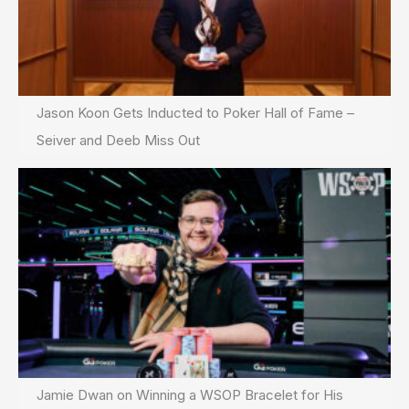
Jason Koon Gets Inducted to Poker Hall of Fame –
Seiver and Deeb Miss Out
Jamie Dwan on Winning a WSOP Bracelet for His