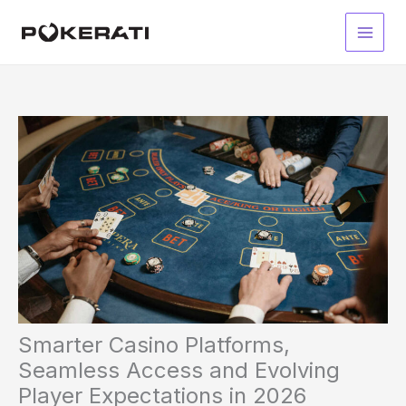
Skip
to
Main
content
Men
Smarter Casino Platforms,
Seamless Access and Evolving
Player Expectations in 2026