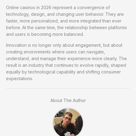
Online casinos in 2026 represent a convergence of
technology, design, and changing user behavior. They are
faster, more personalized, and more integrated than ever
before. At the same time, the relationship between platforms
and users is becoming more balanced.
Innovation is no longer only about engagement, but about
creating environments where users can navigate,
understand, and manage their experience more clearly. The
result is an industry that continues to evolve rapidly, shaped
equally by technological capability and shifting consumer
expectations.
About The Author