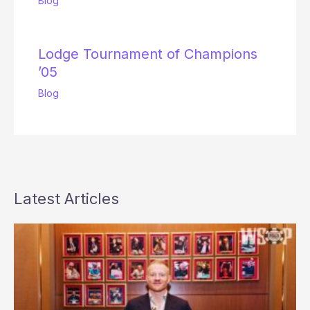
Blog
Lodge Tournament of Champions
’05
Blog
Latest Articles