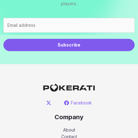
players.
Subscribe
Facebook
Company
About
Contact