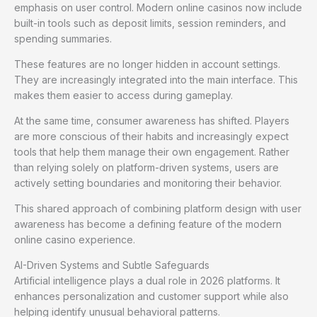
emphasis on user control. Modern online casinos now include
built-in tools such as deposit limits, session reminders, and
spending summaries.
These features are no longer hidden in account settings.
They are increasingly integrated into the main interface. This
makes them easier to access during gameplay.
At the same time, consumer awareness has shifted. Players
are more conscious of their habits and increasingly expect
tools that help them manage their own engagement. Rather
than relying solely on platform-driven systems, users are
actively setting boundaries and monitoring their behavior.
This shared approach of combining platform design with user
awareness has become a defining feature of the modern
online casino experience.
AI-Driven Systems and Subtle Safeguards
Artificial intelligence plays a dual role in 2026 platforms. It
enhances personalization and customer support while also
helping identify unusual behavioral patterns.