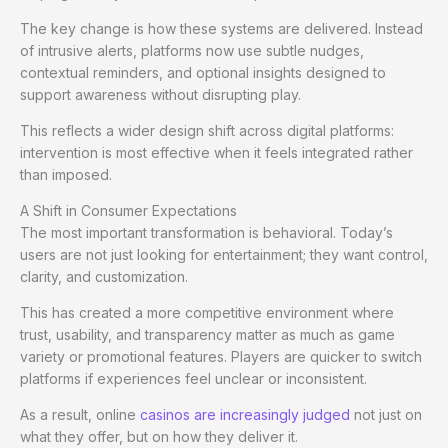
The key change is how these systems are delivered. Instead
of intrusive alerts, platforms now use subtle nudges,
contextual reminders, and optional insights designed to
support awareness without disrupting play.
This reflects a wider design shift across digital platforms:
intervention is most effective when it feels integrated rather
than imposed.
A Shift in Consumer Expectations
The most important transformation is behavioral. Today’s
users are not just looking for entertainment; they want control,
clarity, and customization.
This has created a more competitive environment where
trust, usability, and transparency matter as much as game
variety or promotional features. Players are quicker to switch
platforms if experiences feel unclear or inconsistent.
As a result, online
casinos are increasingly judged
not just on
what they offer, but on how they deliver it.