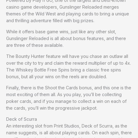
Powered by Play’n GO, one of the largest and best-known
casino game developers, Gunslinger Reloaded merges
themes of the Wild West and playing cards to bring a unique
and thrilling adventure filled with big prizes.
While it offers base game wins, just like any other slot,
Gunslinger Reloaded is all about bonus features, and there
are three of these available.
The Bounty Hunter feature will have you chase an outlaw all
over the city to try and claim the reward multiplier of up to 4x.
The Whiskey Bottle Free Spins bring a classic free spins
bonus, but all your wins on the reels are doubled.
Finally, there is the Shoot the Cards bonus, and this one is the
most exciting of them all. As you play, you’ll be collecting
poker cards, and if you manage to collect a win on each of
the cards, you’ll win the progressive jackpot.
Deck of Scurra
An interesting slot from Print Studios, Deck of Scurra, as the
name suggests, is all about playing cards. On each spin, there