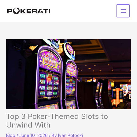
Skip
to
Main
content
Men
Top 3 Poker-Themed Slots to
Unwind With
Blog
/
June 10, 2026
/ By
Ivan Potocki