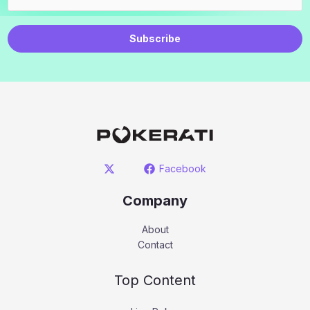
Subscribe
Facebook
Company
About
Contact
Top Content