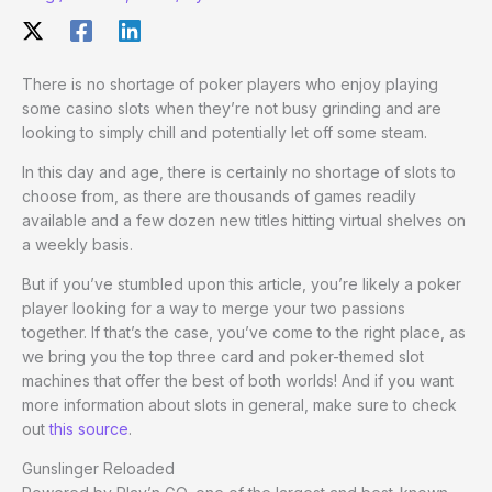
There is no shortage of poker players who enjoy playing
some casino slots when they’re not busy grinding and are
looking to simply chill and potentially let off some steam.
In this day and age, there is certainly no shortage of slots to
choose from, as there are thousands of games readily
available and a few dozen new titles hitting virtual shelves on
a weekly basis.
But if you’ve stumbled upon this article, you’re likely a poker
player looking for a way to merge your two passions
together. If that’s the case, you’ve come to the right place, as
we bring you the top three card and poker-themed slot
machines that offer the best of both worlds! And if you want
more information about slots in general, make sure to check
out
this source
.
Gunslinger Reloaded