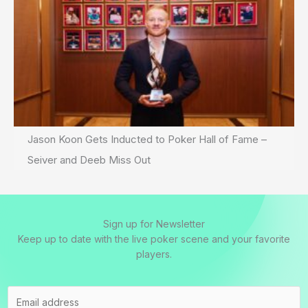
Jason Koon Gets Inducted to Poker Hall of Fame –
Seiver and Deeb Miss Out
Sign up for Newsletter
Keep up to date with the live poker scene and your favorite
players.