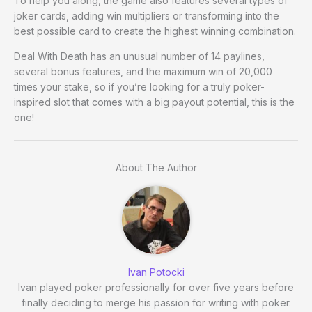
To help you along, the game also features several types of
joker cards, adding win multipliers or transforming into the
best possible card to create the highest winning combination.
Deal With Death has an unusual number of 14 paylines,
several bonus features, and the maximum win of 20,000
times your stake, so if you’re looking for a truly poker-
inspired slot that comes with a big payout potential, this is the
one!
About The Author
Ivan Potocki
Ivan played poker professionally for over five years before
finally deciding to merge his passion for writing with poker.