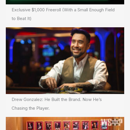
Exclusive $1,000 Freeroll (With a Small Enough Field
to Beat It)
Drew Gonzalez: He Built the Brand. Now He’s
Chasing the Player.