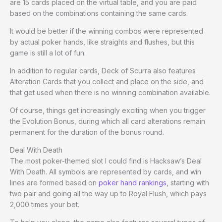
are 15 cards placed on the virtual table, and you are paid
based on the combinations containing the same cards.
It would be better if the winning combos were represented
by actual poker hands, like straights and flushes, but this
game is still a lot of fun.
In addition to regular cards, Deck of Scurra also features
Alteration Cards that you collect and place on the side, and
that get used when there is no winning combination available.
Of course, things get increasingly exciting when you trigger
the Evolution Bonus, during which all card alterations remain
permanent for the duration of the bonus round.
Deal With Death
The most poker-themed slot I could find is Hacksaw’s Deal
With Death. All symbols are represented by cards, and win
lines are formed based on
poker hand rankings
, starting with
two pair and going all the way up to Royal Flush, which pays
2,000 times your bet.