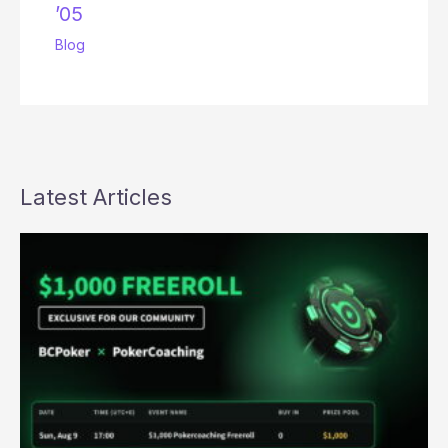
’05
Blog
Latest Articles