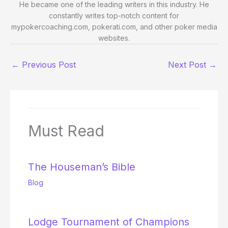
He became one of the leading writers in this industry. He
constantly writes top-notch content for
mypokercoaching.com, pokerati.com, and other poker media
websites.
←
Previous Post
Next Post
→
Must Read
The Houseman’s Bible
Blog
Lodge Tournament of Champions