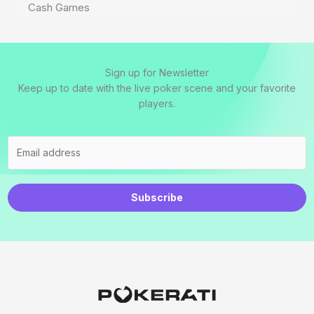
Cash Games
Sign up for Newsletter
Keep up to date with the live poker scene and your favorite
players.
Subscribe