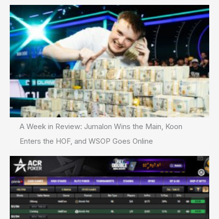
A Week in Review: Jumalon Wins the Main, Koon
Enters the HOF, and WSOP Goes Online