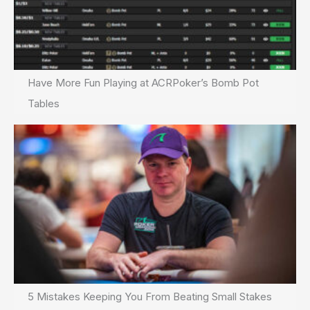
Have More Fun Playing at ACRPoker’s Bomb Pot
Tables
5 Mistakes Keeping You From Beating Small Stakes