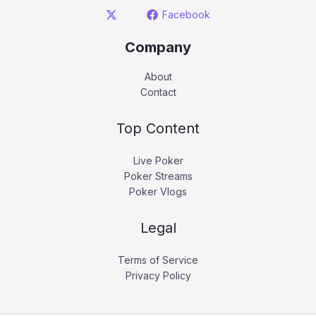
Facebook
Company
About
Contact
Top Content
Live Poker
Poker Streams
Poker Vlogs
Legal
Terms of Service
Privacy Policy