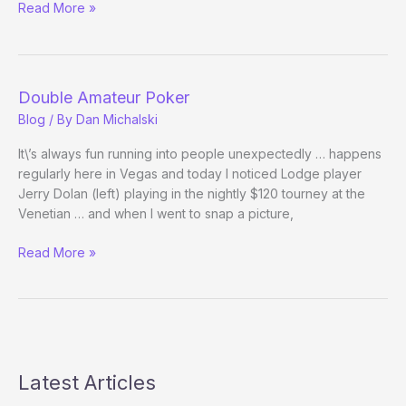
Venetian
Read More »
Small
Stacks
Report
Double Amateur Poker
Blog
/ By
Dan Michalski
It\’s always fun running into people unexpectedly … happens
regularly here in Vegas and today I noticed Lodge player
Jerry Dolan (left) playing in the nightly $120 tourney at the
Venetian … and when I went to snap a picture,
Double
Read More »
Amateur
Poker
Latest Articles