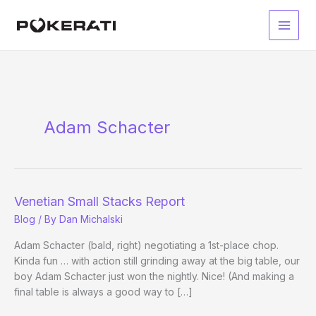
Skip
to
Main
content
Men
Adam Schacter
Venetian Small Stacks Report
Blog
/ By
Dan Michalski
Adam Schacter (bald, right) negotiating a 1st-place chop.
Kinda fun … with action still grinding away at the big table, our
boy Adam Schacter just won the nightly. Nice! (And making a
final table is always a good way to […]