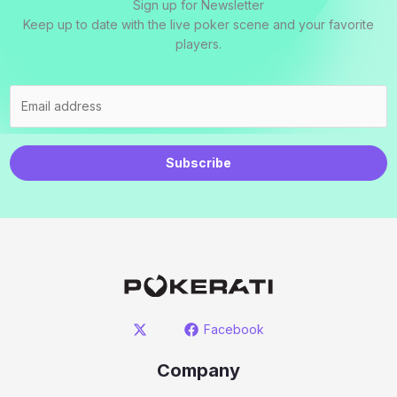
Sign up for Newsletter
Keep up to date with the live poker scene and your favorite
players.
Subscribe
Facebook
Company