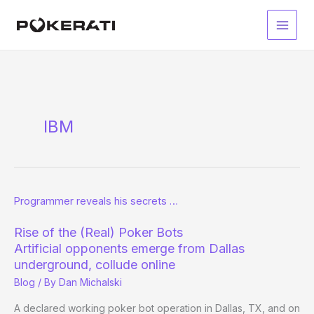
Skip
to
Main
content
Men
IBM
Programmer reveals his secrets …
Rise of the (Real) Poker Bots
Artificial opponents emerge from Dallas
underground, collude online
Blog
/ By
Dan Michalski
A declared working poker bot operation in Dallas, TX, and on