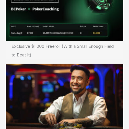
Exclusive $1,000 Freeroll (With a Small Enough Field
to Beat It)