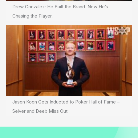
Drew Gonzalez: He Built the Brand. Now He’s
Chasing the Player.
Jason Koon Gets Inducted to Poker Hall of Fame –
Seiver and Deeb Miss Out