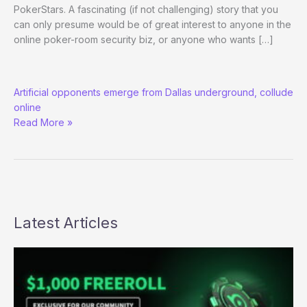
PokerStars. A fascinating (if not challenging) story that you
can only presume would be of great interest to anyone in the
online poker-room security biz, or anyone who wants […]
Programmer
Artificial opponents emerge from Dallas underground, collude
reveals
online
his
Read More »
secrets
…
Rise
of
the
(Real)
Latest Articles
Poker
Bots