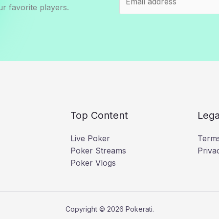
r favorite players.
Top Content
Lega
Live Poker
Terms
Poker Streams
Priva
Poker Vlogs
Copyright © 2026 Pokerati.