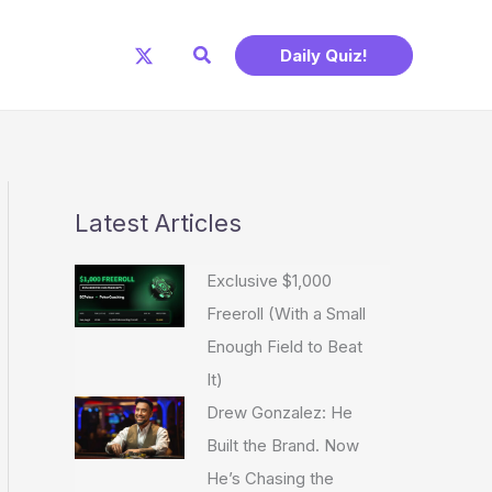
Search
Daily Quiz!
Latest Articles
Exclusive $1,000
Freeroll (With a Small
Enough Field to Beat
It)
Drew Gonzalez: He
Built the Brand. Now
He’s Chasing the