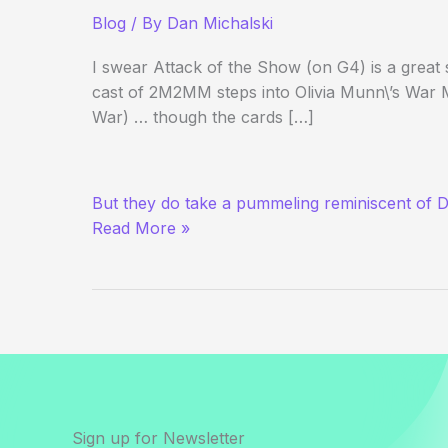
Blog
/ By
Dan Michalski
I swear Attack of the Show (on G4) is a great sho
cast of 2M2MM steps into Olivia Munn\’s War 
War) … though the cards […]
Rosenkrantz
But they do take a pummeling reminiscent of 
and
Read More »
Dani
Stern
Aren’t
Dead
Sign up for Newsletter