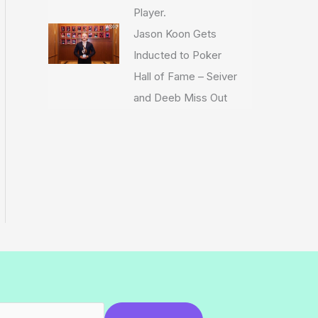
Player.
Jason Koon Gets
Inducted to Poker
Hall of Fame – Seiver
and Deeb Miss Out