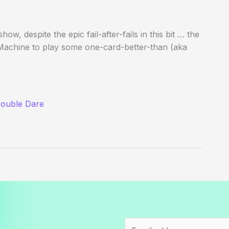
w, despite the epic fail-after-fails in this bit … the
Machine to play some one-card-better-than (aka
Double Dare