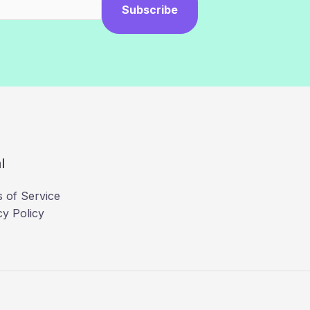
Subscribe
l
 of Service
cy Policy