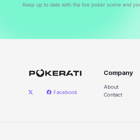
Keep up to date with the live poker scene and you
Company
About
Facebook
Contact