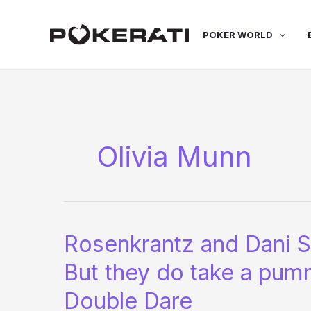
Skip
to
POKER WORLD
content
Olivia Munn
Rosenkrantz and Dani S
But they do take a pum
Double Dare