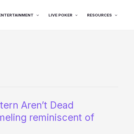
ENTERTAINMENT
LIVE POKER
RESOURCES
tern Aren’t Dead
meling reminiscent of