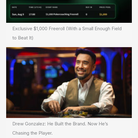
Exclusive $1,000 Freeroll (With a Small Enough Field
to Beat It)
Drew Gonzalez: He Built the Brand. Now He’s
Chasing the Player.