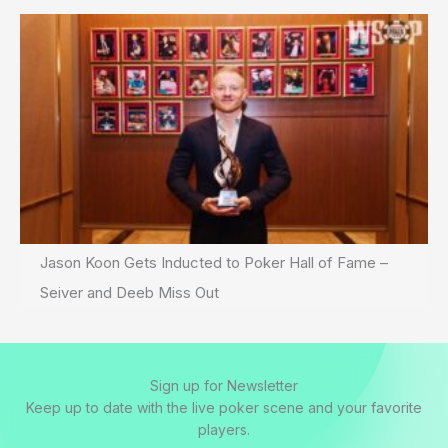
Jason Koon Gets Inducted to Poker Hall of Fame –
Seiver and Deeb Miss Out
Sign up for Newsletter
Keep up to date with the live poker scene and your favorite
players.