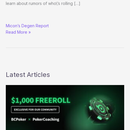
learn about rumors of who\’s rolling […]
Amazing
Micon’s Degen Report
Parlays,
Read More »
Abuse
Infractions,
and
Nut-
checking
Violations
Latest Articles