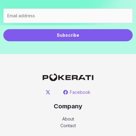
Subscribe
Facebook
Company
About
Contact