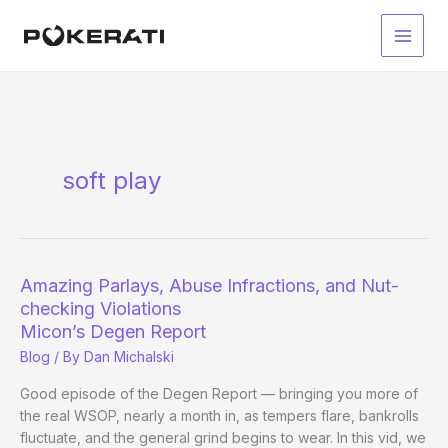
Skip
to
Main
content
Men
soft play
Amazing Parlays, Abuse Infractions, and Nut-
checking Violations
Micon’s Degen Report
Blog
/ By
Dan Michalski
Good episode of the Degen Report — bringing you more of
the real WSOP, nearly a month in, as tempers flare, bankrolls
fluctuate, and the general grind begins to wear. In this vid, we