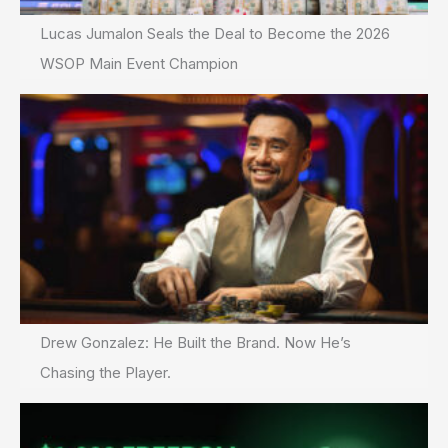
Lucas Jumalon Seals the Deal to Become the 2026
WSOP Main Event Champion
Drew Gonzalez: He Built the Brand. Now He’s
Chasing the Player.