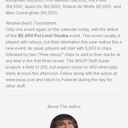
Romanello (89,400), Phil Hellmuth (88,100), Pat Poels
(84,500), Quinn Do (80,600), Roland de Wolfe (61,300), and
Allen Cunningham (60,200).
Wednesday\’s Tournament
Only one event again on the calendar today, with the debut
of the
$5,000 Pot Limit Omaha
event. This event usually is
played with rebuys, but their elimination this year makes this a
new event. As usual, players will start with 5,000 in chips
followed by two \”free rebuy\” chips to add to their stacks at
any time in the first three levels. The WSOP Staff Guide
projects a field of 250, but expect closer to 400 when play
starts at noon this afternoon. Follow along with the action at
www.wsop.com and return to Pokerati during the day for
other stuff.
About The Author