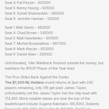
Seat 4: Pat Pezzin – 300000
Seat 5: Kenny Hsiung – 831000
Seat 6: Soheil Shamseddin – 385000
Seat 9: Jennifer Harman – 126000
Seat 1: Matt Glantz – 483000
Seat 4: Chad Brown – 545000
Seat 5: Matt Hawrilenko – 601000
Seat 7: Michiel Brummelhuis – 687000
Seat 8: Mark Klecan – 603000
Seat 9: Daniel Alaei – 330000
Unfortunately, Ville Wahlbeck finished outside the money, but
maintains his WSOP Player of the Year lead.
The Pros Strike Back Against the Donks
The $1,500 NL Holdem
event returns at 2pm with 240
players remaining, only 216 get paid. James Taylor,
unfortunately not this James Taylor has the chip lead with
174,400. More notable names are near the top of the
leaderboard include: Eugene Katchalov (90,600), Roberto