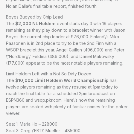
Nolan Dalla\’s final table report, finished fourth.
Boyes Buoyed by Chip Lead
The
$2,000 NL Holdem
event starts day 3 with 19 players
remaining as they play down to a bracelet winner with Jason
Boyes the current chip leader at 976,000. Finland\’s Mika
Paasonen is in 2nd place to try to be the 2nd Finn with a
WSOP bracelet this year. Angel Guillen (496,000) and Peter
\”Nordberg\” Feldma (486,000), and Daniel Makowsky
(177,000) appear to be the most notable players remaining.
Limit Holdem Left with a Not So Dirty Dozen
The
$10,000 Limit Holdem World Championship
has
twelve players remaining as they resume at 1pm today to
reach the final table for a scheduled 2pm broadcast on
ESPN360 and wsop.pkr.com. Here\’s how the remaining
players are seated with plenty of familiar names for the poker
viewer:
Seat 1: Maria Ho – 228000
Seat 3: Greg \’FBT\’ Mueller – 485000