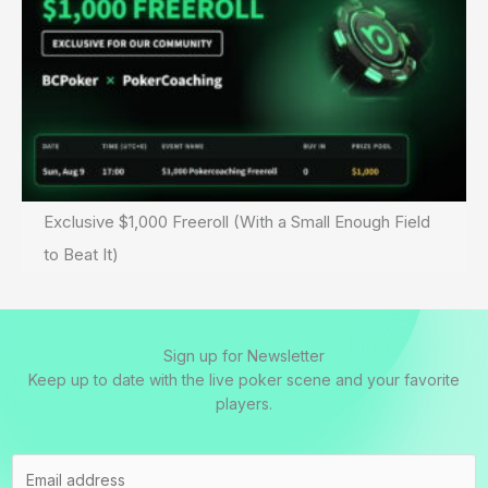
Exclusive $1,000 Freeroll (With a Small Enough Field
to Beat It)
Sign up for Newsletter
Keep up to date with the live poker scene and your favorite
players.