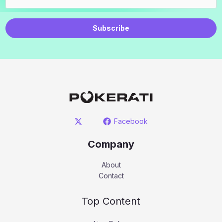
Subscribe
Facebook
Company
About
Contact
Top Content