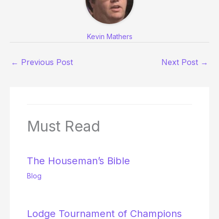
Kevin Mathers
←
Previous Post
Next Post
→
Must Read
The Houseman’s Bible
Blog
Lodge Tournament of Champions