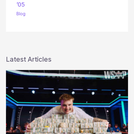
’05
Blog
Latest Articles