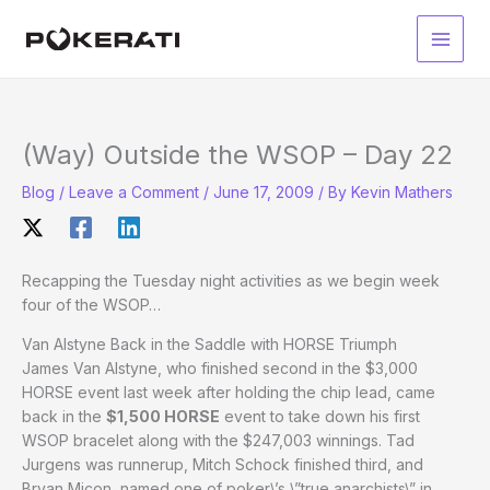
Skip
to
Main
content
Men
(Way) Outside the WSOP – Day 22
Blog
/
Leave a Comment
/
June 17, 2009
/ By
Kevin Mathers
Recapping the Tuesday night activities as we begin week
four of the WSOP…
Van Alstyne Back in the Saddle with HORSE Triumph
James Van Alstyne, who finished second in the $3,000
HORSE event last week after holding the chip lead, came
back in the
$1,500 HORSE
event to take down his first
WSOP bracelet along with the $247,003 winnings. Tad
Jurgens was runnerup, Mitch Schock finished third, and
Bryan Micon, named one of poker\’s \”true anarchists\” in