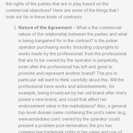
the rights of the parties that are in play based on the
commercial objectives? Here are some of the things that I
look out for in these kinds of contracts:
Nature of the Agreement
– What is the commercial
nature of the relationship between the parties and what
is being bargained for in the contract? Is the poker
operator purchasing works (including copyrights to
works made by the professional) from the professional
that are to be owned by the operator in perpetuity,
even after the professional has left and gone to
promote and represent another brand? The pro in
particular will want to think carefully about this. Will the
professional have works and advertisements, for
example, being broadcast by her old brand after she\’s
joined a new brand, and could that affect her
endorsement value in the marketplace? Also, a general
top-level domain name containing the pro\’s name (e.g.,
www.annieduke.com) owned by the operator could
present a problem post-termination; the pro has
common law trademark rights in her name and use of