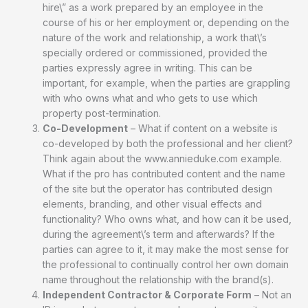
hire\” as a work prepared by an employee in the
course of his or her employment or, depending on the
nature of the work and relationship, a work that\’s
specially ordered or commissioned, provided the
parties expressly agree in writing. This can be
important, for example, when the parties are grappling
with who owns what and who gets to use which
property post-termination.
Co-Development
– What if content on a website is
co-developed by both the professional and her client?
Think again about the www.annieduke.com example.
What if the pro has contributed content and the name
of the site but the operator has contributed design
elements, branding, and other visual effects and
functionality? Who owns what, and how can it be used,
during the agreement\’s term and afterwards? If the
parties can agree to it, it may make the most sense for
the professional to continually control her own domain
name throughout the relationship with the brand(s).
Independent Contractor & Corporate Form
– Not an