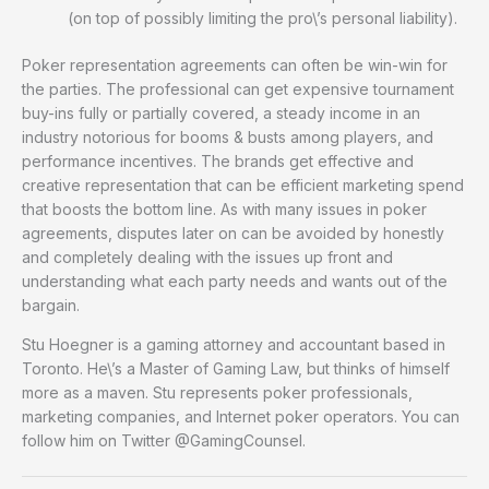
(on top of possibly limiting the pro\’s personal liability).
Poker representation agreements can often be win-win for
the parties. The professional can get expensive tournament
buy-ins fully or partially covered, a steady income in an
industry notorious for booms & busts among players, and
performance incentives. The brands get effective and
creative representation that can be efficient marketing spend
that boosts the bottom line. As with many issues in poker
agreements, disputes later on can be avoided by honestly
and completely dealing with the issues up front and
understanding what each party needs and wants out of the
bargain.
Stu Hoegner is a gaming attorney and accountant based in
Toronto. He\’s a Master of Gaming Law, but thinks of himself
more as a maven. Stu represents poker professionals,
marketing companies, and Internet poker operators. You can
follow him on Twitter @GamingCounsel.