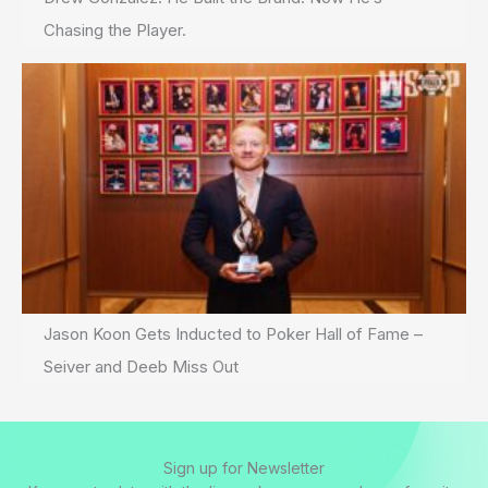
Chasing the Player.
Jason Koon Gets Inducted to Poker Hall of Fame –
Seiver and Deeb Miss Out
Sign up for Newsletter