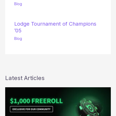
Blog
Lodge Tournament of Champions
’05
Blog
Latest Articles