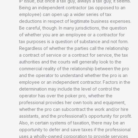
IP issue, but once a tax guy, always a tax guy, it seems.
Being an independent contractor (as opposed to an
employee) can open up a wider series of tax
deductions in respect of legitimate business expenses.
Be careful, though. In many jurisdictions, the question
of whether you are an employee or a contractor for
tax purposes is a question of substance and not form.
Regardless of whether the parties call the relationship
a contract of service or a contract for service, the tax
authorities and the courts will generally look to the
commercial reality of the relationship between the pro
and the operator to understand whether the pro is an
employee or an independent contractor. Factors in the
determination may include the level of control the
operator has over the poker pro, whether the
professional provides her own tools and equipment,
whether the pro can subcontract the work and/or hire
assistants, and the professional\’s opportunity for profit.
Also, in certain systems of taxation, there may be an
opportunity to defer and save taxes if the professional
uses a wholly-owned corporation to provide services