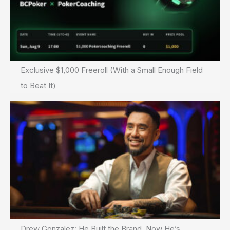
Exclusive $1,000 Freeroll (With a Small Enough Field
to Beat It)
Drew Gonzalez: He Built the Brand. Now He’s