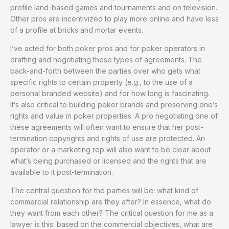
profile land-based games and tournaments and on television.
Other pros are incentivized to play more online and have less
of a profile at bricks and mortar events.
I’ve acted for both poker pros and for poker operators in
drafting and negotiating these types of agreements. The
back-and-forth between the parties over who gets what
specific rights to certain property (e.g., to the use of a
personal branded website) and for how long is fascinating.
It’s also critical to building poker brands and preserving one’s
rights and value in poker properties. A pro negotiating one of
these agreements will often want to ensure that her post-
termination copyrights and rights of use are protected. An
operator or a marketing rep will also want to be clear about
what’s being purchased or licensed and the rights that are
available to it post-termination.
The central question for the parties will be: what kind of
commercial relationship are they after? In essence, what do
they want from each other? The critical question for me as a
lawyer is this: based on the commercial objectives, what are