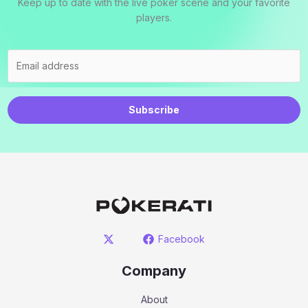
Keep up to date with the live poker scene and your favorite
players.
Subscribe
Facebook
Company
About