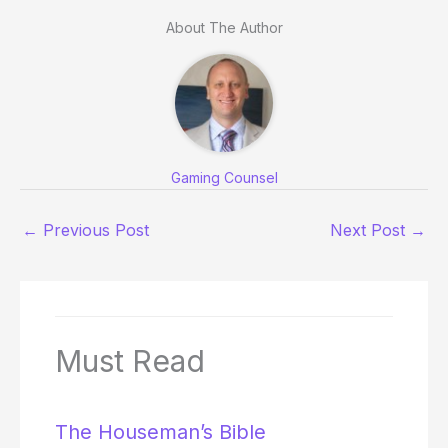
About The Author
Gaming Counsel
←
Previous Post
Next Post
→
Must Read
The Houseman’s Bible