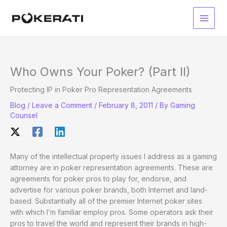
Skip
to
Main
content
Men
Who Owns Your Poker? (Part II)
Protecting IP in Poker Pro Representation Agreements
Blog
/
Leave a Comment
/
February 8, 2011
/ By
Gaming
Counsel
Many of the intellectual property issues I address as a gaming
attorney are in poker representation agreements. These are
agreements for poker pros to play for, endorse, and
advertise for various poker brands, both Internet and land-
based. Substantially all of the premier Internet poker sites
with which I’m familiar employ pros. Some operators ask their
pros to travel the world and represent their brands in high-