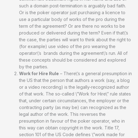
such a domain post-termination is arguably bad faith.
Or is the poker operator just purchasing a licence to
use a particular body of works of the pro during the
term of the agreement? Or are there no works to be
produced or delivered during the term? Even if that\’s
the case, the parties will want to think about the right to
(for example) use video of the pro wearing the
operator\’s brands during the agreement\’s run. All of
these concepts should be considered and explored
by the parties.
Work for Hire Rule
– There\’s a general presumption in
the US that the person that authors a work (say, a blog
or a video recording) is the legally-recognized author
of that work. The so-called \”Work for Hire\” rule states
that, under certain circumstances, the employer or the
contracting party (as may be) can recognized as the
legal author of the work. This reverses the
presumption in favour of the poker operator, who in
this way can obtain copyright in the work. Title 17,
section 101 of the US Code defines \”work made for