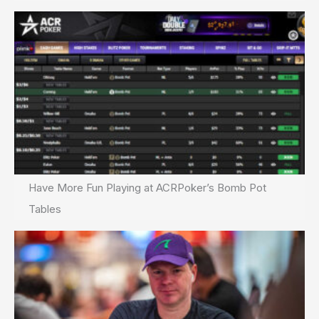
Have More Fun Playing at ACRPoker’s Bomb Pot
Tables