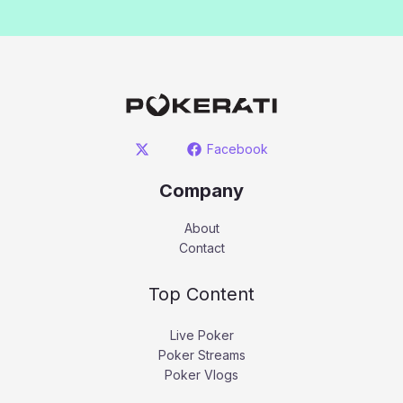
Facebook
Company
About
Contact
Top Content
Live Poker
Poker Streams
Poker Vlogs