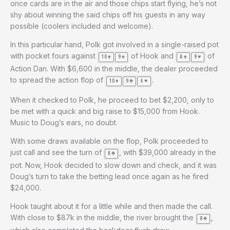
once cards are in the air and those chips start flying, he’s not
shy about winning the said chips off his guests in any way
possible (coolers included and welcome).
In this particular hand, Polk got involved in a single-raised pot
with pocket fours against
of Hook and
of
♠
♠
♠
♥
10
9
A
9
Action Dan. With $6,600 in the middle, the dealer proceeded
to spread the action flop of
.
♦
♣
♥
10
9
4
When it checked to Polk, he proceed to bet $2,200, only to
be met with a quick and big raise to $15,000 from Hook.
Music to Doug’s ears, no doubt.
With some draws available on the flop, Polk proceeded to
just call and see the turn of
, with $39,000 already in the
♣
K
pot. Now, Hook decided to slow down and check, and it was
Doug’s turn to take the betting lead once again as he fired
$24,000.
Hook taught about it for a little while and then made the call.
With close to $87k in the middle, the river brought the
,
♣
8