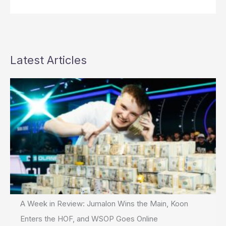
Latest Articles
A Week in Review: Jumalon Wins the Main, Koon
Enters the HOF, and WSOP Goes Online