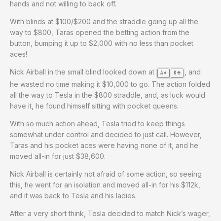
hands and not willing to back off.
With blinds at $100/$200 and the straddle going up all the
way to $800, Taras opened the betting action from the
button, bumping it up to $2,000 with no less than pocket
aces!
Nick Airball in the small blind looked down at
, and
♦
♣
A
K
he wasted no time making it $10,000 to go. The action folded
all the way to Tesla in the $800 straddle, and, as luck would
have it, he found himself sitting with pocket queens.
With so much action ahead, Tesla tried to keep things
somewhat under control and decided to just call. However,
Taras and his pocket aces were having none of it, and he
moved all-in for just $38,600.
Nick Airball is certainly not afraid of some action, so seeing
this, he went for an isolation and moved all-in for his $112k,
and it was back to Tesla and his ladies.
After a very short think, Tesla decided to match Nick’s wager,