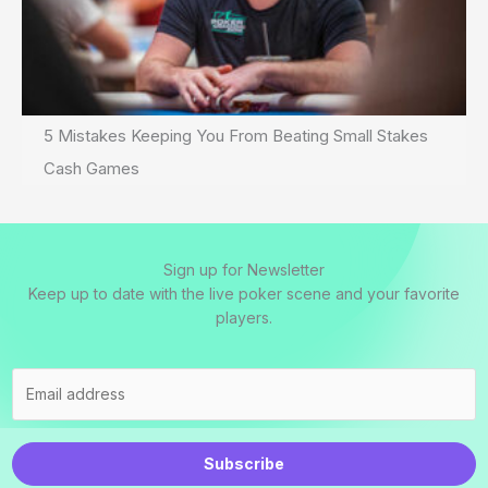
5 Mistakes Keeping You From Beating Small Stakes
Cash Games
Sign up for Newsletter
Keep up to date with the live poker scene and your favorite
players.
Subscribe