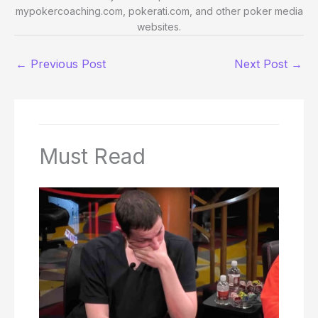
mypokercoaching.com, pokerati.com, and other poker media
websites.
←
Previous Post
Next Post
→
Must Read