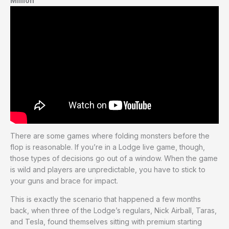
Million
There are some games where folding monsters before the
flop is reasonable. If you’re in a Lodge live game, though,
those types of decisions go out of a window. When the game
is wild and players are unpredictable, you have to stick to
your guns and brace for impact.
This is exactly the scenario that happened a few months
back, when three of the Lodge’s regulars, Nick Airball, Taras,
and Tesla, found themselves sitting with premium starting