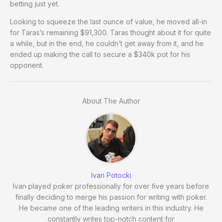
betting just yet.
Looking to squeeze the last ounce of value, he moved all-in
for Taras’s remaining $91,300. Taras thought about it for quite
a while, but in the end, he couldn’t get away from it, and he
ended up making the call to secure a $340k pot for his
opponent.
About The Author
Ivan Potocki
Ivan played poker professionally for over five years before
finally deciding to merge his passion for writing with poker.
He became one of the leading writers in this industry. He
constantly writes top-notch content for