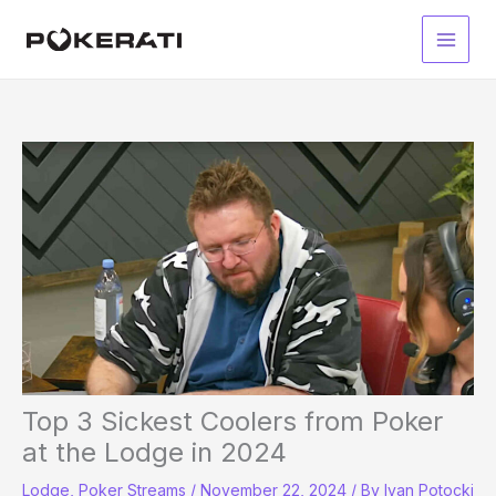
Skip
to
Main
content
Men
Top 3 Sickest Coolers from Poker
at the Lodge in 2024
Lodge
,
Poker Streams
/
November 22, 2024
/ By
Ivan Potocki