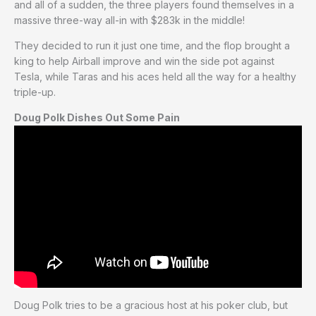
and all of a sudden, the three players found themselves in a
massive three-way all-in with $283k in the middle!
They decided to run it just one time, and the flop brought a
king to help Airball improve and win the side pot against
Tesla, while Taras and his aces held all the way for a healthy
triple-up.
Doug Polk Dishes Out Some Pain
Doug Polk tries to be a gracious host at his poker club, but