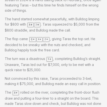
featuring Taras – but this time he finds himself on the wrong
side of things.
The hand started somewhat peacefully, with Bulldog limping
for $800 with
. Taras squeezed to $5,000 from the
♣
♣
A
3
$800 straddle, and Bulldog made the call.
The flop came
, giving Taras the top set. He
♥
♦
♥
Q
4
2
decided to be sneaky with the nuts and checked, and
Bulldog happily took the free card.
The turn was a disastrous
, completing Bulldog’s straight.
♠
5
Unaware, Taras led out for $7,000, only to be met with a
quick raise to $25,000.
Not convinced by this raise, Taras proceeded to 3-bet,
making it $75,000, and Bulldog made an easy call in position.
The
rolled on the river, completing the front-door flush
♥
A
draw and putting a four-liner to a straight on the board. This
made Taras slow down and check, but Bulldog was not done