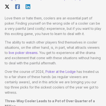
Love them or hate them, coolers are an essential part of
poker. Finding yourself on the wrong side of a cooler can be
a very painful (and costly) experience, but if you want to play
this exciting game, you have to learn to deal with it.
The ability to watch other players find themselves in cooler
situations, on the other hand, is, in part, what attracts viewers
to
live poker streams
. You get to experience all the drama
and excitement that come with these situations without having
to deal with the painful aftermath.
Over the course of 2024,
Poker at the Lodge
has treated us
to a fair share of these hands (as regular viewers are
certainly aware), and in this article we are bringing you our
top three picks for the sickest coolers of the year we got to
witness.
Three-Way Cooler Leads to a Pot of Over Quarter of a