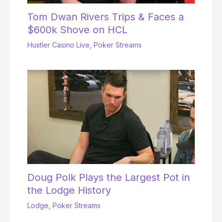
Tom Dwan Rivers Trips & Faces a
$600k Shove on HCL
Hustler Casino Live
,
Poker Streams
Doug Polk Plays the Largest Pot in
the Lodge History
Lodge
,
Poker Streams