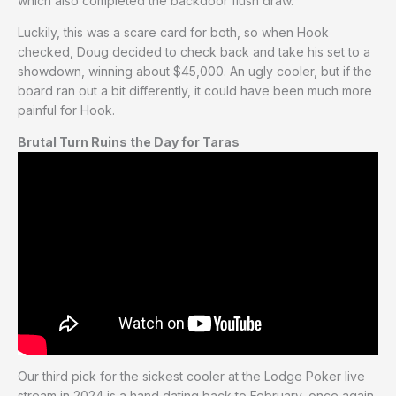
which also completed the backdoor flush draw.
Luckily, this was a scare card for both, so when Hook
checked, Doug decided to check back and take his set to a
showdown, winning about $45,000. An ugly cooler, but if the
board ran out a bit differently, it could have been much more
painful for Hook.
Brutal Turn Ruins the Day for Taras
Our third pick for the sickest cooler at the Lodge Poker live
stream in 2024 is a hand dating back to February, once again