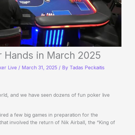
r Hands in March 2025
ker Live
/
March 31, 2025
/ By
Tadas Peckaitis
orld, and we have seen dozens of fun poker live
 aired a few big games in preparation for the
at involved the return of Nik Airball, the “King of