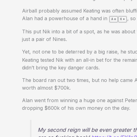
Airball probably assumed Keating was often bluffin
Alan had a powerhouse of a hand in
, so
♠
♦
A
K
This put Nik into a bit of a spot, as he was about
just a pair of Nines.
Yet, not one to be deterred by a big raise, he stu
Keating tested Nik with an all-in bet for the rem
didn’t bring the key danger cards.
The board ran out two times, but no help came Ala
worth almost $700k.
Alan went from winning a huge one against Peter 
dropping $600k of his own money on the day.
My second reign will be even greater th