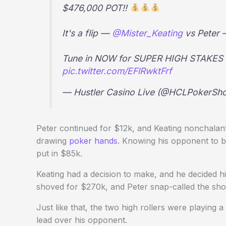
$476,000 POT!!
It's a flip —
@Mister_Keating
vs Peter —
Tune in NOW for SUPER HIGH STAKES
pic.twitter.com/EFlRwktFrf
— Hustler Casino Live (@HCLPokerSh
Peter continued for $12k, and Keating nonchalan
drawing
poker hands
. Knowing his opponent to b
put in $85k.
Keating had a decision to make, and he decided his 
shoved for $270k, and Peter snap-called the sho
Just like that, the two high rollers were playing
lead over his opponent.