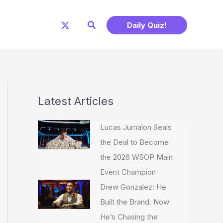
Search
Daily Quiz!
Latest Articles
Lucas Jumalon Seals
the Deal to Become
the 2026 WSOP Main
Event Champion
Drew Gonzalez: He
Built the Brand. Now
He’s Chasing the