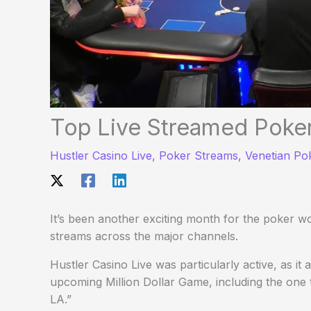
Top Live Streamed Poke
Hustler Casino Live
,
Poker Streams
,
Venetian Po
It’s been another exciting month for the poker w
streams across the major channels.
Hustler Casino Live was particularly active, as it
upcoming Million Dollar Game, including the one th
LA.”