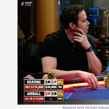
Keating and Airball playe