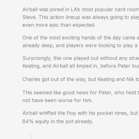
Airball was joined in LA’s most popular card room
Steve. This action lineup was always going to pl
even more epic than expected.
One of the most exciting hands of the day came a
already deep, and players were looking to play a 
Surprisingly, this one played out without any str
Keating, and Airball all limped in, before Peter b
Charles got out of the way, but Keating and Nik 
This seemed like good news for Peter, who held t
not have been worse for him.
Airball whiffed the flop with his pocket nines, but
84% equity in the pot already.