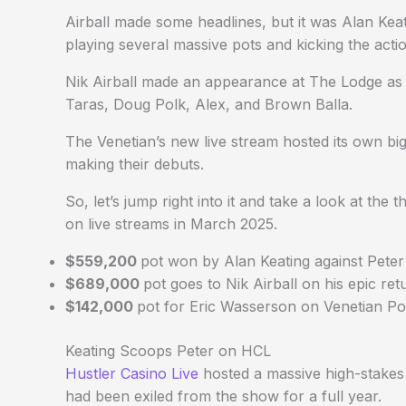
Airball made some headlines, but it was Alan Keat
playing several massive pots and kicking the acti
Nik Airball made an appearance at The Lodge as w
Taras, Doug Polk, Alex, and Brown Balla.
The Venetian’s new live stream hosted its own big
making their debuts.
So, let’s jump right into it and take a look at the
on live streams in March 2025.
$559,200
pot won by Alan Keating against Pete
$689,000
pot goes to Nik Airball on his epic ret
$142,000
pot for Eric Wasserson on Venetian Po
Keating Scoops Peter on HCL
Hustler Casino Live
hosted a massive high-stakes 
had been exiled from the show for a full year.