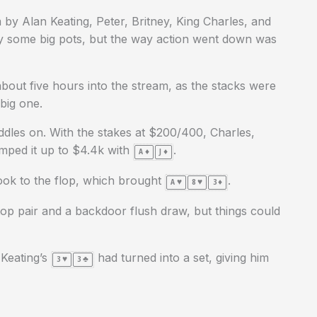
 by Alan Keating, Peter, Britney, King Charles, and
ay some big pots, but the way action went down was
bout five hours into the stream, as the stacks were
big one.
addles on. With the stakes at $200/400, Charles,
umped it up to $4.4k with
.
♦
♦
A
J
took to the flop, which brought
.
♥
♥
♦
A
8
3
op pair and a backdoor flush draw, but things could
 Keating’s
had turned into a set, giving him
♥
♣
3
3