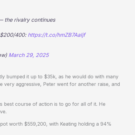
 the rivalry continues
 $200/400:
https://t.co/hmZB7AaIjf
ow)
March 29, 2025
tly bumped it up to $35k, as he would do with many
e very aggressive, Peter went for another raise, and
best course of action is to go for all of it. He
ve.
 a pot worth $559,200, with Keating holding a 94%