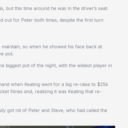
his, but this time around he was in the driver’s seat.
d out for Peter both times, despite the first turn
to maintain, so when he showed his face back at
ve pot.
he biggest pot of the night, with the wildest player in
 hand when Keating went for a big re-raise to $25k
ket Nines and, realizing it was Keating that re-
ily got rid of Peter and Steve, who had called the