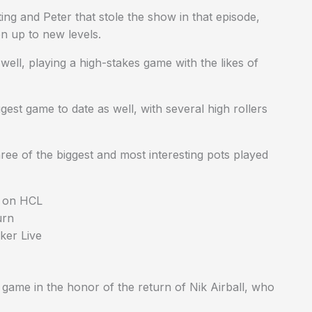
ing and Peter that stole the show in that episode,
on up to new levels.
ell, playing a high-stakes game with the likes of
gest game to date as well, with several high rollers
 three of the biggest and most interesting pots played
r on HCL
urn
ker Live
game in the honor of the return of Nik Airball, who