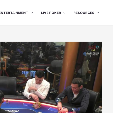
ENTERTAINMENT
LIVE POKER
RESOURCES