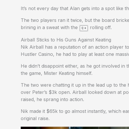
It’s not every day that Alan gets into a spot like t
The two players ran it twice, but the board bricke
brining in a sweat with the
rolling off.
♦
Q
Airball Sticks to His Guns Against Keating
Nik Airball has a reputation of an action player 
Hustler Casino, he had to play at least one massi
He didn’t disappoint either, as he got involved in t
the game, Mister Keating himself.
The two were chatting it up in the lead up to the
over Peter’s $3k open. Airball looked down at poc
raised, he sprang into action.
Nik made it $65k to go almost instantly, which eas
original raise.