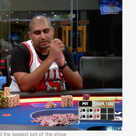
d the biggest pot of the show