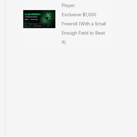
Player.
Exclusive $1,000
Freeroll (With a Small
Enough Field to Beat
It)