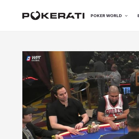
Skip
to
POKER WORLD
content