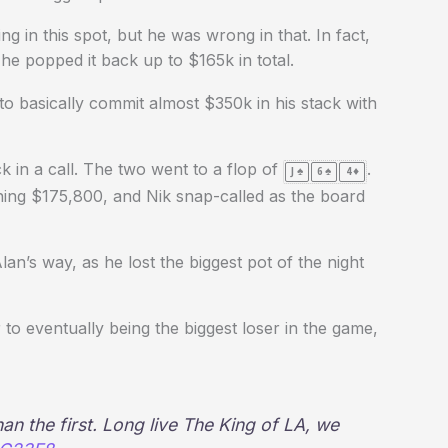
g in this spot, but he was wrong in that. In fact,
 he popped it back up to $165k in total.
 to basically commit almost $350k in his stack with
ck in a call. The two went to a flop of
.
♠
♠
♦
J
6
4
aining $175,800, and Nik snap-called as the board
n’s way, as he lost the biggest pot of the night
to eventually being the biggest loser in the game,
an the first. Long live The King of LA, we