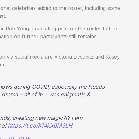
ional celebrities added to the roster, including some
st.
 or Rob Yong could all appear on the roster before
ation on further participants still remains
n via social media are Victoria Livschitz and Kasey
er.
 shows during COVID, especially the Heads-
drama – all of it! – was enigmatic &
ends, creating new magic?!? I am
oo!
https://t.co/Kf4kX0M3LH
ly 29, 2025