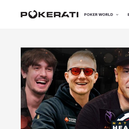
Skip
to
POKER WORLD
content