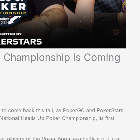
r Championship Is Coming
t to come back this fall, as PokerGO and PokerStars
National Heads Up Poker Championship, its first
 players of the Poker Boom era battle it out in a