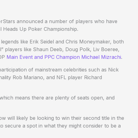
okerStars announced a number of players who have
ional Heads Up Poker Championship.
t legends like Erik Seidel and Chris Moneymaker, both
” players like Shaun Deeb, Doug Polk, Liv Boeree,
SOP
Main Event and PPC Champion Michael Mizrachi
.
articipation of mainstream celebrities such as Nick
nality Rob Mariano, and NFL player Richard
 which means there are plenty of seats open, and
will likely be looking to win their second title in the
 to secure a spot in what they might consider to be a