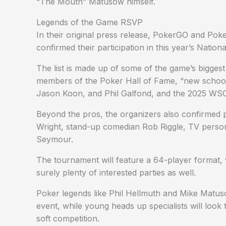
“The Mouth” Matusow himself.
Legends of the Game RSVP
In their original press release, PokerGO and P
confirmed their participation in this year’s Nat
The list is made up of some of the game’s bigges
members of the Poker Hall of Fame, “new school
Jason Koon, and Phil Galfond, and the 2025 W
Beyond the pros, the organizers also confirmed p
Wright, stand-up comedian Rob Riggle, TV perso
Seymour.
The tournament will feature a 64-player format,
surely plenty of interested parties as well.
Poker legends like Phil Hellmuth and Mike Matusow 
event, while young heads up specialists will look
soft competition.