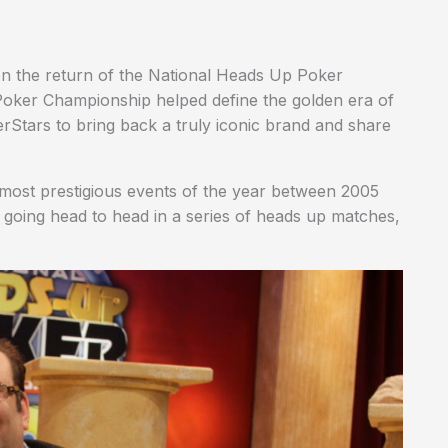
 the return of the National Heads Up Poker
oker Championship helped define the golden era of
rStars to bring back a truly iconic brand and share
ost prestigious events of the year between 2005
 going head to head in a series of heads up matches,