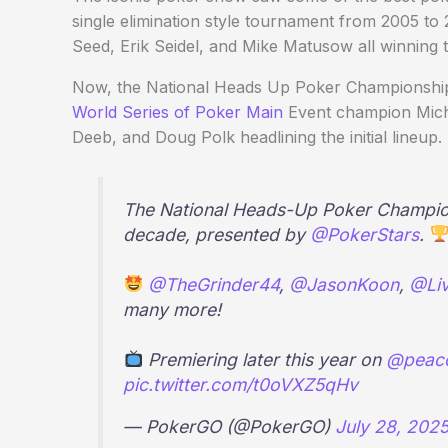
single elimination style tournament from 2005 to 
Seed, Erik Seidel, and Mike Matusow all winning t
Now, the National Heads Up Poker Championship i
World Series of Poker Main
Event champion Micha
Deeb, and Doug Polk headlining the initial lineup.
The National Heads-Up Poker Championsh
decade, presented by
@PokerStars
.
@TheGrinder44
,
@JasonKoon
,
@Li
many more!
Premiering later this year on
@peac
pic.twitter.com/t0oVXZ5qHv
— PokerGO (@PokerGO)
July 28, 202