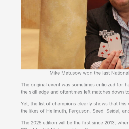
Mike Matusow won the last Nationa
The original event was sometimes criticized for h
the skill edge and oftentimes left matches down to
Yet, the list of champions clearly shows that thi
the likes of Hellmuth, Ferguson, Seed, Seidel, an
The 2025 edition will be the first since 2013, w