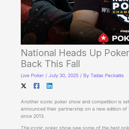
National Heads Up Poke
Back This Fall
Live Poker
/
July 30, 2025
/ By
Tadas Peckaitis
Another iconic poker show and competition is se
announced their partnership on a new edition of 
since 2013.
The iconic poker show saw some of the best poker