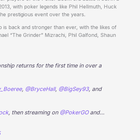
2013, with poker legends like Phil Hellmuth, Huck
he prestigious event over the years.
s back and stronger than ever, with the likes of
el “The Grinder” Mizrachi, Phil Galfond, Shaun
ip returns for the first time in over a
v_Boeree
,
@BryceHall
,
@BigSey93
, and
ock
, then streaming on
@PokerGO
and…
5