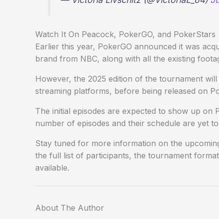
Watch It On Peacock, PokerGO, and PokerStars
Earlier this year, PokerGO announced it was ac
brand from NBC, along with all the existing foota
However, the 2025 edition of the tournament will 
streaming platforms, before being released on P
The initial episodes are expected to show up on P
number of episodes and their schedule are yet t
Stay tuned for more information on the upcomin
the full list of participants, the tournament form
available.
About The Author