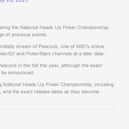
quiring the National Heads Up Poker Championship
ge of previous events.
initially stream of Peacock, one of NBC’s online
okerGO and PokerStars channels at a later date.
eacock in the fall this year, although the exact
o be announced.
g National Heads Up Poker Championship, including
at, and the exact release dates as they become