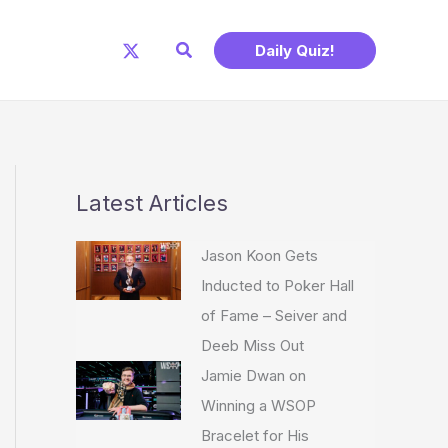
Search
Daily Quiz!
Latest Articles
Jason Koon Gets
Inducted to Poker Hall
of Fame – Seiver and
Deeb Miss Out
Jamie Dwan on
Winning a WSOP
Bracelet for His