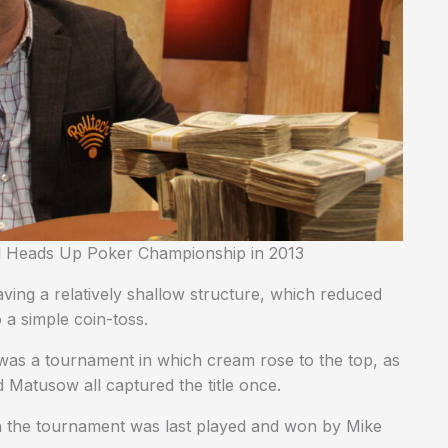
l Heads Up Poker Championship in 2013
aving a relatively shallow structure, which reduced
 a simple coin-toss.
s was a tournament in which cream rose to the top, as
d Matusow all captured the title once.
hen the tournament was last played and won by Mike