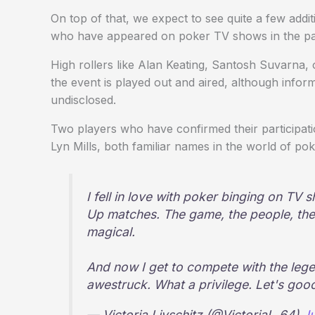
On top of that, we expect to see quite a few addit
who have appeared on poker TV shows in the pa
High rollers like Alan Keating, Santosh Suvarna,
the event is played out and aired, although inform
undisclosed.
Two players who have confirmed their participatio
Lyn Mills, both familiar names in the world of pok
I fell in love with poker binging on TV
Up matches. The game, the people, the 
magical.
And now I get to compete with the leg
awestruck. What a privilege. Let's goo
— Victoria Livschitz (@VictoriaL_64)
Ju