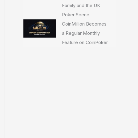
Family and the UK
Poker Scene
CoinMillion Becomes
a Regular Monthly
Feature on CoinPoker