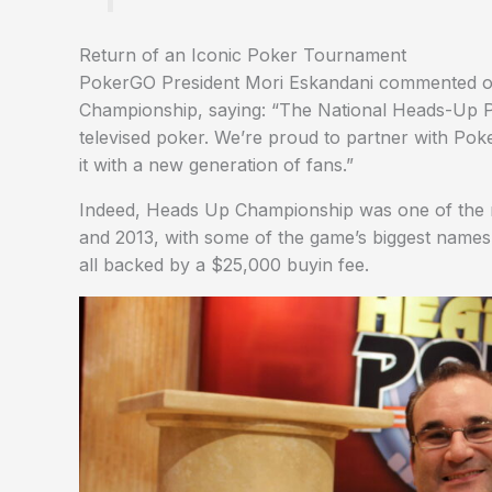
Return of an Iconic Poker Tournament
PokerGO President Mori Eskandani commented on
Championship, saying: “The National Heads-Up P
televised poker. We’re proud to partner with Poke
it with a new generation of fans.”
Indeed, Heads Up Championship was one of the m
and 2013, with some of the game’s biggest names
all backed by a $25,000 buyin fee.