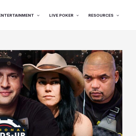
ENTERTAINMENT
LIVE POKER
RESOURCES