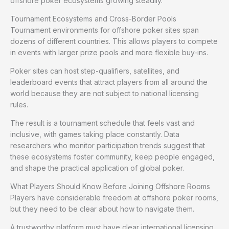
offshore poker ecosystems growing steadily.
Tournament Ecosystems and Cross-Border Pools
Tournament environments for offshore poker sites span
dozens of different countries. This allows players to compete
in events with larger prize pools and more flexible buy-ins.
Poker sites can host step-qualifiers, satellites, and
leaderboard events that attract players from all around the
world because they are not subject to national licensing
rules.
The result is a tournament schedule that feels vast and
inclusive, with games taking place constantly. Data
researchers who monitor participation trends suggest that
these ecosystems foster community, keep people engaged,
and shape the practical application of global poker.
What Players Should Know Before Joining Offshore Rooms
Players have considerable freedom at offshore poker rooms,
but they need to be clear about how to navigate them.
A trustworthy platform must have clear international licensing,