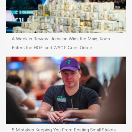
A Week in Review: Jumalon Wins the Main, Koon
Enters the HOF, and WSOP Goes Online
5 Mistakes Keeping You From Beating Small Stakes