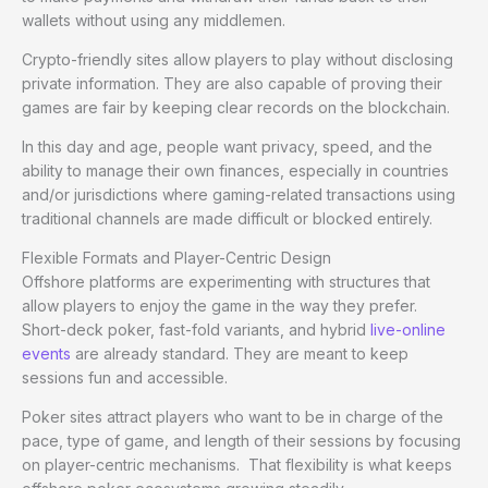
wallets without using any middlemen.
Crypto-friendly sites allow players to play without disclosing
private information. They are also capable of proving their
games are fair by keeping clear records on the blockchain.
In this day and age, people want privacy, speed, and the
ability to manage their own finances, especially in countries
and/or jurisdictions where gaming-related transactions using
traditional channels are made difficult or blocked entirely.
Flexible Formats and Player-Centric Design
Offshore platforms are experimenting with structures that
allow players to enjoy the game in the way they prefer.
Short-deck poker, fast-fold variants, and hybrid
live-online
events
are already standard. They are meant to keep
sessions fun and accessible.
Poker sites attract players who want to be in charge of the
pace, type of game, and length of their sessions by focusing
on player-centric mechanisms. That flexibility is what keeps