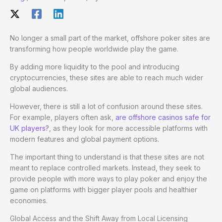
No longer a small part of the market, offshore poker sites are
transforming how people worldwide play the game.
By adding more liquidity to the pool and introducing
cryptocurrencies, these sites are able to reach much wider
global audiences.
However, there is still a lot of confusion around these sites.
For example, players often ask,
are offshore casinos safe for
UK players?
, as they look for more accessible platforms with
modern features and global payment options.
The important thing to understand is that these sites are not
meant to replace controlled markets. Instead, they seek to
provide people with more ways to play poker and enjoy the
game on platforms with bigger player pools and healthier
economies.
Global Access and the Shift Away from Local Licensing