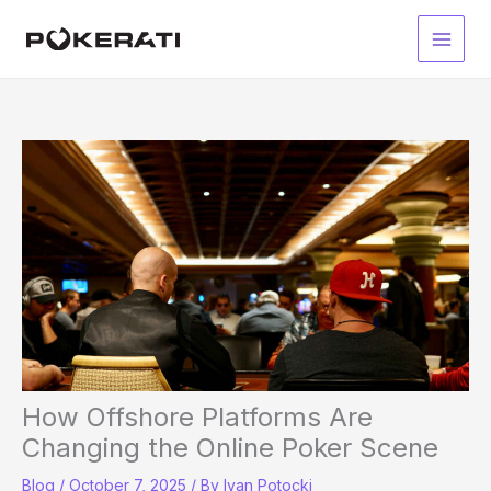
Skip
to
Main
content
Men
How Offshore Platforms Are
Changing the Online Poker Scene
Blog
/
October 7, 2025
/ By
Ivan Potocki