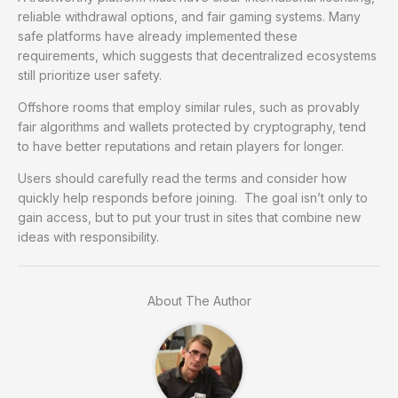
reliable withdrawal options, and fair gaming systems. Many
safe platforms have already implemented these
requirements, which suggests that decentralized ecosystems
still prioritize user safety.
Offshore rooms that employ similar rules, such as provably
fair algorithms and wallets protected by cryptography, tend
to have better reputations and retain players for longer.
Users should carefully read the terms and consider how
quickly help responds before joining. The goal isn’t only to
gain access, but to put your trust in sites that combine new
ideas with responsibility.
About The Author