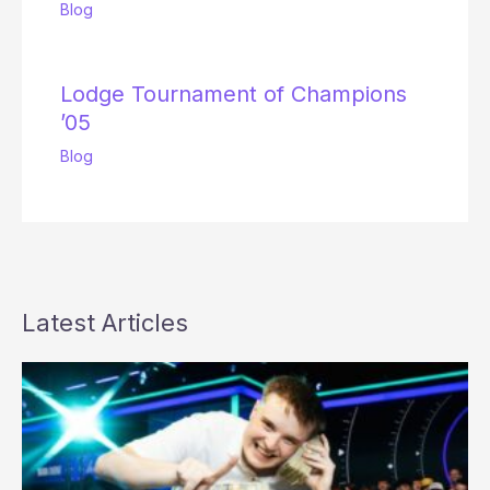
Blog
Lodge Tournament of Champions
’05
Blog
Latest Articles