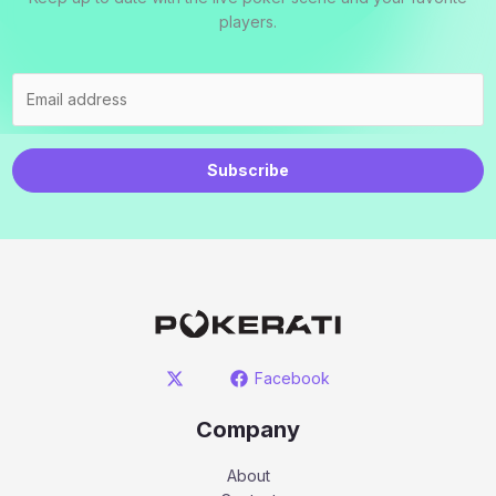
players.
Subscribe
Facebook
Company
About