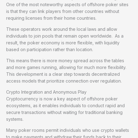
One of the most noteworthy aspects of offshore poker sites
is that they can link players from other countries without
requiring licenses from their home countries.
These operators work around the local laws and allow
individuals to join pools that remain open worldwide. As a
result, the poker economy is more flexible, with liquidity
based on participation rather than location.
This means there is more money spread across the tables
and more games running, allowing for much more flexibility.
This development is a clear step towards decentralized
access models that prioritize connection over regulation.
Crypto Integration and Anonymous Play
Cryptocurrency is now a key aspect of offshore poker
ecosystems, as it enables individuals to conduct rapid and
secure transactions without waiting for traditional banking
systems.
Many poker rooms permit individuals who use crypto wallets
to make payments and withdraw their funds back to their