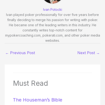
Ivan Potocki
Ivan played poker professionally for over five years before
finally deciding to merge his passion for writing with poker.
He became one of the leading writers in this industry. He
constantly writes top-notch content for
mypokercoaching.com, pokerati.com, and other poker media
websites.
←
Previous Post
Next Post
→
Must Read
The Houseman’s Bible