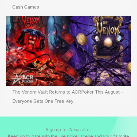
Cash Games
The Venom Vault Returns to ACRPoker This August –
Everyone Gets One Free Key
Sign up for Newsletter
Keep up to date with the live poker scene and your favorite