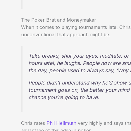
The Poker Brat and Moneymaker
When it comes to playing tournaments late, Chri
unconventional that approach might be.
Take breaks, shut your eyes, meditate, or
hours late!, he laughs. People now are sm
the day, people used to always say, ‘Why i
People didn’t understand why he’d show up
tournament goes on, the better your mind i
chance you’re going to have.
Chris rates
Phil Hellmuth
very highly and says tha
advantage of this edge in poker.