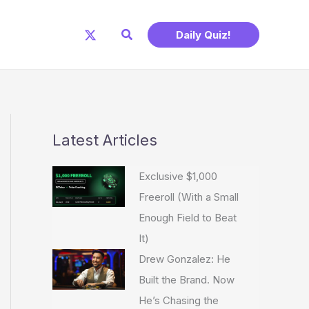
Search
Daily Quiz!
Latest Articles
Exclusive $1,000
Freeroll (With a Small
Enough Field to Beat
It)
Drew Gonzalez: He
Built the Brand. Now
He’s Chasing the