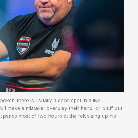
 poker, there is usually a good spot in a live
ill make a mistake, overplay their hand, or bluff out
e spends most of two hours at the felt sizing up his