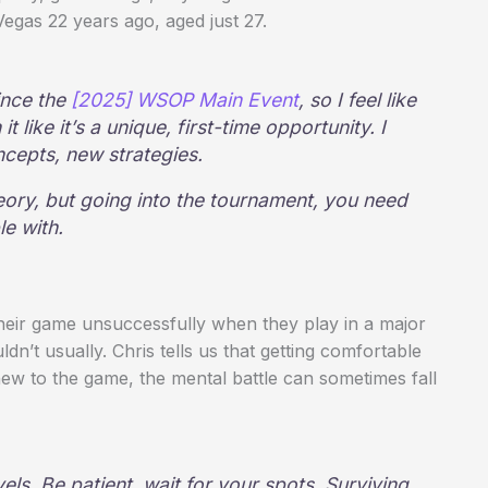
 Vegas 22 years ago, aged just 27.
ince the
[2025] WSOP Main Event
, so I feel like
t like it’s a unique, first-time opportunity. I
ncepts, new strategies.
eory, but going into the tournament, you need
e with.
heir game unsuccessfully when they play in a major
dn’t usually. Chris tells us that getting comfortable
new to the game, the mental battle can sometimes fall
els. Be patient, wait for your spots. Surviving