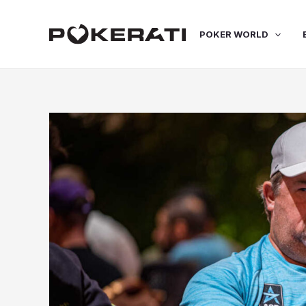
Skip
to
POKER WORLD
content