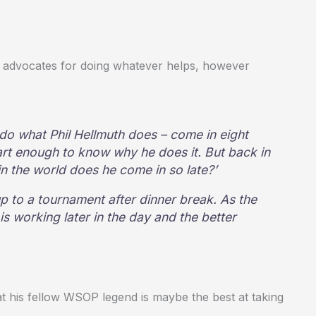
s advocates for doing whatever helps, however
 do what Phil Hellmuth does – come in eight
art enough to know why he does it. But back in
n the world does he come in so late?’
 to a tournament after dinner break. As the
s working later in the day and the better
t his fellow WSOP legend is maybe the best at taking