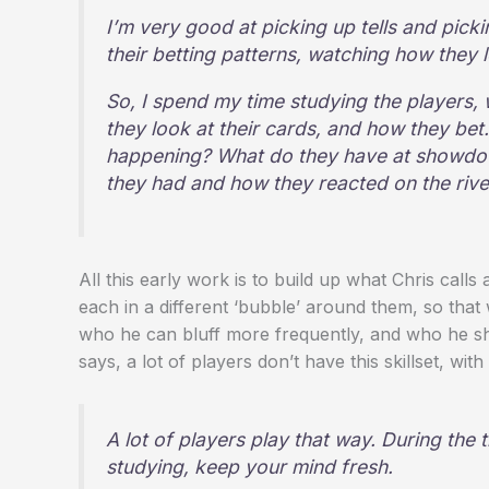
I’m very good at picking up tells and pic
their betting patterns, watching how they 
So, I spend my time studying the players,
they look at their cards, and how they be
happening? What do they have at showdo
they had and how they reacted on the river,
All this early work is to build up what Chris calls
each in a different ‘bubble’ around them, so that
who he can bluff more frequently, and who he sh
says, a lot of players don’t have this skillset, with
A lot of players play that way. During the 
studying, keep your mind fresh.