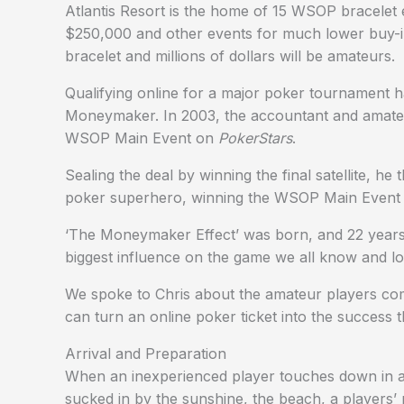
Atlantis Resort is the home of 15 WSOP bracelet e
$250,000 and other events for much lower buy-in
bracelet and millions of dollars will be amateurs.
Qualifying online for a major poker tournament 
Moneymaker. In 2003, the accountant and amateur
WSOP Main Event on
PokerStars
.
Sealing the deal by winning the final satellite, h
poker superhero, winning the WSOP Main Event th
‘The Moneymaker Effect’ was born, and 22 years o
biggest influence on the game we all know and lo
We spoke to Chris about the amateur players c
can turn an online poker ticket into the success 
Arrival and Preparation
When an inexperienced player touches down in a f
sucked in by the sunshine, the beach, a players’ 