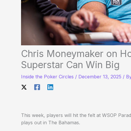
Chris Moneymaker on Ho
Superstar Can Win Big
Inside the Poker Circles
/
December 13, 2025
/ B
This week, players will hit the felt at WSOP Para
plays out in The Bahamas.