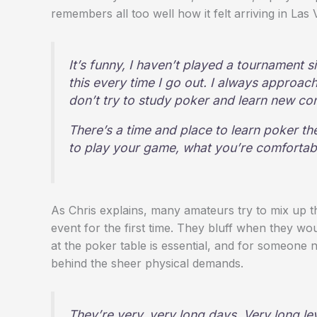
remembers all too well how it felt arriving in Las
It’s funny, I haven’t played a tournament s
this every time I go out. I always approach i
don’t try to study poker and learn new co
There’s a time and place to learn poker th
to play your game, what you’re comfortabl
As Chris explains, many amateurs try to mix up t
event for the first time. They bluff when they woul
at the poker table is essential, and for someone 
behind the sheer physical demands.
They’re very, very long days. Very long lev