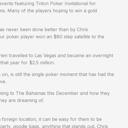
vents featuring Triton Poker Invitational for
s. Many of the players hoping to win a gold
has never been done better than by Chris
 poker player won an $80 step satellite to the
e then travelled to Las Vegas and became an overnight
at year for $2.5 million.
n, is still the single poker moment that has had the
ve.
oming to The Bahamas this December and how they
they are dreaming of.
oreign location, it can be easy for them to be
party, goodie bags, anything that stands out. Chris