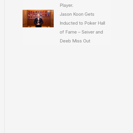
Player.
Jason Koon Gets
Inducted to Poker Hall
of Fame – Seiver and
Deeb Miss Out