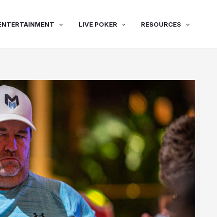
ENTERTAINMENT
LIVE POKER
RESOURCES