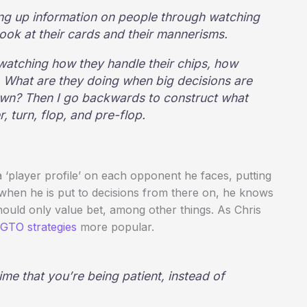
king up information on people through watching
look at their cards and their mannerisms.
 watching how they handle their chips, how
t. What are they doing when big decisions are
wn? Then I go backwards to construct what
 turn, flop, and pre-flop.
 a ‘player profile’ on each opponent he faces, putting
 when he is put to decisions from there on, he knows
ould only value bet, among other things. As Chris
GTO strategies
more popular.
time that you’re being patient, instead of