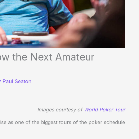
w the Next Amateur
y
Paul Seaton
Images courtesy of
World Poker Tour
dise as one of the biggest tours of the poker schedule