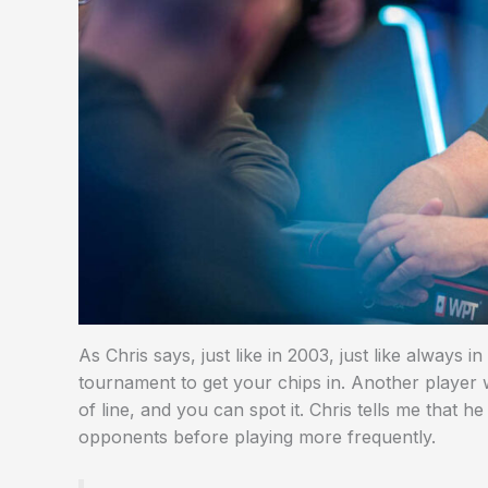
As Chris says, just like in 2003, just like always in
tournament to get your chips in. Another player w
of line, and you can spot it. Chris tells me that h
opponents before playing more frequently.