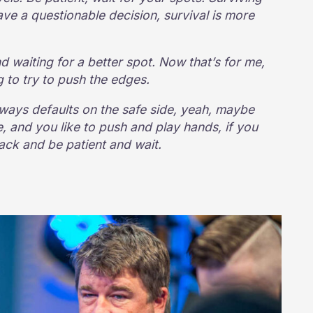
ave a questionable decision, survival is more
 waiting for a better spot. Now that’s for me,
g to try to push the edges.
lways defaults on the safe side, yeah, maybe
e, and you like to push and play hands, if you
back and be patient and wait.