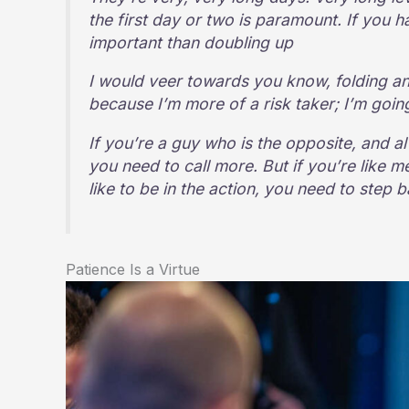
the first day or two is paramount. If you h
important than doubling up
I would veer towards you know, folding and
because I’m more of a risk taker; I’m goin
If you’re a guy who is the opposite, and a
you need to call more. But if you’re like m
like to be in the action, you need to step 
Patience Is a Virtue