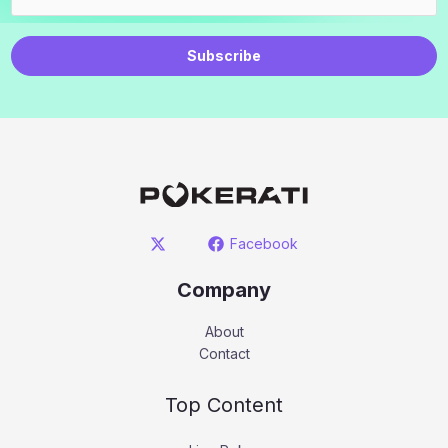
Subscribe
Facebook
Company
About
Contact
Top Content