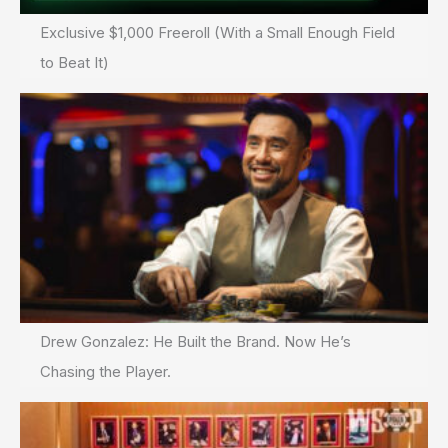
Exclusive $1,000 Freeroll (With a Small Enough Field
to Beat It)
Drew Gonzalez: He Built the Brand. Now He’s
Chasing the Player.