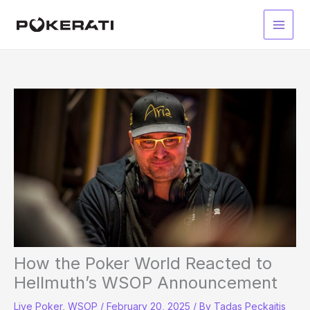
Skip
to
Main
content
Men
How the Poker World Reacted to
Hellmuth’s WSOP Announcement
Live Poker
,
WSOP
/
February 20, 2025
/ By
Tadas Peckaitis