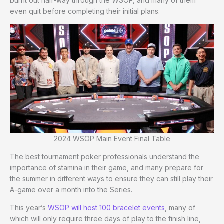
burnt out half-way through the WSOP, and many of them
even quit before completing their initial plans.
2024 WSOP Main Event Final Table
The best tournament poker professionals understand the
importance of stamina in their game, and many prepare for
the summer in different ways to ensure they can still play their
A-game over a month into the Series.
This year’s
WSOP will host 100 bracelet events
, many of
which will only require three days of play to the finish line,