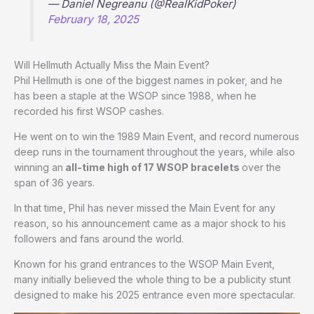
— Daniel Negreanu (@RealKidPoker)
February 18, 2025
Will Hellmuth Actually Miss the Main Event?
Phil Hellmuth is one of the biggest names in poker, and he
has been a staple at the WSOP since 1988, when he
recorded his first WSOP cashes.
He went on to win the 1989 Main Event, and record numerous
deep runs in the tournament throughout the years, while also
winning an
all-time high of 17 WSOP bracelets
over the
span of 36 years.
In that time, Phil has never missed the Main Event for any
reason, so his announcement came as a major shock to his
followers and fans around the world.
Known for his grand entrances to the WSOP Main Event,
many initially believed the whole thing to be a publicity stunt
designed to make his 2025 entrance even more spectacular.