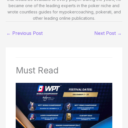
became one of the leading experts in the poker niche and
wrote countless guides for mypokercoaching, pokerati, and
other leading online publications.
←
Previous Post
Next Post
→
Must Read