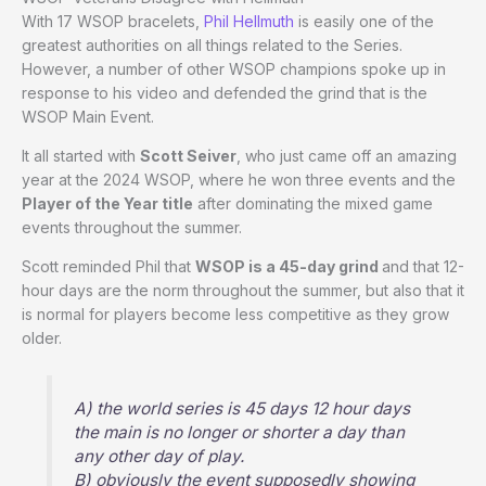
With 17 WSOP bracelets,
Phil Hellmuth
is easily one of the
greatest authorities on all things related to the Series.
However, a number of other WSOP champions spoke up in
response to his video and defended the grind that is the
WSOP Main Event.
It all started with
Scott Seiver
, who just came off an amazing
year at the 2024 WSOP, where he won three events and the
Player of the Year title
after dominating the mixed game
events throughout the summer.
Scott reminded Phil that
WSOP is a 45-day grind
and that 12-
hour days are the norm throughout the summer, but also that it
is normal for players become less competitive as they grow
older.
A) the world series is 45 days 12 hour days
the main is no longer or shorter a day than
any other day of play.
B) obviously the event supposedly showing