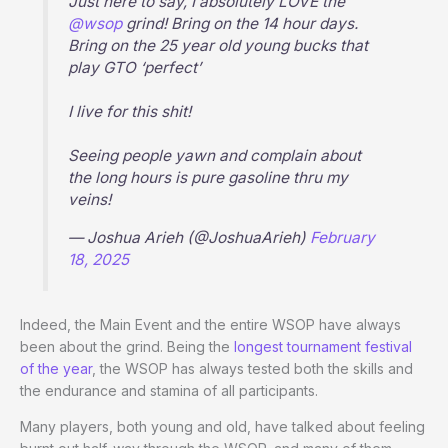
Just here to say, I absolutely LOVE the
@wsop
grind! Bring on the 14 hour days.
Bring on the 25 year old young bucks that
play GTO ‘perfect’
I live for this shit!
Seeing people yawn and complain about
the long hours is pure gasoline thru my
veins!
— Joshua Arieh (@JoshuaArieh)
February
18, 2025
Indeed, the Main Event and the entire WSOP have always
been about the grind. Being the
longest tournament festival
of the year
, the WSOP has always tested both the skills and
the endurance and stamina of all participants.
Many players, both young and old, have talked about feeling