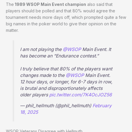
The
1989 WSOP Main Event champion
also said that
players should be polled and that 80% would agree the
tournament needs more days off, which prompted quite a few
big names in the poker world to give their opinion on the
matter.
I am not playing the
@WSOP
Main Event. It
has become an “Endurance contest.”
I truly believe that 80% of the players want
changes made to the
@WSOP
Main Event.
12 hour days, or longer, for 6-7 days in row,
is brutal and disproportionately affects
older players
pic.twitter.com/7K4OcJOZ56
— phil_hellmuth (@phil_hellmuth)
February
18, 2025
WSOP Veterans Disagree with Hellmuth