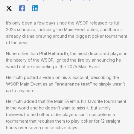
It’s only been a few days since the WSOP released its full
2025 schedule, including the Main Event dates, and there is
already drama brewing around the biggest poker tournament
of the year.
None other than
Phil Hellmuth
, the most decorated player in
the history of the WSOP, ignited the fire by announcing he
would not be competing in the 2025 Main Event.
Hellmuth posted a video on his X account, describing the
WSOP Main Event as an
“endurance test”
he simply wasn’t
up to anymore.
Hellmuth added that the Main Event is his favorite tournament
in the world and he doesn’t want to miss it, but simply
believes he and other older players can’t compete in a
tournament that requires them to play poker for 12 straight
hours over seven consecutive days.