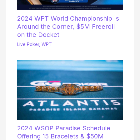
2024 WPT World Championship Is
Around the Corner, $5M Freeroll
on the Docket
Live Poker
,
WPT
2024 WSOP Paradise Schedule
Offering 15 Bracelets & $50M