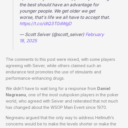
the best should have an advantage for
younger people. We get older we get
worse, that's life we all have to accept that.
https://t.co/dIQ3T0dWgD
— Scott Seiver (@scott_seiver)
February
18, 2025
The comments to this post were mixed, with some players
agreeing with Seiver, while others claimed such an
endurance test promotes the use of stimulants and
performance-enhancing drugs.
We didn’t have to wait long for a response from
Daniel
Negreanu
, one of the most outspoken players in the poker
world, who agreed with Seiver and reiterated that not much
has changed about the WSOP Main Event since 1970.
Negreanu argued that the only way to address Hellmuth’s
concerns would be to make the levels shorter or make the