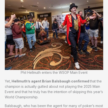
Phil Hellmuth enters the WSOP Main Event
Yet,
Hellmuth’s agent Brian Balsbaugh confirmed
that the
champion is actually gutted about not playing the 2025 Main
Event and that he truly has the intention of skipping this year’s
World Championship.
Balsbaugh, who has been the agent for many of poker’s most