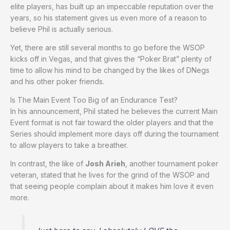
elite players, has built up an impeccable reputation over the
years, so his statement gives us even more of a reason to
believe Phil is actually serious.
Yet, there are still several months to go before the WSOP
kicks off in Vegas, and that gives the “Poker Brat” plenty of
time to allow his mind to be changed by the likes of DNegs
and his other poker friends.
Is The Main Event Too Big of an Endurance Test?
In his announcement, Phil stated he believes the current Main
Event format is not fair toward the older players and that the
Series should implement more days off during the tournament
to allow players to take a breather.
In contrast, the like of
Josh Arieh
, another tournament poker
veteran, stated that he lives for the grind of the WSOP and
that seeing people complain about it makes him love it even
more.