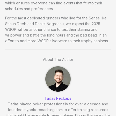
which ensures everyone can find events that fit into their
schedules and preferences.
For the most dedicated grinders who live for the Series like
Shaun Deeb and Daniel Negreanu, we expect the 2025
WSOP will be another chance to test their stamina and
willpower and battle the long hours and the bad beats in an
effort to add more WSOP silverware to their trophy cabinets.
About The Author
Tadas Peckaitis
Tadas played poker professionally for over a decade and
founded mypokercoaching.com to offer training resources
that would be available to every player. During the years, he