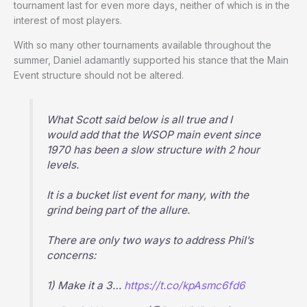
tournament last for even more days, neither of which is in the
interest of most players.
With so many other tournaments available throughout the
summer, Daniel adamantly supported his stance that the Main
Event structure should not be altered.
What Scott said below is all true and I
would add that the WSOP main event since
1970 has been a slow structure with 2 hour
levels.
It is a bucket list event for many, with the
grind being part of the allure.
There are only two ways to address Phil’s
concerns:
1) Make it a 3…
https://t.co/kpAsmc6fd6