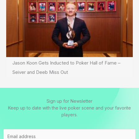
Jason Koon Gets Inducted to Poker Hall of Fame –
Seiver and Deeb Miss Out
Sign up for Newsletter
Keep up to date with the live poker scene and your favorite
players.