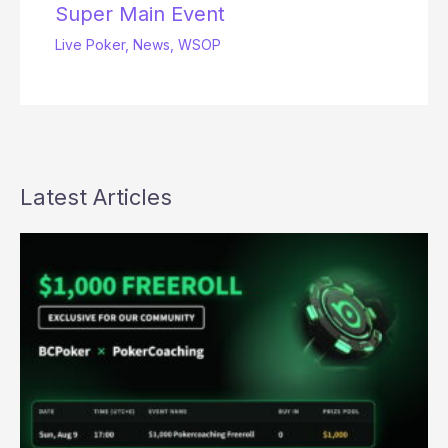
Super Main Event
Live Poker
,
News
,
WSOP
Latest Articles